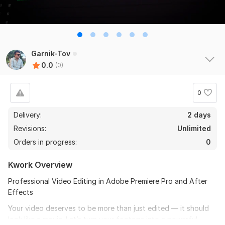
Garnik-Tov
0.0
(0)
0
Delivery:
2 days
Revisions:
Unlimited
Orders in progress:
0
Kwork Overview
Professional Video Editing in Adobe Premiere Pro and After
Effects
Your video deserves to be more than just edited — it should
look like a movie. Let’s turn your footage into a powerful