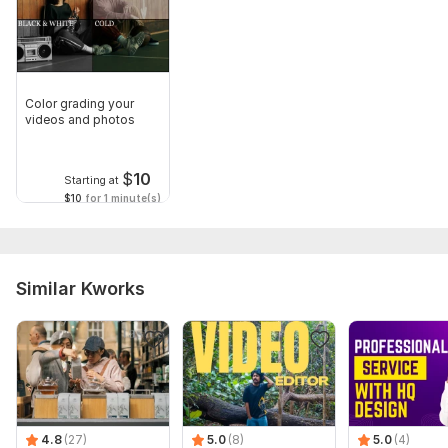
Color grading your
videos and photos
$
10
Starting at
$10
for 1 minute(s)
Similar Kworks
4.8
(27)
5.0
(8)
5.0
(4)