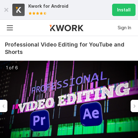
Kwork for
Android
Install
Sign In
Professional Video Editing for YouTube and
Shorts
1 of 6