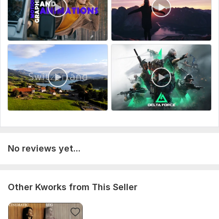
If needed, you send references or examples
I edit your video and deliver the result
You can request revisions — I will bring the video to its
perfect final version
Let’s create a video that grabs attention and works for your
success.
Type:
Video Editing
Scope of this kwork:
1 minute
No reviews yet...
Other Kworks from This Seller