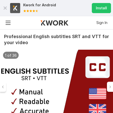
Kwork for
Android
Install
Sign In
Professional English subtitles SRT and VTT for
your video
1 of 36