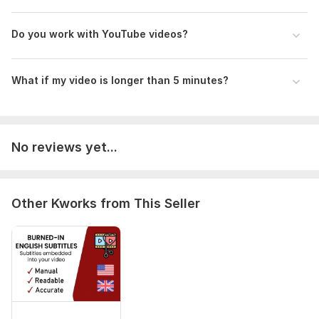
Do you work with YouTube videos?
What if my video is longer than 5 minutes?
No reviews yet...
Other Kworks from This Seller