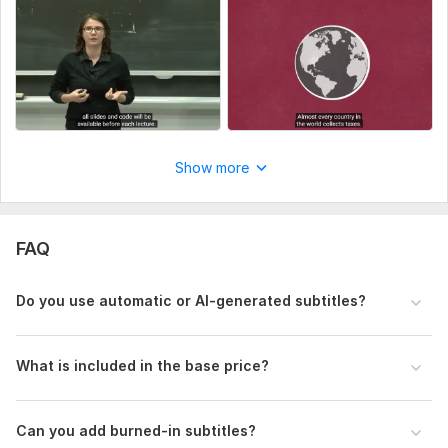
Upload your video file or share a link (YouTube, Google
Drive, Dropbox, etc.).
What is the total duration of your video?
Which subtitle format do you need? (SRT or VTT)
Do you need burned-in (hardcoded) subtitles?
(If yes, please select the corresponding extra option.)
Do you have any specific requirements or subtitle
guidelines?
Show more
(Style, CPS limits, line length, platform rules, etc.)
Type:
Video Editing
FAQ
Scope of this kwork:
5 minutes
Do you use automatic or AI-generated subtitles?
What is included in the base price?
Can you add burned-in subtitles?