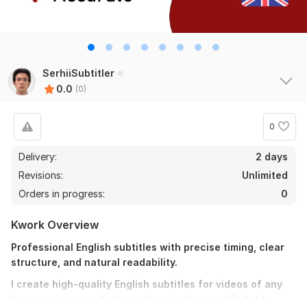
SerhiiSubtitler
0.0
(0)
0
Delivery:
2 days
Revisions:
Unlimited
Orders in progress:
0
Kwork Overview
Professional English subtitles with precise timing, clear
structure, and natural readability.
I create high-quality English subtitles for videos of any
type, ensuring perfect synchronization, comfortable