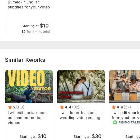
Burned-in English
subtitles for your video
$
10
Starting at
$2
for 1 minute(s)
Similar Kworks
5.0
(8)
4.4
(32)
4.8
(27)
I will edit social media
I will do professional
I will edit your 
ads and promotional
wedding video editing
form youtube v
videos
and reals
$
10
$
30
Starting at
Starting at
Starting 