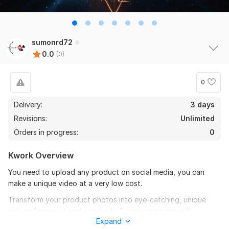
sumonrd72
0.0
(0)
0
Delivery:
3 days
Revisions:
Unlimited
Orders in progress:
0
Kwork Overview
You need to upload any product on social media, you can
make a unique video at a very low cost.
Transform your product photos into eye-catching, unique
videos for social media and ads. Boost your sales with
Expand
professional animation!