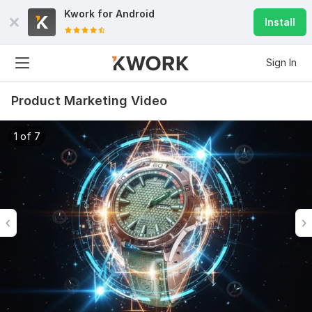
Kwork for
Android
Install
Sign In
Product Marketing Video
1 of 7