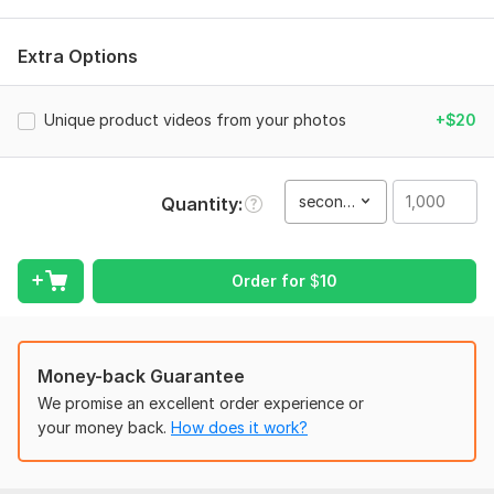
To get started, the seller needs:
Product Images: (High-resolution images)।
Extra Options
Brand Logo: optional (Transparent PNG format)।
Unique product videos from your photos
+$20
Text/Captions: optional
Music Choice: optional
Files
second(s)
Quantity
FB_VID_9117218023584310907.mp4
Type:
Video Editing
Order for
$
10
Scope of this kwork:
1 000 seconds
Money-back Guarantee
We promise an excellent order experience or
your money back.
How does it work?