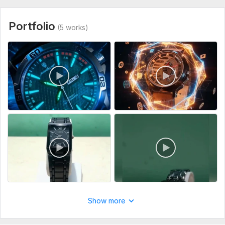
Portfolio
(5 works)
Show more