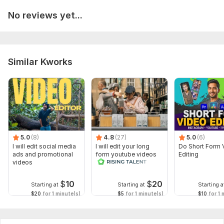
No reviews yet...
Similar Kworks
5.0
(8)
4.8
(27)
5.0
(6)
I will edit social media
I will edit your long
Do Short Form 
ads and promotional
form youtube videos
Editing
videos
and reals
$
10
$
20
Starting at
Starting at
Starting a
$20
for 1 minute(s)
$5
for 1 minute(s)
$10
for 1 