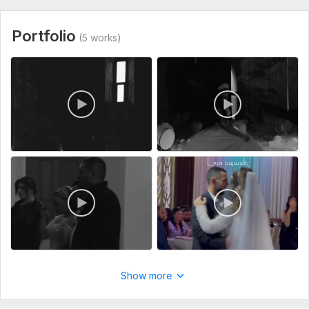
Shiraz project.mov
Type:
Video Editing
Portfolio
(5 works)
Scope of this kwork:
1 minute
Show more