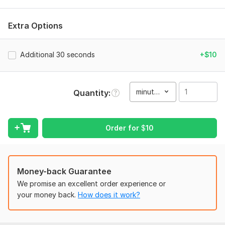
• Emotional storytelling
• Smooth cuts and transitions
Extra Options
• Color correction & cinematic look
• Music sync
Additional 30 seconds
+$10
• High quality export
Perfect for:
minute(s)
Quantity
Wedding highlights
Instagram Reels
Order for
$
10
Short love stories
To get started, the seller needs:
Once you place your order, please send me a brief where you
Money-back Guarantee
give me all the necessary details. Make sure you provide me
with any available files, information, and access, if they are
We promise an excellent order experience or
necessary for me to complete your order.
your money back.
How does it work?
Files