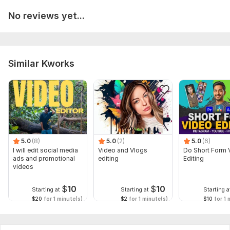
No reviews yet...
Similar Kworks
5.0
(8)
5.0
(2)
5.0
(6)
I will edit social media
Video and Vlogs
Do Short Form 
ads and promotional
editing
Editing
videos
$
10
$
10
Starting at
Starting at
Starting a
$20
for 1 minute(s)
$2
for 1 minute(s)
$10
for 1 