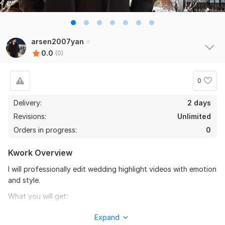
arsen2007yan
0.0
(0)
0
Delivery:
2 days
Revisions:
Unlimited
Orders in progress:
0
Kwork Overview
I will professionally edit wedding highlight videos with emotion
and style.
What you will get:
• Short wedding highlight video
Expand