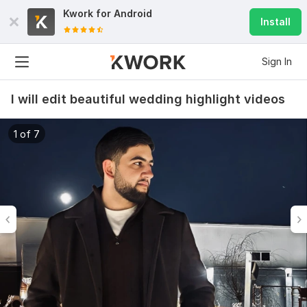
Kwork for
Android
Install
Sign In
I will edit beautiful wedding highlight videos
1 of 7