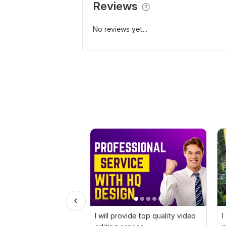
Reviews
No reviews yet...
I will provide top quality video
I