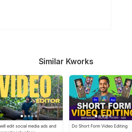
Similar Kworks
 will edit social media ads and
Do Short Form Video Editing