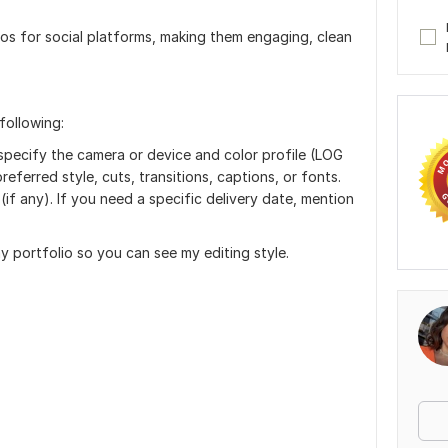
deos for social platforms, making them engaging, clean
following:
specify the camera or device and color profile (LOG
referred style, cuts, transitions, captions, or fonts.
(if any). If you need a specific delivery date, mention
 portfolio so you can see my editing style.