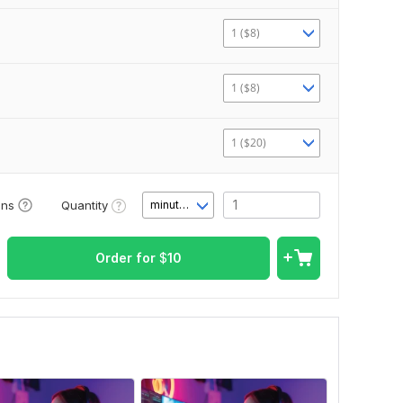
1 ($8)
1 ($8)
1 ($20)
Quantity
ons
minute(s)
Order for
$
10