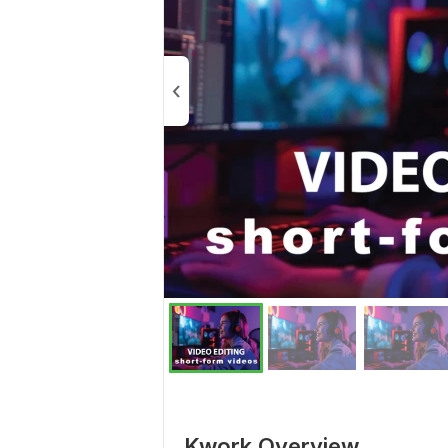
Kwork Overview