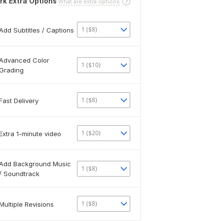
rk Extra Options
What are extra options
1 ($8)
Add Subtitles / Captions
Advanced Color
1 ($10)
Grading
1 ($8)
Fast Delivery
1 ($20)
Extra 1-minute video
Add Background Music
1 ($8)
/ Soundtrack
1 ($8)
Multiple Revisions