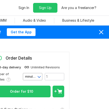
Sign In
Sign Up
Are you a freelancer?
 SMM
Audio & Video
Business & Lifestyle
!
Get the App
0
Order Details
3-day delivery
Unlimited Revisions
er of
minute(s)
utes
Order for
$
10