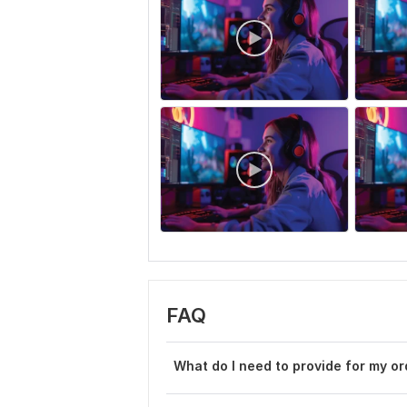
FAQ
What do I need to provide for my or