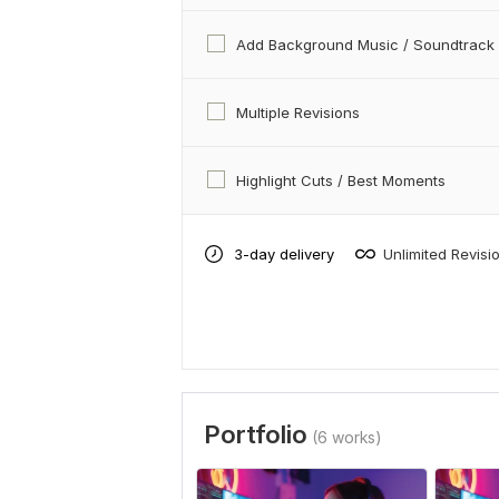
Add Background Music / Soundtrack
Multiple Revisions
Highlight Cuts / Best Moments
3-day delivery
Unlimited Revisi
Portfolio
(6 works)