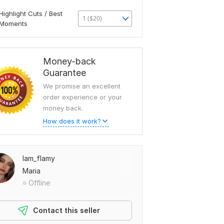
Highlight Cuts / Best
1 ($20)
Moments
Money-back
Guarantee
We promise an excellent
order experience or your
money back.
How does it work?
Iam_flamy
Maria
Offline
Contact this seller