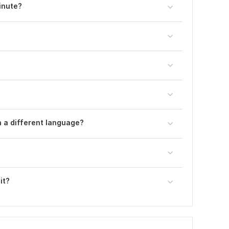
inute?
n a different language?
it?