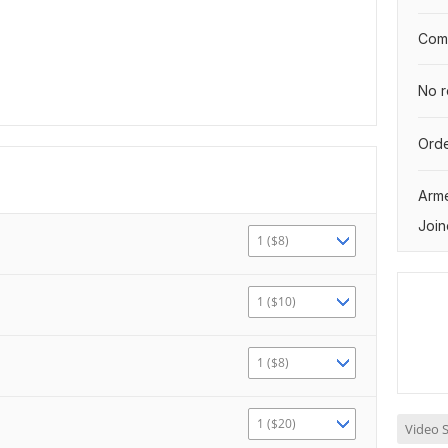
Comp
No r
Orde
Arm
Join
1 ($8)
1 ($10)
1 ($8)
1 ($20)
Video S