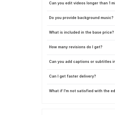
Can you edit videos longer than 1 m
Do you provide background music?
What is included in the base price?
How many revisions do I get?
Can you add captions or subtitles i
Can I get faster delivery ?
What if I'm not satisfied with the ed