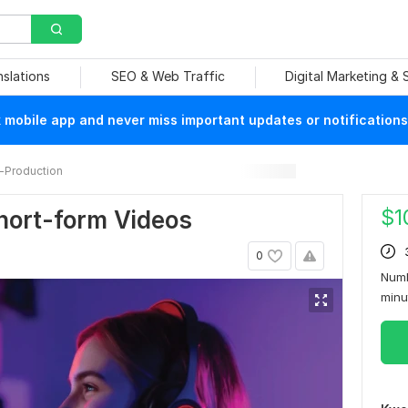
nslations
SEO & Web Traffic
Digital Marketing &
mobile app and never miss important updates or notifications
-Production
$
1
Short-form Videos
0
Numb
min