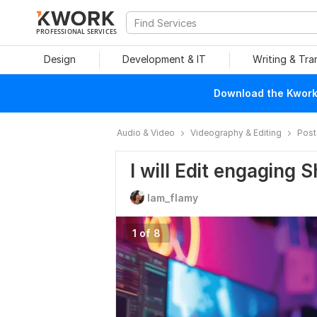
PROFESSIONAL SERVICES
Design
Development & IT
Writing & Tra
Download the Kwork 
Audio & Video
Videography & Editing
Post
I will Edit engaging 
Iam_flamy
1 of 8