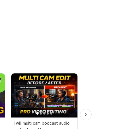
I will multi cam podcast audio
I will make funny birt