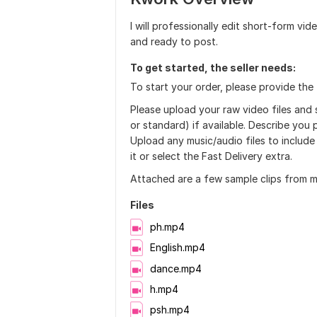
I will professionally edit short-form vi
and ready to post.
To get started, the seller needs:
To start your order, please provide the 
Please upload your raw video files and 
or standard) if available. Describe you p
Upload any music/audio files to include 
it or select the Fast Delivery extra.
Attached are a few sample clips from my
Files
ph.mp4
English.mp4
dance.mp4
h.mp4
psh.mp4