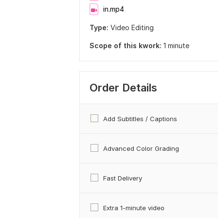
in.mp4
Type:
Video Editing
Scope of this kwork:
1 minute
Order Details
Add Subtitles / Captions
Advanced Color Grading
Fast Delivery
Extra 1-minute video