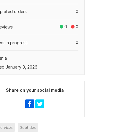
leted orders
0
0
0
eviews
0
rs in progress
enia
ed January 3, 2026
Share on your social media
ervices
Subtitles