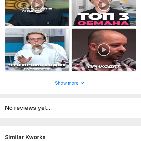
Show more
No reviews yet...
Similar Kworks