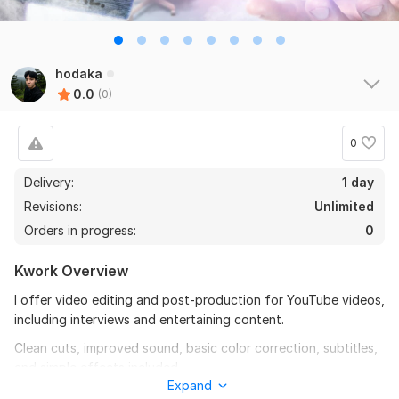
hodaka
0.0
(0)
0
Delivery:
1 day
Revisions:
Unlimited
Orders in progress:
0
Kwork Overview
I offer video editing and post-production for YouTube videos,
including interviews and entertaining content.
Clean cuts, improved sound, basic color correction, subtitles,
and simple effects included.
Expand
To get started, the seller needs: