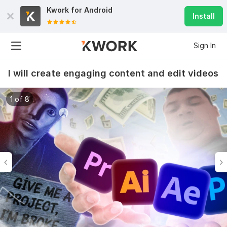
Kwork for
Android
Install
Sign In
I will create engaging content and edit videos
1 of 8