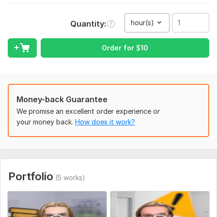
Video files (Google Drive, Telegram, Yandex)
hour(s)
Quantity
Reference or example (optional, but helpful)
Style preferences (cuts, pacing, subtitles, effects, music)
Order for
$
10
Language of the video (for subtitles, if needed)
Deadline or preferred delivery time
Type:
Video Editing
Money-back Guarantee
Scope of this kwork:
1 hour
We promise an excellent order experience or
your money back.
How does it work?
Portfolio
(5 works)