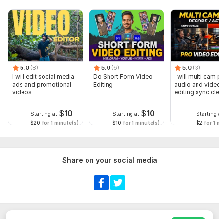
5.0
(8)
5.0
(6)
5.0
(3)
I will edit social media
Do Short Form Video
I will multi cam
ads and promotional
Editing
audio and vide
videos
editing sync cl
$
10
$
10
Starting at
Starting at
Starting 
$20
for 1 minute(s)
$10
for 1 minute(s)
$2
for 1 
Share on your social media