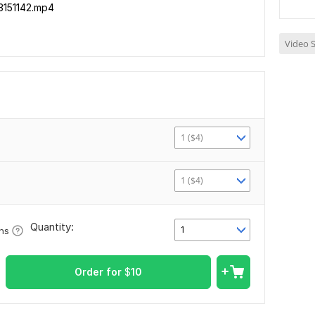
3151142.mp4
Video S
1 ($4)
1 ($4)
Quantity:
1
ons
Order for
$
10