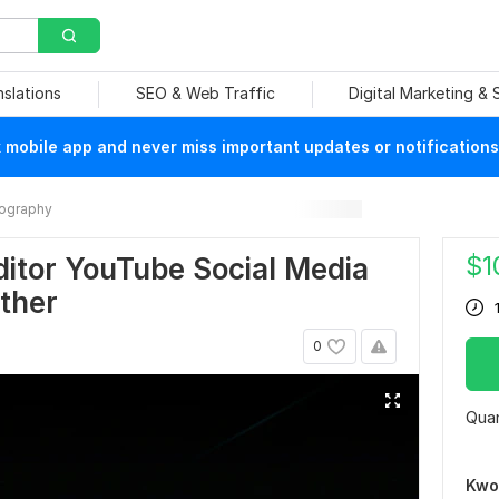
nslations
SEO & Web Traffic
Digital Marketing &
mobile app and never miss important updates or notifications
ography
$
1
ditor YouTube Social Media
ther
0
Quan
Kwo