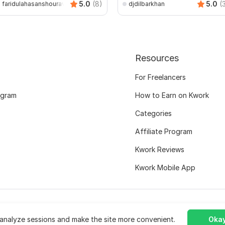
5.0
(8)
5.0
(
faridulahasanshourav
djdilbarkhan
Resources
For Freelancers
ogram
How to Earn on Kwork
Categories
Affiliate Program
Kwork Reviews
Kwork Mobile App
analyze sessions and make the site more convenient.
Okay