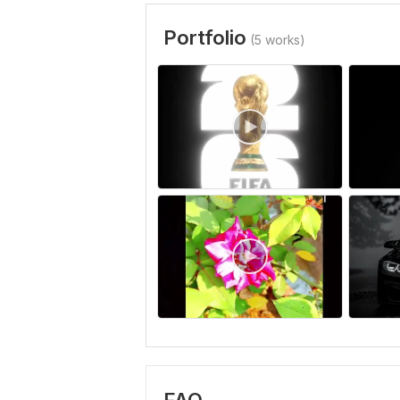
Portfolio
(5 works)
FAQ