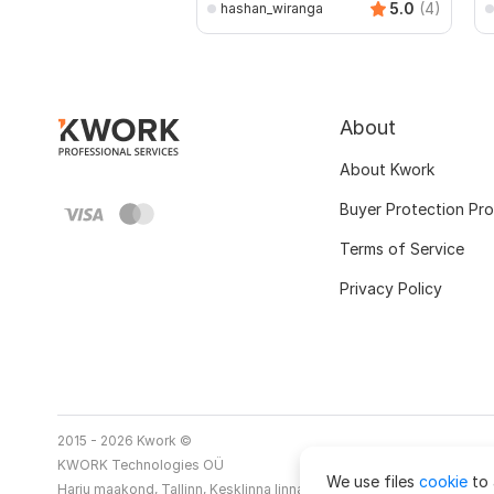
5.0
(4)
hashan_wiranga
About
About Kwork
Buyer Protection Pr
Terms of Service
Privacy Policy
2015 - 2026 Kwork ©
KWORK Technologies OÜ
We use files
cookie
to 
Harju maakond, Tallinn, Kesklinna linnaosa