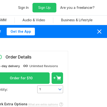
Sign In
Sign Up
Are you a freelancer?
 SMM
Audio & Video
Business & Lifestyle
!
Get the App
0
Order Details
1-day delivery
Unlimited Revisions
Order for
$
10
tity:
1
rk Extra Options
What are extra options