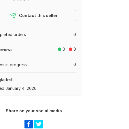
Contact this seller
leted orders
0
0
0
eviews
0
rs in progress
gladesh
ed January 4, 2026
Share on your social media