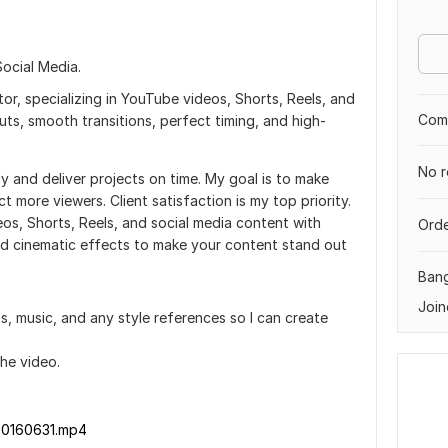
ocial Media.
or, specializing in YouTube videos, Shorts, Reels, and
Comp
uts, smooth transitions, perfect timing, and high-
No r
lly and deliver projects on time. My goal is to make
 more viewers. Client satisfaction is my top priority.
eos, Shorts, Reels, and social media content with
Orde
and cinematic effects to make your content stand out
Ban
Join
os, music, and any style references so I can create
the video.
20160631.mp4