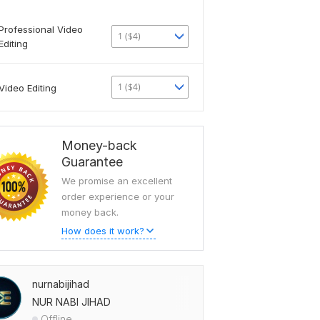
Professional Video
1 ($4)
Editing
1 ($4)
Video Editing
Money-back
Guarantee
We promise an excellent
order experience or your
money back.
How does it work?
nurnabijihad
NUR NABI JIHAD
Offline