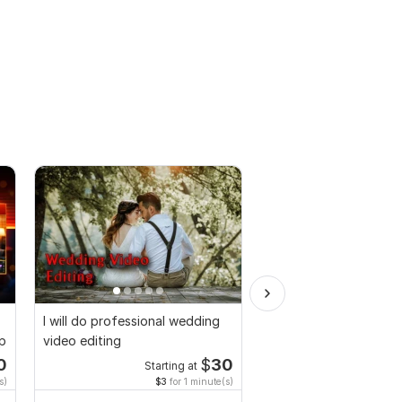
I will do professional wedding
Do Short Form Video E
up
video editing
0
$
30
Starting at
Start
s)
$3
for 1 minute(s)
$10
fo