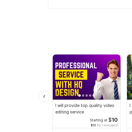
I will provide top quality video
I
editing service
p
$
10
Starting at
$10
for 1 minute(s)