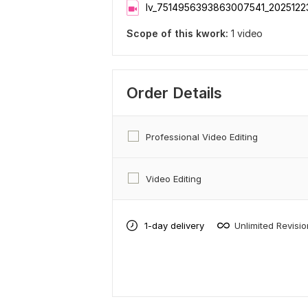
lv_7514956393863007541_2025122
Scope of this kwork:
1 video
Order Details
Professional Video Editing
Video Editing
1-day delivery
Unlimited Revisi