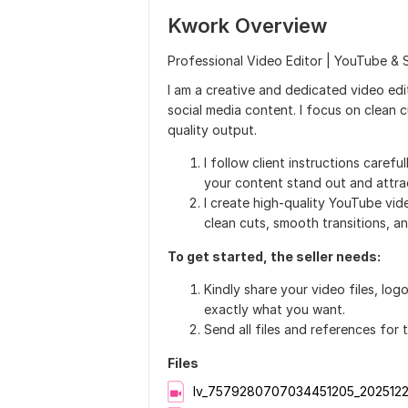
Kwork Overview
Professional Video Editor | YouTube & S
I am a creative and dedicated video edit
social media content. I focus on clean c
quality output.
I follow client instructions carefu
your content stand out and attract
I create high-quality YouTube vid
clean cuts, smooth transitions, 
To get started, the seller needs:
Kindly share your video files, log
exactly what you want.
Send all files and references for 
Files
lv_7579280707034451205_202512