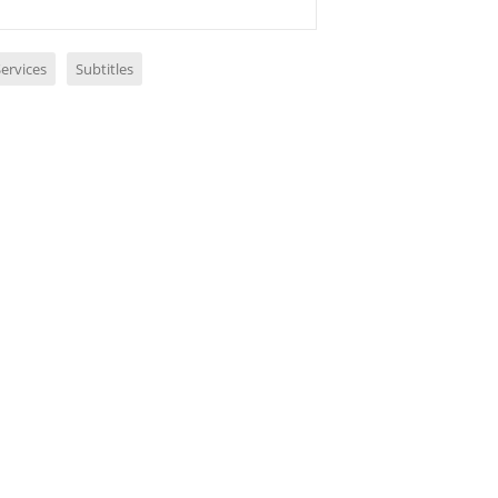
ervices
Subtitles