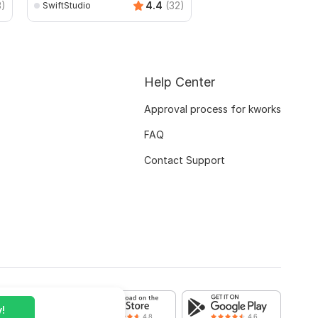
3)
4.4
(32)
SwiftStudio
mianusamamir
Help Center
Approval process for kworks
FAQ
Contact Support
!