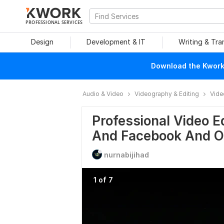
PROFESSIONAL SERVICES
Design
Development & IT
Writing & Tra
Download the Kwork 
Audio & Video
Videography & Editing
Vide
Professional Video E
And Facebook And O
nurnabijihad
1 of 7