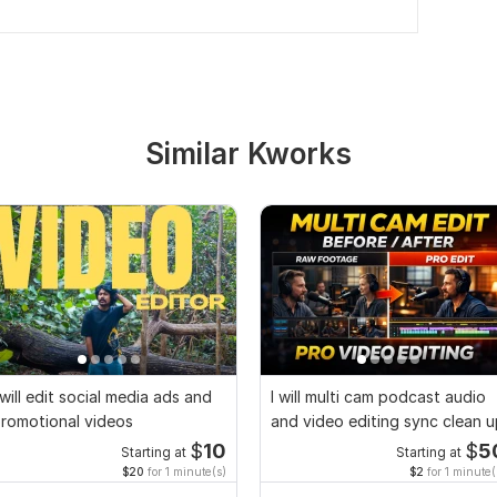
Similar Kworks
 will edit social media ads and
I will multi cam podcast audio
romotional videos
and video editing sync clean 
$
10
$
5
Starting at
Starting at
$20
for 1 minute(s)
$2
for 1 minute(