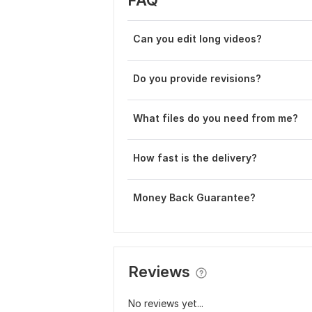
Can you edit long videos?
Do you provide revisions?
What files do you need from me?
How fast is the delivery?
Money Back Guarantee?
Reviews
No reviews yet...