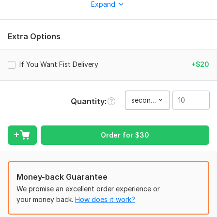
after Effects.
Expand
To get started, the seller needs:
Services Includes:
Extra Options
* All Type of Social Media Ads, Long, Short and Reels Video
* Drone Footage
If You Want Fist Delivery
+$20
* Wedding Memorial
* Travel Video
second(s)
Quantity
* Real States Video
* Intro/Outro and Logo Animations
Order for
$
30
* Green Screen And Transition
* Lower Third And Cinematic Look
* Color Grading And Correction
Money-back Guarantee
* Subtitles And Stabilization
We promise an excellent order experience or
* Music And Background Noise Removal
your money back.
How does it work?
* Available 24/7