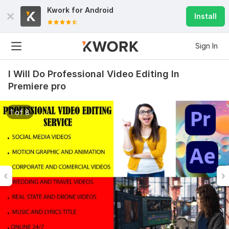
Kwork for
Android
Install
Sign In
I Will Do Professional Video Editing In
Premiere pro
1 of 8