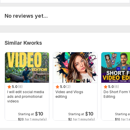
No reviews yet...
Similar Kworks
5.0
(8)
5.0
(2)
5.0
(6)
I will edit social media
Video and Vlogs
Do Short Form 
ads and promotional
editing
Editing
videos
$
10
$
10
Starting at
Starting at
Starting a
$20
for 1 minute(s)
$2
for 1 minute(s)
$10
for 1 