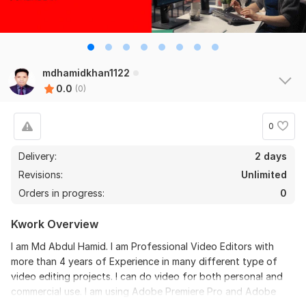
mdhamidkhan1122
0.0
(0)
0
Delivery:
2 days
Revisions:
Unlimited
Orders in progress:
0
Kwork Overview
I am Md Abdul Hamid. I am Professional Video Editors with
more than 4 years of Experience in many different type of
video editing projects. I can do video for both personal and
commercial use. I am using Adobe Premiere Pro and Adobe