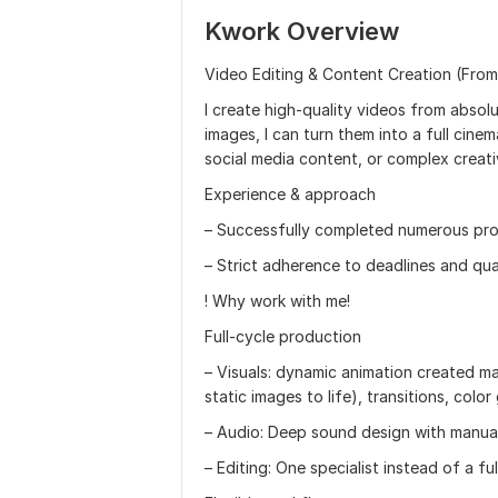
Kwork Overview
Video Editing & Content Creation (Fro
I create high-quality videos from absolu
images, I can turn them into a full cine
social media content, or complex creati
Experience & approach
– Successfully completed numerous pro
– Strict adherence to deadlines and qua
! Why work with me!
Full-cycle production
– Visuals: dynamic animation created manu
static images to life), transitions, color
– Audio: Deep sound design with manua
– Editing: One specialist instead of a fu