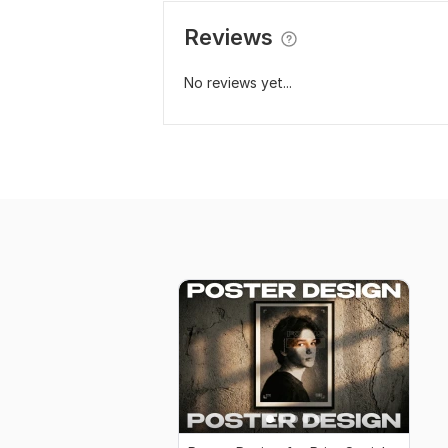
Reviews
No reviews yet...