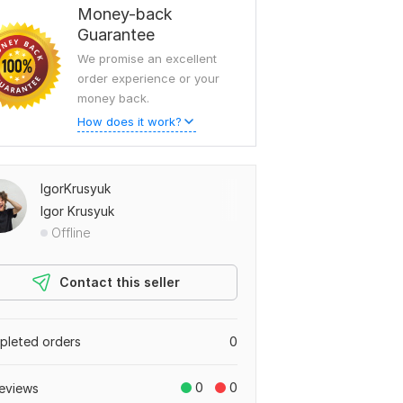
Money-back
Guarantee
We promise an excellent
order experience or your
money back.
How does it work?
IgorKrusyuk
Igor Krusyuk
Offline
Contact this seller
leted orders
0
0
0
eviews