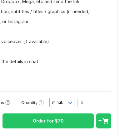
, Dropbox, Mega, etc and send the link
on, subtitles / titles / graphics (if needed)
, or Instagram
 voiceover (if available)
 the details in chat
Quantity
ons
minute(s)
Order for
$
70