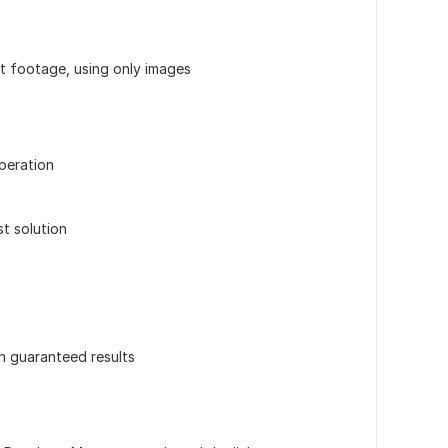
ut footage, using only images
peration
st solution
th guaranteed results