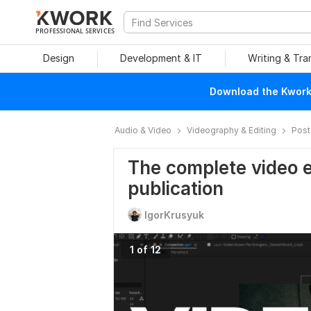
PROFESSIONAL SERVICES
Design
Development & IT
Writing & Tra
Download the Kwork 
Audio & Video
Videography & Editing
Post
The complete video ed
publication
IgorKrusyuk
1 of 12