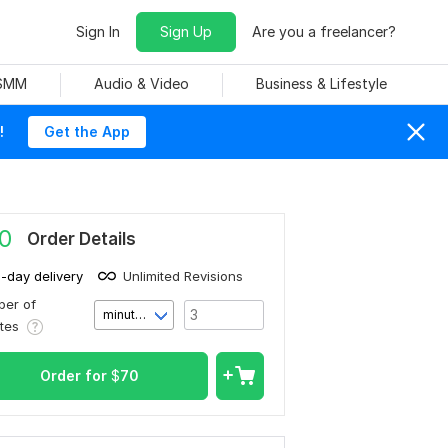
Sign In
Sign Up
Are you a freelancer?
 SMM
Audio & Video
Business & Lifestyle
!
Get the App
0
Order Details
1-day delivery
Unlimited Revisions
er of
minute(s)
utes
Order for
$
70