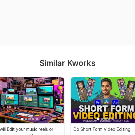
Similar Kworks
 will Edit your music reels or
Do Short Form Video Editing