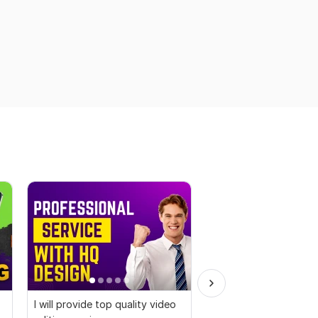
I will provide top quality video
I will edit social medi