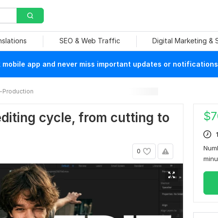
nslations
SEO & Web Traffic
Digital Marketing &
mobile app and never miss important updates or notifications
-Production
$
7
iting cycle, from cutting to
Numb
0
min