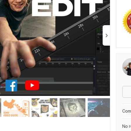
Comp
No r