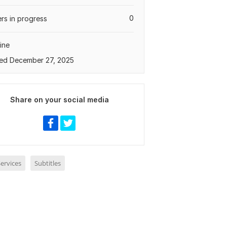
0
rs in progress
ine
ed December 27, 2025
Share on your social media
ervices
Subtitles