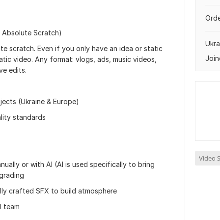
Orde
m Absolute Scratch)
Ukra
te scratch. Even if you only have an idea or static
Join
matic video. Any format: vlogs, ads, music videos,
ve edits.
jects (Ukraine & Europe)
lity standards
Video S
ally or with AI (AI is used specifically to bring
 grading
lly crafted SFX to build atmosphere
ll team