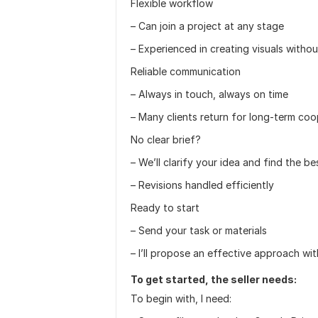
Flexible workflow
– Can join a project at any stage
– Experienced in creating visuals witho
Reliable communication
– Always in touch, always on time
– Many clients return for long-term coo
No clear brief?
– We’ll clarify your idea and find the be
– Revisions handled efficiently
Ready to start
– Send your task or materials
– I’ll propose an effective approach wi
To get started, the seller needs:
To begin with, I need: