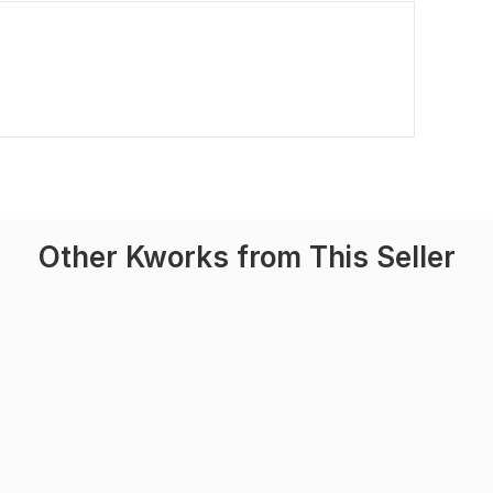
Other Kworks from This Seller