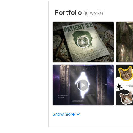
Portfolio
(10 works)
Show more