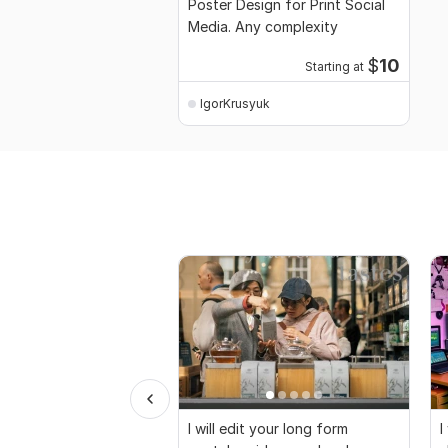
Poster Design for Print Social
Media. Any complexity
$
10
Starting at
IgorKrusyuk
I will edit your long form
I