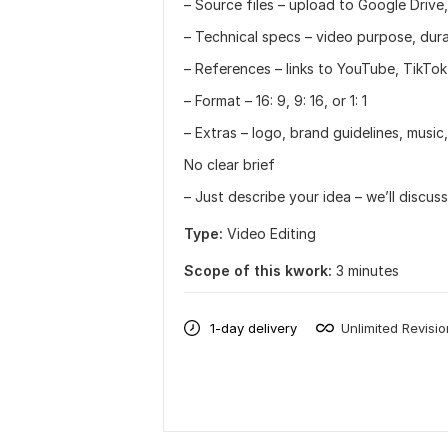
– Source files – upload to Google Drive
– Technical specs – video purpose, durati
– References – links to YouTube, TikTok
– Format – 16: 9, 9: 16, or 1: 1
– Extras – logo, brand guidelines, music,
No clear brief
– Just describe your idea – we’ll discuss
Type:
Video Editing
Scope of this kwork:
3 minutes
1-day delivery
Unlimited Revisi