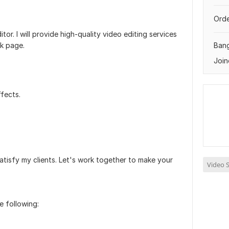
Orde
tor. I will provide high-quality video editing services
k page.
Ban
Join
fects.
satisfy my clients. Let's work together to make your
Video S
e following: