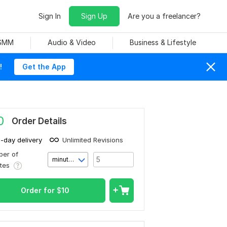
Sign In
Sign Up
Are you a freelancer?
 SMM
Audio & Video
Business & Lifestyle
!
Get the App
0
Order Details
1-day delivery
Unlimited Revisions
er of
minute(s)
utes
Order for
$
10