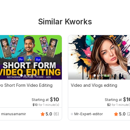
Similar Kworks
o Short Form Video Editing
Video and Vlogs editing
$
10
$
1
Starting at
Starting at
$10
for 1 minute(s)
$2
for 1 minute(
5.0
(6)
5.0
(
mianusamamir
Mr-Expert-editor