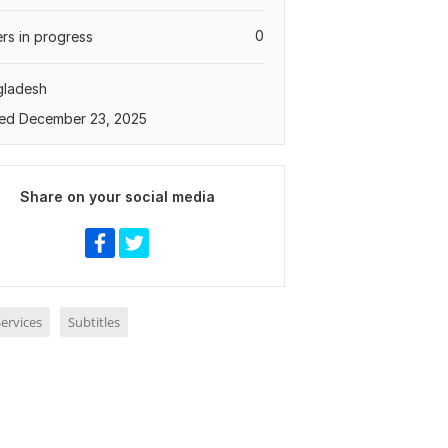
0
rs in progress
gladesh
ed December 23, 2025
Share on your social media
ervices
Subtitles