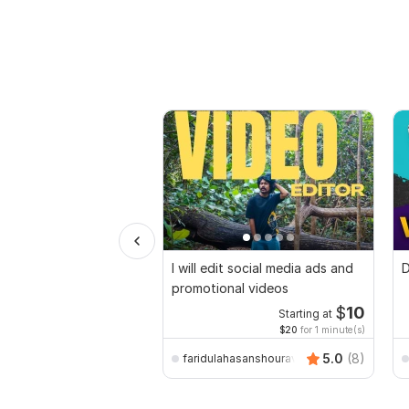
I will edit social media ads and
D
promotional videos
$
10
Starting at
$20
for 1 minute(s)
5.0
(8)
faridulahasanshourav