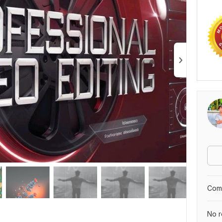
Comp
No r