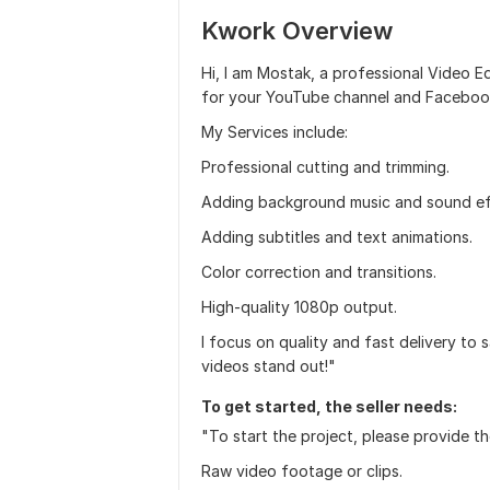
Kwork Overview
Hi, I am Mostak, a professional Video Edi
for your YouTube channel and Faceboo
My Services include:
Professional cutting and trimming.
Adding background music and sound ef
Adding subtitles and text animations.
Color correction and transitions.
High-quality 1080p output.
I focus on quality and fast delivery to 
videos stand out!"
To get started, the seller needs:
"To start the project, please provide th
Raw video footage or clips.