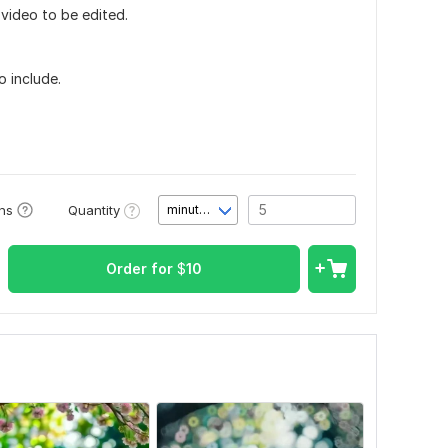
video to be edited.
o include.
Quantity
ons
minute(s)
Order for
$
10