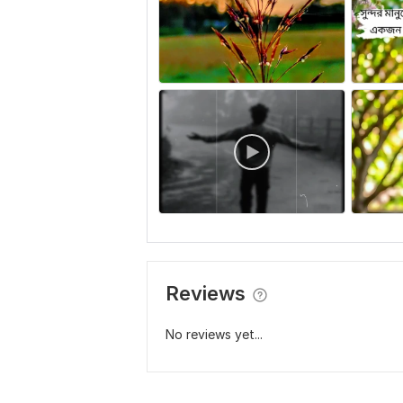
Reviews
No reviews yet...