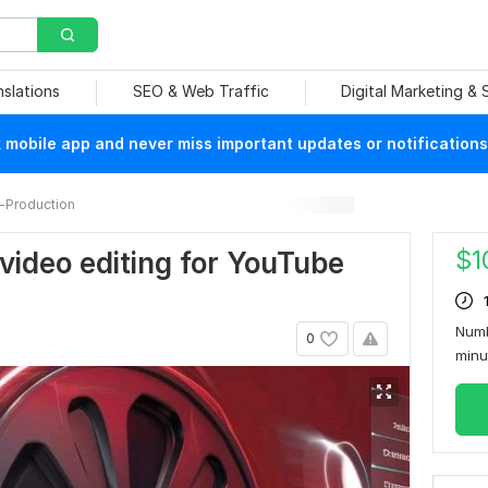
nslations
SEO & Web Traffic
Digital Marketing &
mobile app and never miss important updates or notifications
-Production
$
1
l video editing for YouTube
Numb
0
min