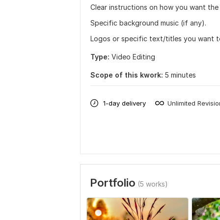
Clear instructions on how you want the 
Specific background music (if any).
Logos or specific text/titles you want t
Type:
Video Editing
Scope of this kwork:
5 minutes
1-day delivery
Unlimited Revisi
Portfolio
(5 works)