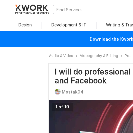
PROFESSIONAL SERVICES
Design
Development & IT
Writing & Tra
Download the Kwork 
Audio & Video
Videography & Editing
Post
I will do professiona
and Facebook
Mostak94
1 of 19