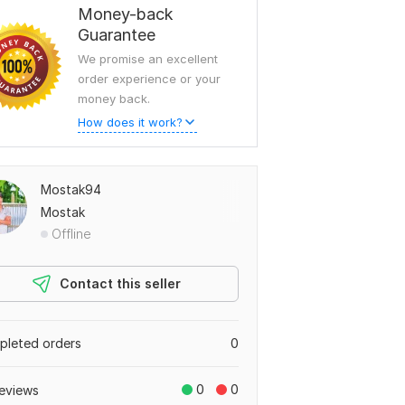
Money-back
Guarantee
We promise an excellent
order experience or your
money back.
How does it work?
Mostak94
Mostak
Offline
Contact this seller
leted orders
0
0
0
eviews