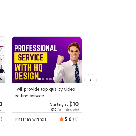
I will provide top quality video
I will make funny birt
editing service
teacher video in the j
0
$
10
Starting at
s)
$10
for 1 minute(s)
2)
5.0
(4)
hashan_wiranga
azimkiyabro