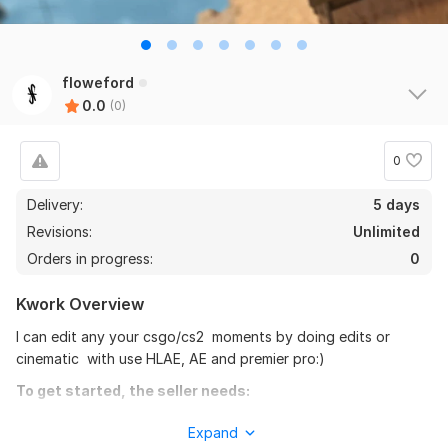
floweford
0.0
(0)
0
Delivery:
5 days
Revisions:
Unlimited
Orders in progress:
0
Kwork Overview
I can edit any your csgo/cs2 moments by doing edits or
cinematic with use HLAE, AE and premier pro:)
To get started, the seller needs:
So that I can complete the job with high quality, please send
Expand
me your demo and describe what you would like to see in the