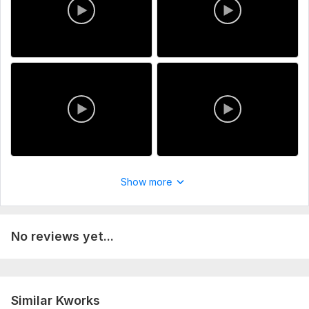
Show more
No reviews yet...
Similar Kworks