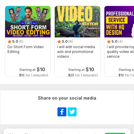
5.0
(6)
5.0
(8)
5.0
(4)
Do Short Form Video
I will edit social media
I will provide to
Editing
ads and promotional
quality video ed
videos
service
$
10
$
10
Starting at
Starting at
Starting a
$10
for 1 minute(s)
$20
for 1 minute(s)
$10
for 1 
Share on your social media