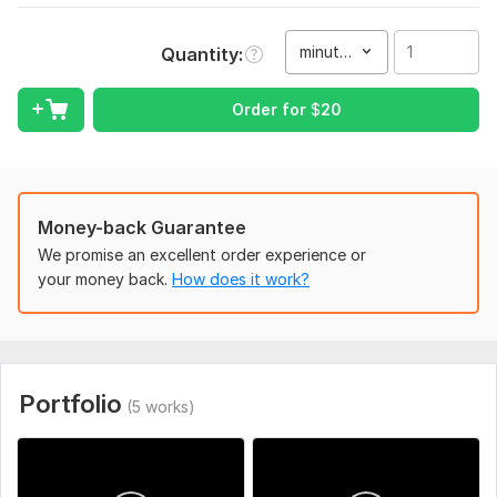
video
Type:
Video Editing
minute(s)
Quantity
Scope of this kwork:
1 minute
Order for
$
20
Money-back Guarantee
We promise an excellent order experience or
your money back.
How does it work?
Portfolio
(5 works)