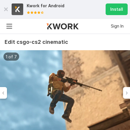
Kwork for
Android
Install
Sign In
Edit csgo-cs2 cinematic
1 of 7