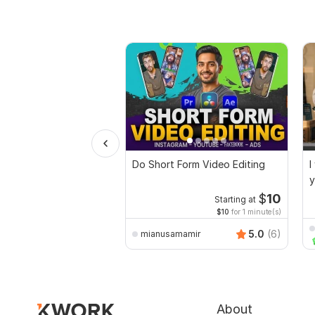
Do Short Form Video Editing
I
y
$
10
Starting at
$10
for 1 minute(s)
5.0
(6)
mianusamamir
About