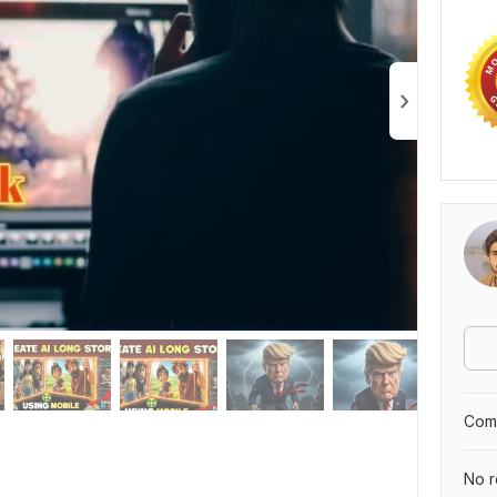
Comp
No r