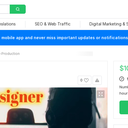
nslations
SEO & Web Traffic
Digital Marketing &
mobile app and never miss important updates or notifications
-Production
$
1
0
Numb
hou