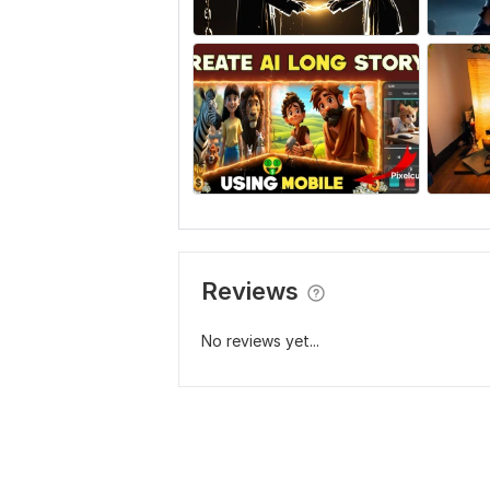
Reviews
No reviews yet...