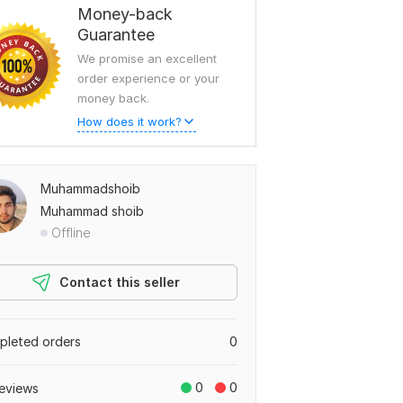
Money-back
Guarantee
We promise an excellent
order experience or your
money back.
How does it work?
Muhammadshoib
Muhammad shoib
Offline
Contact this seller
leted orders
0
0
0
eviews