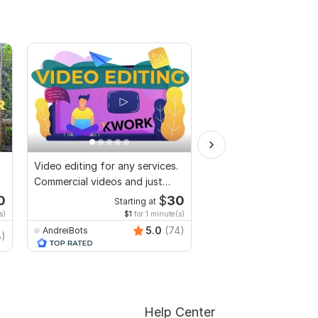
Video editing for any services.
I will provide top qual
Commercial videos and just
editing service
vlogs
0
$
30
Starting at
Start
s)
$1
for 1 minute(s)
$10
fo
5.0
(74)
AndreiBots
8)
hashan_wiranga
Help Center