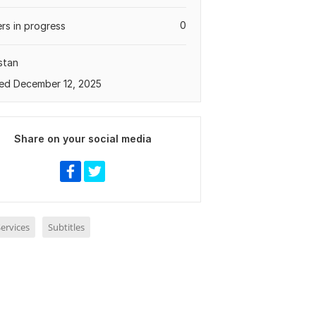
0
rs in progress
stan
ed December 12, 2025
Share on your social media
ervices
Subtitles