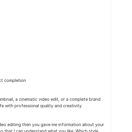
ct completion
mbnail, a cinematic video edit, or a complete brand
ife with professional quality and creativity.
video editing then you gave me information about your
o that I can understand what you like. Which style