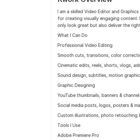
I am a skilled Video Editor and Graphics
for creating visually engaging content. 
only look great but also deliver the rig
What I Can Do
Professional Video Editing
Smooth cuts, transitions, color correct
Cinematic edits, reels, shorts, vlogs, a
Sound design, subtitles, motion graphic
Graphic Designing
YouTube thumbnails, banners & channel
Social media posts, logos, posters & ma
Custom illustrations, photo retouching
Tools I Use
Adobe Premiere Pro