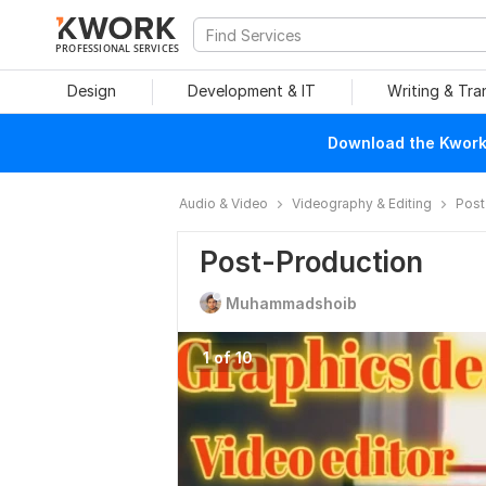
PROFESSIONAL SERVICES
Design
Development & IT
Writing & Tra
Download the Kwork 
Audio & Video
Videography & Editing
Post
Post-Production
Muhammadshoib
1 of 10