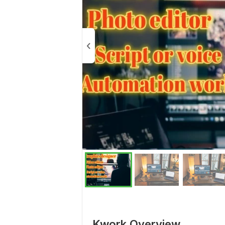
Kwork Overview