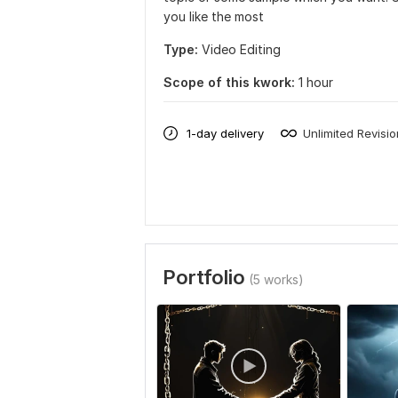
you like the most
Type:
Video Editing
Scope of this kwork:
1 hour
1-day delivery
Unlimited Revisi
Portfolio
(5 works)