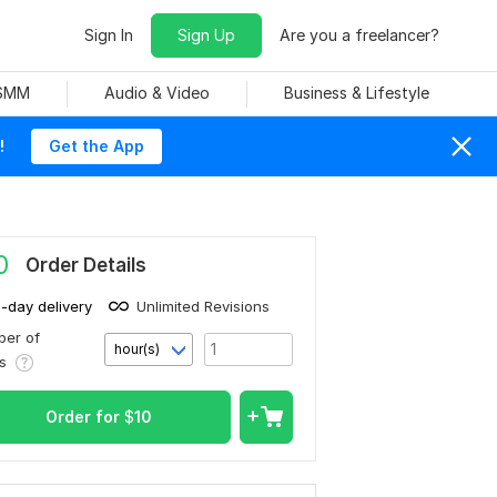
Sign In
Sign Up
Are you a freelancer?
 SMM
Audio & Video
Business & Lifestyle
!
Get the App
0
Order Details
1-day delivery
Unlimited Revisions
er of
hour(s)
rs
Order for
$
10