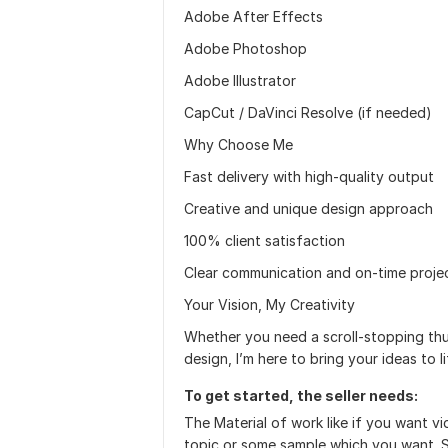
Adobe After Effects
Adobe Photoshop
Adobe Illustrator
CapCut / DaVinci Resolve (if needed)
Why Choose Me
Fast delivery with high-quality output
Creative and unique design approach
100% client satisfaction
Clear communication and on-time proje
Your Vision, My Creativity
Whether you need a scroll-stopping thu
design, I’m here to bring your ideas to l
To get started, the seller needs:
The Material of work like if you want 
topic or some sample which you want. S