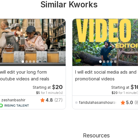
Similar Kworks
 will edit your long form
I will edit social media ads and
outube videos and reals
promotional videos
$
20
$
1
Starting at
Starting at
$5
for 1 minute(s)
$20
for 1 minute(
4.8
(27)
zeshanbashir
5.0
(
faridulahasanshourav
Resources