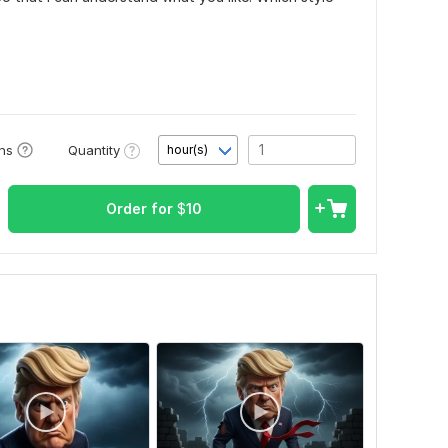
Quantity
ons
hour(s)
Order for
$
10