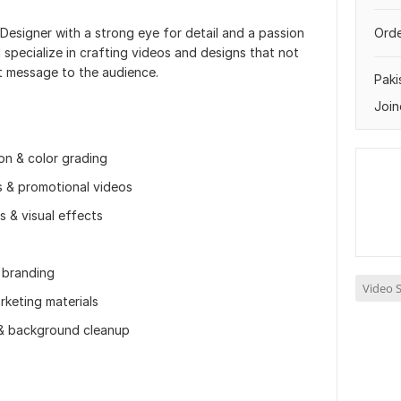
 Designer with a strong eye for detail and a passion
Orde
I specialize in crafting videos and designs that not
ht message to the audience.
Paki
Join
ion & color grading
ds & promotional videos
s & visual effects
 branding
Video S
rketing materials
 & background cleanup