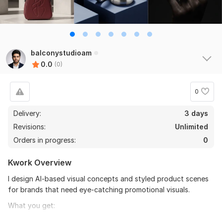
balconystudioam
0.0
(0)
0
Delivery:
3 days
Revisions:
Unlimited
Orders in progress:
0
Kwork Overview
I design AI-based visual concepts and styled product scenes
for brands that need eye-catching promotional visuals.
What you get:
Stylized AI product scenes and compositions