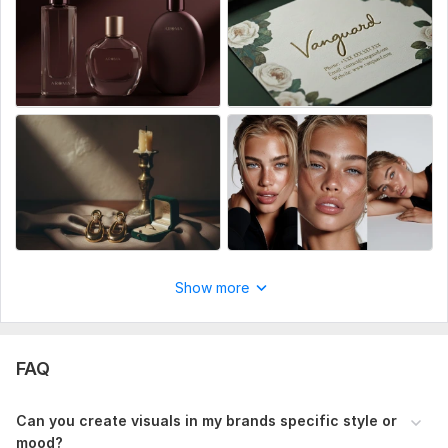
quality images total 5 shots per product, requested style,
mood and aesthetic with professional editing
Show more
FAQ
Can you create visuals in my brands specific style or
mood?