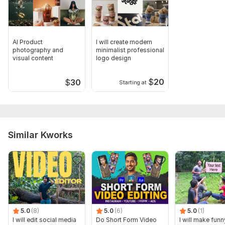
AI Product
I will create modern
photography and
minimalist professional
visual content
logo design
$
20
$
30
Starting at
Similar Kworks
5.0
(8)
5.0
(6)
5.0
(1)
I will edit social media
Do Short Form Video
I will make funn