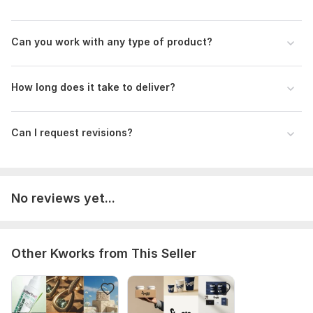
Can you work with any type of product?
How long does it take to deliver?
Can I request revisions?
No reviews yet...
Other Kworks from This Seller