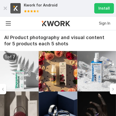
Kwork for
Android
Install
Sign In
AI Product photography and visual content
for 5 products each 5 shots
1 of 7