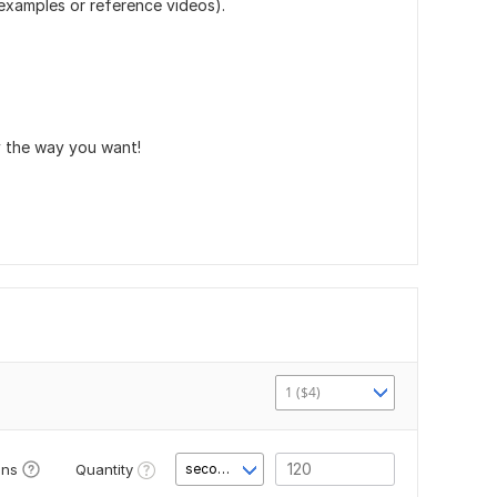
(examples or reference videos).
ly the way you want!
1 ($4)
Quantity
ons
second(s)