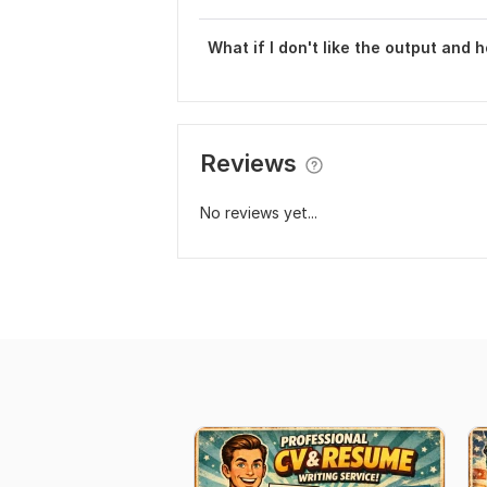
What if I don't like the output and 
Reviews
No reviews yet...