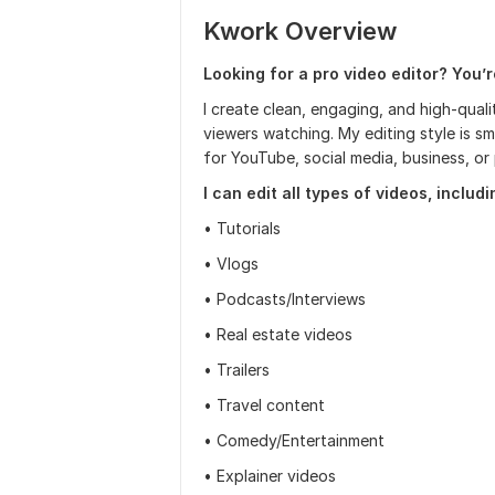
Kwork Overview
Looking for a pro video editor? You’re
I create clean, engaging, and high-qual
viewers watching. My editing style is 
for YouTube, social media, business, or 
I can edit all types of videos, includi
• Tutorials
• Vlogs
• Podcasts/Interviews
• Real estate videos
• Trailers
• Travel content
• Comedy/Entertainment
• Explainer videos