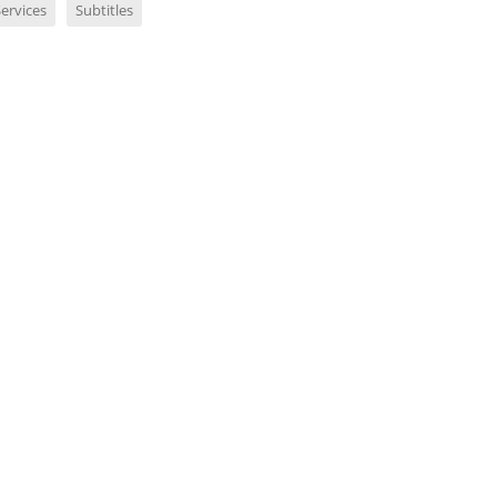
ervices
Subtitles