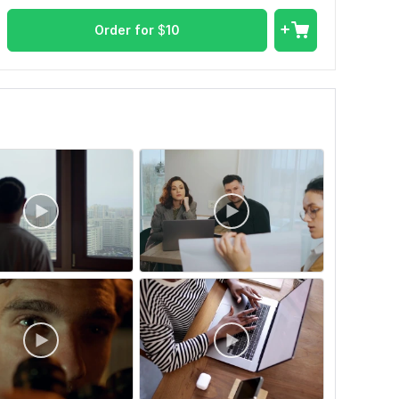
Order for
$
10