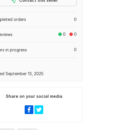
Contact this seller
leted orders
0
0
0
eviews
0
rs in progress
a
ed September 13, 2025
Share on your social media