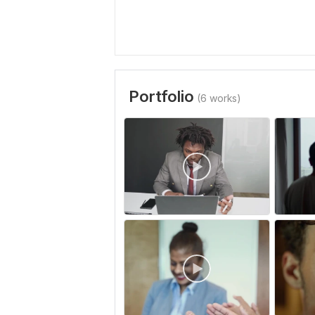
Portfolio
(6 works)