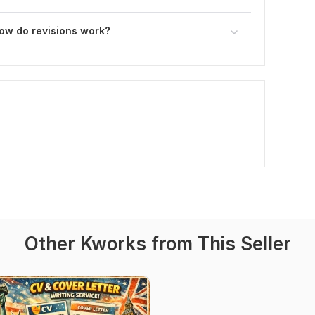
how do revisions work?
Other Kworks from This Seller