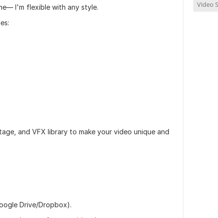
Video S
me— I'm flexible with any style.
es:
otage, and VFX library to make your video unique and
Google Drive/Dropbox).