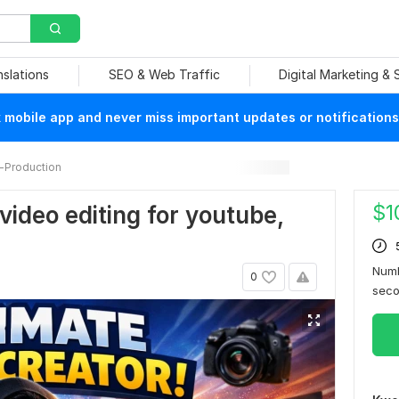
nslations
SEO & Web Traffic
Digital Marketing &
mobile app and never miss important updates or notifications
-Production
$
1
 video editing for youtube,
Numb
0
sec