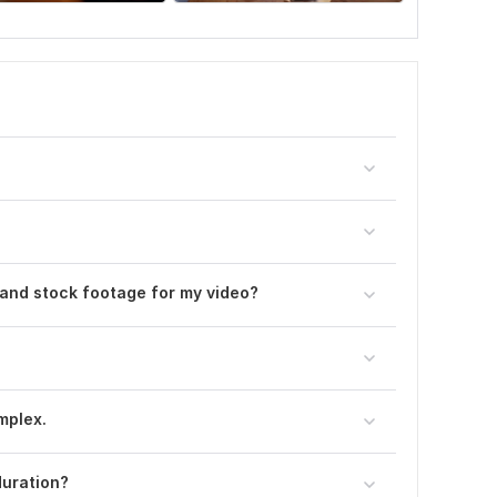
 and stock footage for my video?
omplex.
duration?