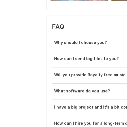
FAQ
Why should I choose you?
How can I send big files to you?
Will you provide Royalty free music
What software do you use?
I have a big project and it's a bit c
How can I hire you for a long-term 