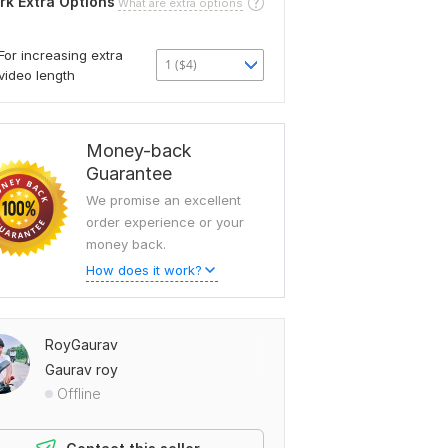
rk Extra Options
What are extra options
For increasing extra
1 ($4)
video length
Money-back
Guarantee
We promise an excellent
order experience or your
money back.
How does it work?
RoyGaurav
Gaurav roy
Offline