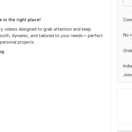
 in the right place!
Comp
ity videos designed to grab attention and keep
No r
smooth, dynamic, and tailored to your needs— perfect
personal projects.
Orde
ng:
Indi
Join