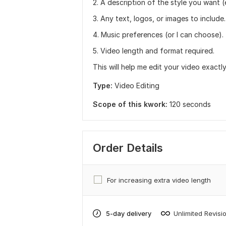
2. A description of the style you want 
3. Any text, logos, or images to include.
4. Music preferences (or I can choose).
5. Video length and format required.
This will help me edit your video exact
Type:
Video Editing
Scope of this kwork:
120 seconds
Order Details
For increasing extra video length
5-day delivery
Unlimited Revisi