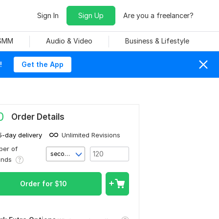
Sign In
Sign Up
Are you a freelancer?
 SMM
Audio & Video
Business & Lifestyle
!
Get the App
0
Order Details
5-day delivery
Unlimited Revisions
er of
second(s)
onds
Order for
$
10