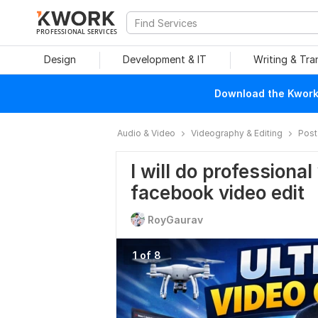
PROFESSIONAL SERVICES
Design
Development & IT
Writing & Tra
Download the Kwork 
Audio & Video
Videography & Editing
Post
I will do professional
facebook video edit
RoyGaurav
1 of 8