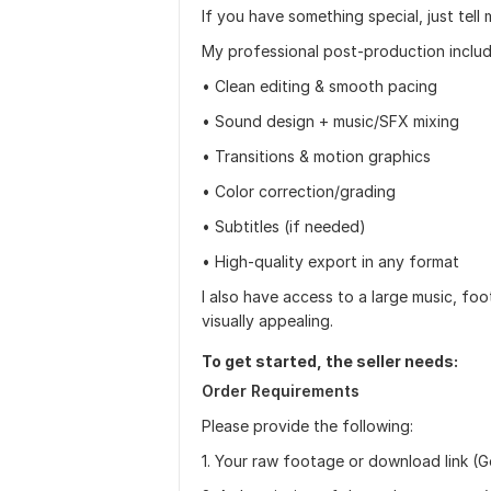
If you have something special, just tell 
My professional post-production includ
• Clean editing & smooth pacing
• Sound design + music/SFX mixing
• Transitions & motion graphics
• Color correction/grading
• Subtitles (if needed)
• High-quality export in any format
I also have access to a large music, fo
visually appealing.
To get started, the seller needs:
Order Requirements
Please provide the following:
1. Your raw footage or download link (