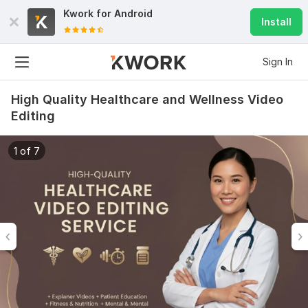
Kwork for
Android
Install
Sign In
High Quality Healthcare and Wellness Video
Editing
1 of 7