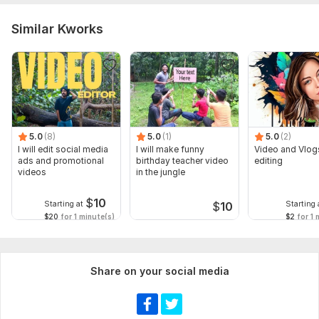
Similar Kworks
5.0
(8)
5.0
(1)
5.0
(2)
I will edit social media
I will make funny
Video and Vlog
ads and promotional
birthday teacher video
editing
videos
in the jungle
$
10
Starting at
Starting 
$
10
$20
for 1 minute(s)
$2
for 1 
Share on your social media