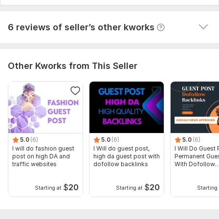
View
Seller's response
6 reviews of seller’s other kworks
Other Kworks from This Seller
5.0
(6)
5.0
(6)
5.0
(6)
I will do fashion guest
I Will do guest post,
I Will Do Guest 
post on high DA and
high da guest post with
Permanent Gues
traffic websites
dofollow backlinks
With Dofollow
Backlinks
$
20
$
20
Starting at
Starting at
Starting 