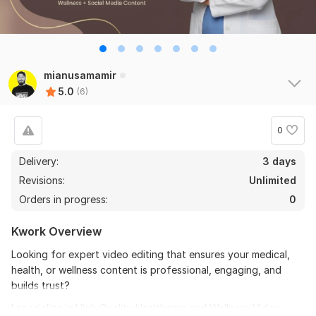
6
0
Do Short Form Video Editing
mianusamamir
5.0
(6)
mahfuzzz9086480866
2 months ago
the seller is a heard work and understand my need I 
recommend this seller and I again work with him. 
0
Thanks
Delivery:
3 days
Revisions:
Unlimited
View
Seller's response
Orders in progress:
0
Kwork Overview
Do Short Form Video Editing
Looking for expert video editing that ensures your medical,
mahfuzzz9086480866
6 months ago
health, or wellness content is professional, engaging, and
This seller is heard worker knowladgeble and 
builds trust?
professional. I want to give return order. Thanks
I specialize in High Quality Healthcare and Wellness Video