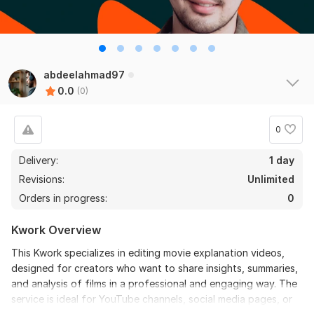
abdeelahmad97
0.0
(0)
0
Delivery:
1 day
Revisions:
Unlimited
Orders in progress:
0
Kwork Overview
This Kwork specializes in editing movie explanation videos,
designed for creators who want to share insights, summaries,
and analysis of films in a professional and engaging way. The
service is ideal for YouTube channels, social media pages, or