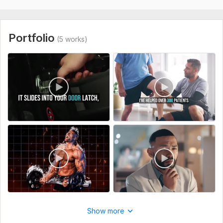
original
To get started, the seller needs:
VOICEover media file script and any more file you want to
Portfolio
(5 works)
give tell me video dimensions . . so i give u exact high quality
work.
Type:
Video Editing
Scope of this kwork:
30 minutes
Show more