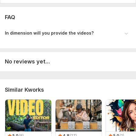
FAQ
In dimension will you provide the videos?
No reviews yet...
Similar Kworks
5.0
(8)
4.8
(27)
5.0
(2)