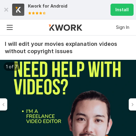
Kwork for
Android
Install
Sign In
I will edit your movies explanation videos
without copyright issues
1 of 7