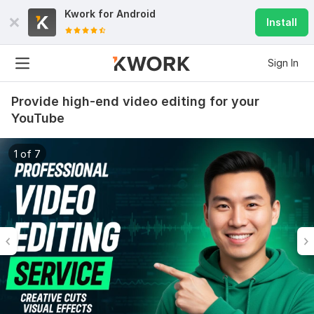
Kwork for
Android
Install
Sign In
Provide high-end video editing for your
YouTube
1 of 7