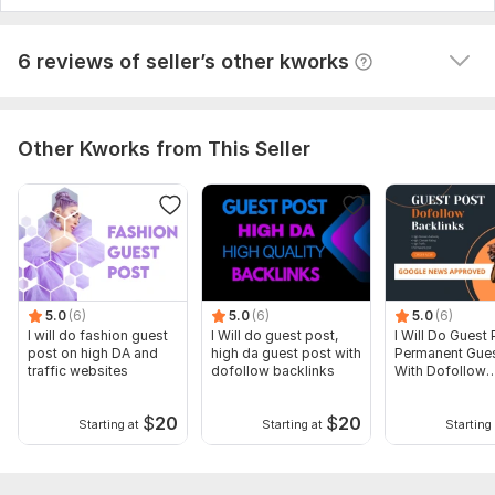
View
Seller's response
6 reviews of seller’s other kworks
Other Kworks from This Seller
5.0
(6)
5.0
(6)
5.0
(6)
I will do fashion guest
I Will do guest post,
I Will Do Guest 
post on high DA and
high da guest post with
Permanent Gues
traffic websites
dofollow backlinks
With Dofollow
Backlinks
$
20
$
20
Starting at
Starting at
Starting 