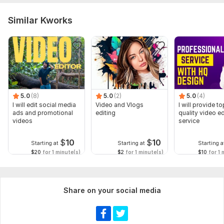
Similar Kworks
5.0
(8)
5.0
(2)
5.0
(4)
I will edit social media
Video and Vlogs
I will provide to
ads and promotional
editing
quality video ed
videos
service
$
10
$
10
Starting at
Starting at
Starting a
$20
for 1 minute(s)
$2
for 1 minute(s)
$10
for 1 
Share on your social media