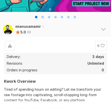
the seller is a heard work and understand my need I 
recommend this seller and I again work with him. 
Thanks
mianusamamir
View
Seller's response
5.0
(6)
0
Do Short Form Video Editing
Delivery:
3 days
mahfuzzz9086480866
6 months ago
Revisions:
Unlimited
This seller is heard worker knowladgeble and 
Orders in progress:
0
professional. I want to give return order. Thanks
Kwork Overview
View
Seller's response
Tired of spending hours on editing? Let me transform your
raw footage into captivating, scroll-stopping long-form
content for YouTube, Facebook, or any platform.
Amazon Video Ad
I specialize in professional editing that keeps viewers hooked