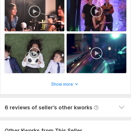
View
Seller's response
Do clients outreach for your business, find potential clients
60val-b
1 year ago
The task is not easy, but the contractor did his job 
responsibly and efficiently. It is clear that the 
approach is not some general and template, and the 
Show more
work was done selectively according to my requests. I 
am happy with the result, thank you so much!
View
Seller's response
6 reviews of seller’s other kworks
Other Kworks from This Seller