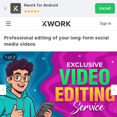
Kwork for
Android
Install
Sign In
Professional editing of your long-form social
media videos
1 of 7
6
0
Do Short Form Video Editing
mahfuzzz9086480866
2 months ago