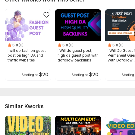
5.0
(6)
5.0
(6)
5.0
(6)
I will do fashion guest
I Will do guest post,
I Will Do Guest 
post on high DA and
high da guest post with
Permanent Gues
traffic websites
dofollow backlinks
With Dofollow
Backlinks
$
20
$
20
Starting at
Starting at
Starting 
Similar Kworks