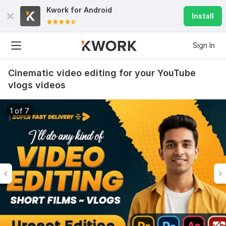
Kwork for
Android
Install
Sign In
Cinematic video editing for your YouTube
vlogs videos
1 of 7
6
0
Do Short Form Video Editing
mahfuzzz9086480866
3 months ago