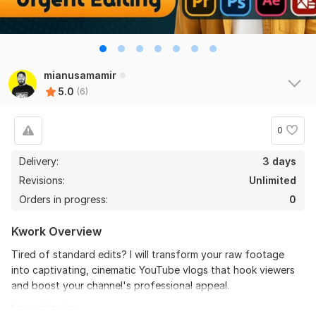
the seller is a heard work and understand my need I 
recommend this seller and I again work with him. 
Thanks
mianusamamir
View
Seller's response
5.0
(6)
0
Do Short Form Video Editing
Delivery:
3 days
mahfuzzz9086480866
6 months ago
Revisions:
Unlimited
This seller is heard worker knowladgeble and 
Orders in progress:
0
professional. I want to give return order. Thanks
Kwork Overview
View
Seller's response
Tired of standard edits? I will transform your raw footage
into captivating, cinematic YouTube vlogs that hook viewers
and boost your channel's professional appeal.
Amazon Video Ad
I specialize in: