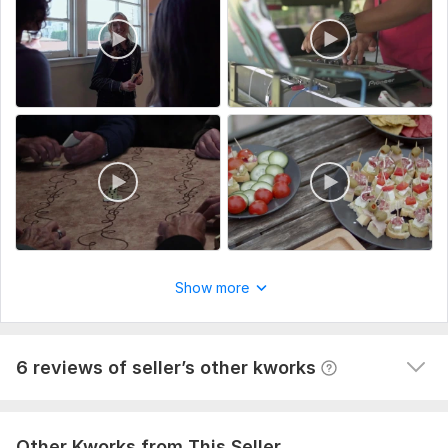
View
Seller's response
Do clients outreach for your business, find potential clients
60val-b
1 year ago
The task is not easy, but the contractor did his job 
responsibly and efficiently. It is clear that the 
approach is not some general and template, and the 
Show more
work was done selectively according to my requests. I 
am happy with the result, thank you so much!
View
Seller's response
6 reviews of seller’s other kworks
Other Kworks from This Seller