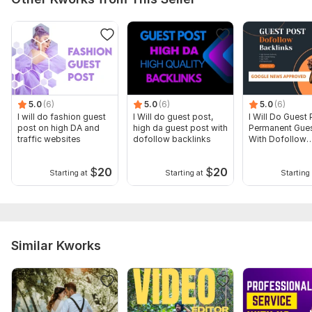
5.0
(6)
5.0
(6)
5.0
(6)
I will do fashion guest
I Will do guest post,
I Will Do Guest 
post on high DA and
high da guest post with
Permanent Gues
traffic websites
dofollow backlinks
With Dofollow
Backlinks
$
20
$
20
Starting at
Starting at
Starting 
Similar Kworks