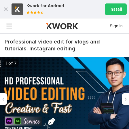
Kwork for
Android
Install
Sign In
Professional video edit for vlogs and
tutorials. Instagram editing
1 of 7