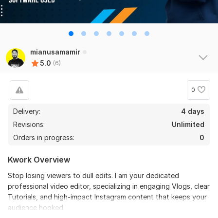
6
0
Do Short Form Video Editing
mianusamamir
5.0
(6)
mahfuzzz9086480866
2 months ago
the seller is a heard work and understand my need I 
recommend this seller and I again work with him. 
0
Thanks
Delivery:
4 days
Revisions:
Unlimited
View
Seller's response
Orders in progress:
0
Kwork Overview
Do Short Form Video Editing
Stop losing viewers to dull edits. I am your dedicated
mahfuzzz9086480866
6 months ago
professional video editor, specializing in engaging Vlogs, clear
This seller is heard worker knowladgeble and 
Tutorials, and high-impact Instagram content that keeps your
professional. I want to give return order. Thanks
audience hooked.