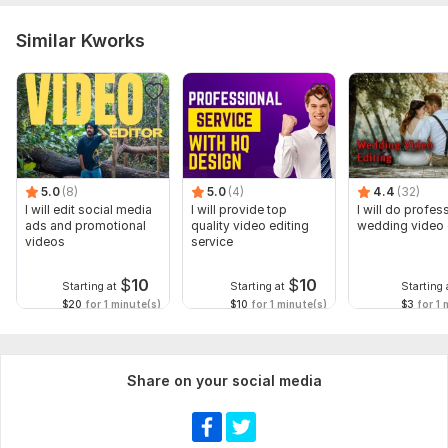
Similar Kworks
5.0
(8)
5.0
(4)
4.4
(32)
I will edit social media
I will provide top
I will do profes
ads and promotional
quality video editing
wedding video 
videos
service
$
10
$
10
Starting at
Starting at
Starting 
$20
for 1 minute(s)
$10
for 1 minute(s)
$3
for 1 
Share on your social media