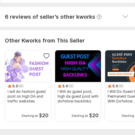
View
Seller's response
6 reviews of seller’s other kworks
Other Kworks from This Seller
5.0
(6)
5.0
(6)
5.0
(6)
I will do fashion guest
I Will do guest post,
I Will Do Guest 
post on high DA and
high da guest post with
Permanent Gues
traffic websites
dofollow backlinks
With Dofollow
Backlinks
$
20
$
20
Starting at
Starting at
Starting 