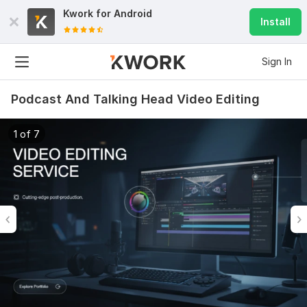
Kwork for
Android
Install
Sign In
Podcast And Talking Head Video Editing
1 of 7