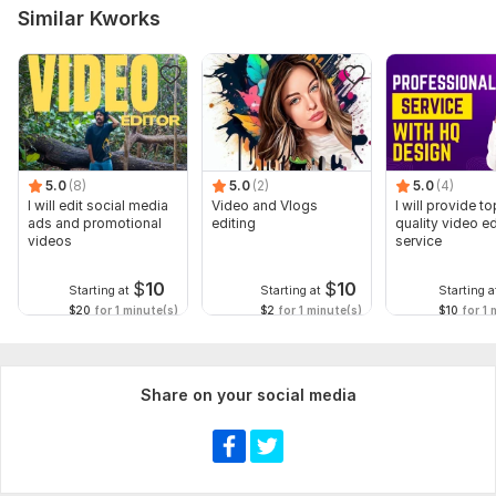
Similar Kworks
5.0
(8)
5.0
(2)
5.0
(4)
I will edit social media
Video and Vlogs
I will provide to
ads and promotional
editing
quality video ed
videos
service
$
10
$
10
Starting at
Starting at
Starting a
$20
for 1 minute(s)
$2
for 1 minute(s)
$10
for 1 
Share on your social media