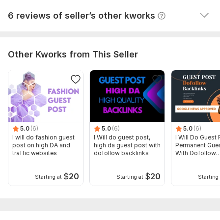
View
Seller's response
6 reviews of seller’s other kworks
Other Kworks from This Seller
5.0
(6)
5.0
(6)
5.0
(6)
I will do fashion guest
I Will do guest post,
I Will Do Guest 
post on high DA and
high da guest post with
Permanent Gues
traffic websites
dofollow backlinks
With Dofollow
Backlinks
$
20
$
20
Starting at
Starting at
Starting 