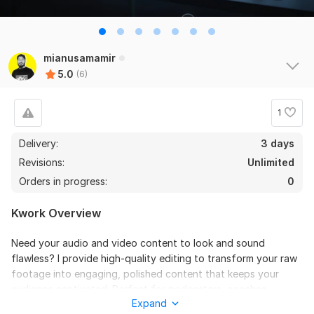
6
0
Do Short Form Video Editing
mianusamamir
5.0
(6)
mahfuzzz9086480866
3 months ago
the seller is a heard work and understand my need I 
recommend this seller and I again work with him. 
1
Thanks
Delivery:
3 days
Revisions:
Unlimited
View
Seller's response
Orders in progress:
0
Kwork Overview
Do Short Form Video Editing
Need your audio and video content to look and sound
mahfuzzz9086480866
6 months ago
flawless? I provide high-quality editing to transform your raw
This seller is heard worker knowladgeble and 
footage into engaging, polished content that keeps your
professional. I want to give return order. Thanks
audience captivated. Perfect for podcasters, coaches,
Expand
educators, and course creators.