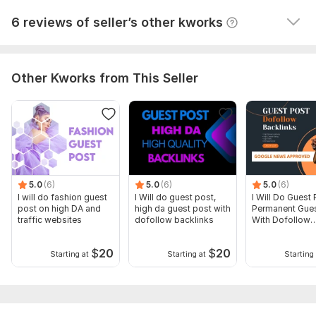
View
Seller's response
6 reviews of seller’s other kworks
Other Kworks from This Seller
5.0
(6)
5.0
(6)
5.0
(6)
I will do fashion guest
I Will do guest post,
I Will Do Guest 
post on high DA and
high da guest post with
Permanent Gues
traffic websites
dofollow backlinks
With Dofollow
Backlinks
$
20
$
20
Starting at
Starting at
Starting 