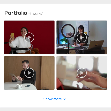
delivery. Thanks
builds trust and drives results!
Click Continue to discuss your project and get started!
Portfolio
(5 works)
To get started, the seller needs:
Share Your Original Video For Business Video Editing
Share Your Requirements Related The Project
Thanks
View
Seller's response
Type:
Video Editing
Scope of this kwork:
10 minutes
Do clients outreach for your business, find potential clients
60val-b
1 year ago
The task is not easy, but the contractor did his job 
responsibly and efficiently. It is clear that the 
approach is not some general and template, and the 
Show more
work was done selectively according to my requests. I 
am happy with the result, thank you so much!