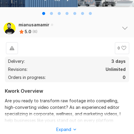
6
0
Do Short Form Video Editing
mianusamamir
5.0
(6)
mahfuzzz9086480866
3 months ago
the seller is a heard work and understand my need I 
recommend this seller and I again work with him. 
0
Thanks
Delivery:
3 days
Revisions:
Unlimited
View
Seller's response
Orders in progress:
0
Kwork Overview
Do Short Form Video Editing
Are you ready to transform raw footage into compelling,
mahfuzzz9086480866
6 months ago
high-converting video content? As an experienced editor
This seller is heard worker knowladgeble and 
specializing in corporate, wellness, and marketing videos, I
professional. I want to give return order. Thanks
help businesses like yours stand out on every platform
(YouTube, Website, Social Media).
Expand