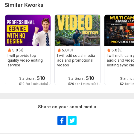
Similar Kworks
5.0
(4)
5.0
(8)
5.0
(3)
I will provide top
I will edit social media
I will multi cam
quality video editing
ads and promotional
audio and vide
service
videos
editing sync cl
$
10
$
10
Starting at
Starting at
Starting 
$10
for 1 minute(s)
$20
for 1 minute(s)
$2
for 1 
Share on your social media