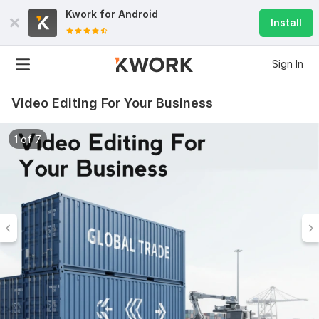
Kwork for
Android
Install
Sign In
Video Editing For Your Business
1 of 7