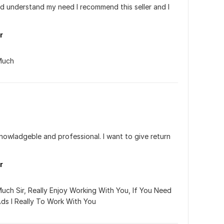
nd understand my need I recommend this seller and I 
s
r
Much
knowladgeble and professional. I want to give return 
r
ch Sir, Really Enjoy Working With You, If You Need 
s I Really To Work With You