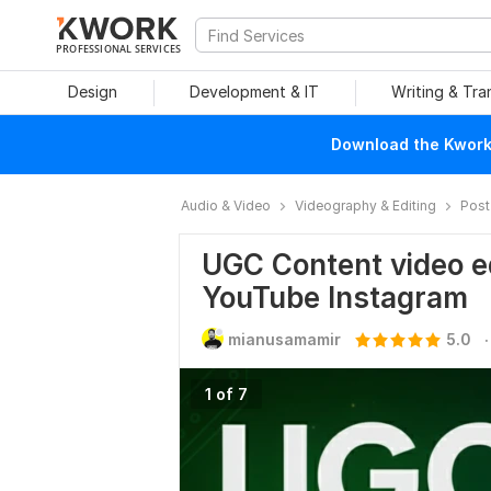
PROFESSIONAL SERVICES
Design
Development & IT
Writing & Tra
Download the Kwork 
Audio & Video
Videography & Editing
Post
UGC Content video e
YouTube Instagram
.
mianusamamir
5.0
1 of 7