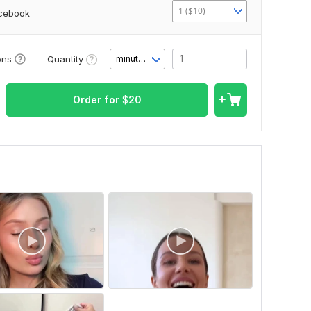
1 ($10)
acebook
Quantity
ons
minute(s)
Order for
$
20