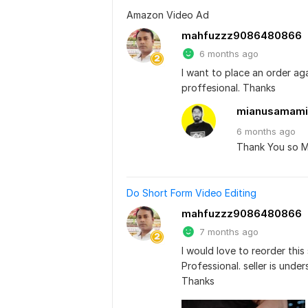
Amazon Video Ad
mahfuzzz9086480866
6 months ago
I want to place an order aga
proffesional. Thanks
mianusamami
6 months
ago
Thank You so 
Do Short Form Video Editing
mahfuzzz9086480866
7 months ago
I would love to reorder this 
Professional. seller is unde
Thanks