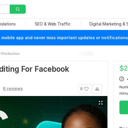
nslations
SEO & Web Traffic
Digital Marketing &
mobile app and never miss important updates or notifications
-Production
$
2
diting For Facebook
Numb
6 reviews
0
min