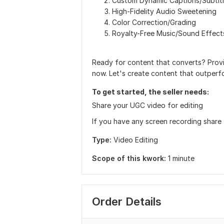
Custom Dynamic Captions/Subtit
High-Fidelity Audio Sweetening
Color Correction/Grading
Royalty-Free Music/Sound Effect
Ready for content that converts? Provi
now. Let's create content that outperf
To get started, the seller needs:
Share your UGC video for editing
If you have any screen recording share
Type:
Video Editing
Scope of this kwork:
1 minute
Order Details