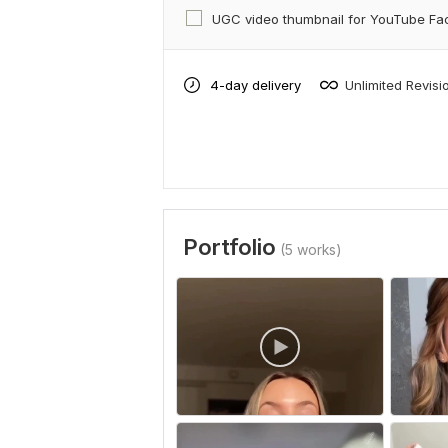
UGC video thumbnail for YouTube F
4-day delivery
Unlimited Revisi
Portfolio
(5 works)