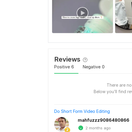
Reviews
Positive
6
Negative
0
There are no 
Below you’ll find re
Do Short Form Video Editing
mahfuzzz9086480866
2 months ago