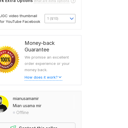
rk Extra Options
What are extra options
UGC video thumbnail
1 ($10)
for YouTube Facebook
Money-back
Guarantee
We promise an excellent
order experience or your
money back.
How does it work?
mianusamamir
Mian usama mir
Offline