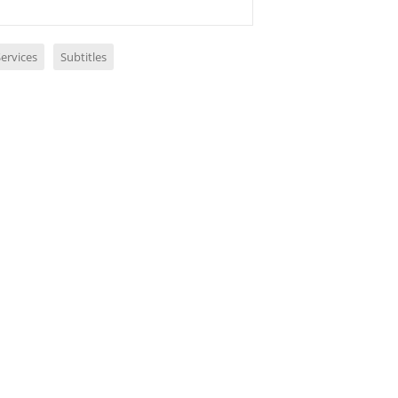
ervices
Subtitles