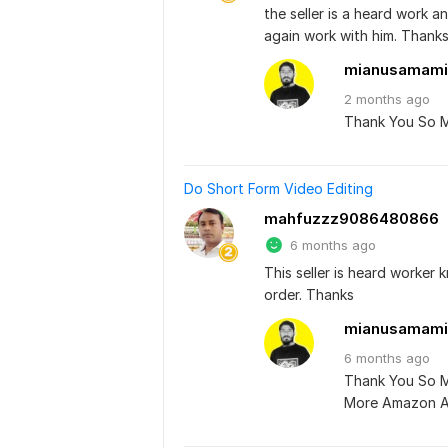
the seller is a heard work a
again work with him. Thank
mianusamami
2 months
ago
Thank You So 
Do Short Form Video Editing
mahfuzzz9086480866
6 months ago
This seller is heard worker 
order. Thanks
mianusamami
6 months
ago
Thank You So Mu
More Amazon Ad