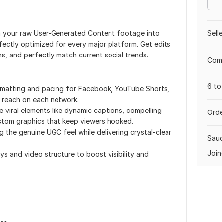
orm your raw User-Generated Content footage into
Sell
fectly optimized for every major platform. Get edits
ns, and perfectly match current social trends.
Comp
6 to
rmatting and pacing for Facebook, YouTube Shorts,
 reach on each network.
e viral elements like dynamic captions, compelling
Orde
ustom graphics that keep viewers hooked.
g the genuine UGC feel while delivering crystal-clear
Saud
Join
ys and video structure to boost visibility and