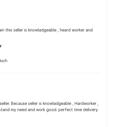
in this seller is knowladgeable , heard worker and 
r
Much
seller. Because seller is knowladgeable , Hardworker , 
rstand my need and work good. perfect time delivery. 