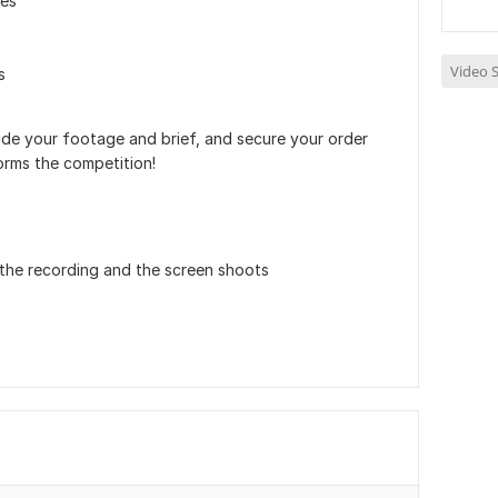
les
Video S
s
de your footage and brief, and secure your order
orms the competition!
 the recording and the screen shoots