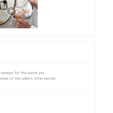
reviews for this kwork yet.
views of this seller’s other kworks.