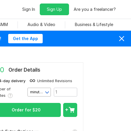
Sign In
Sign Up
Are you a freelancer?
 SMM
Audio & Video
Business & Lifestyle
!
Get the App
0
Order Details
4-day delivery
Unlimited Revisions
er of
minute(s)
utes
Order for
$
20