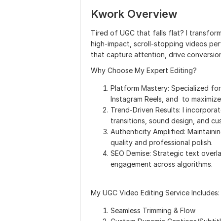
Kwork Overview
Tired of UGC that falls flat? I transf
high-impact, scroll-stopping videos per
that capture attention, drive conversio
Why Choose My Expert Editing?
Platform Mastery: Specialized fo
Instagram Reels, and to maximize
Trend-Driven Results: I incorporat
transitions, sound design, and c
Authenticity Amplified: Maintainin
quality and professional polish.
SEO Demise: Strategic text overla
engagement across algorithms.
My UGC Video Editing Service Includes:
Seamless Trimming & Flow