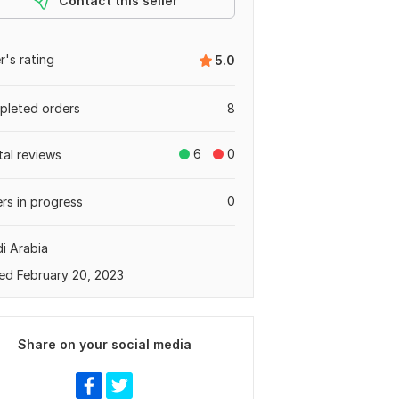
Contact this seller
er's rating
5.0
leted orders
8
6
0
tal reviews
0
rs in progress
i Arabia
ed February 20, 2023
Share on your social media