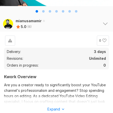
6
0
Do Short Form Video Editing
mianusamamir
5.0
(6)
mahfuzzz9086480866
2 months ago
the seller is a heard work and understand my need I 
recommend this seller and I again work with him. 
0
Thanks
Delivery:
3 days
Revisions:
Unlimited
View
Seller's response
Orders in progress:
0
Kwork Overview
Do Short Form Video Editing
Are you a creator ready to significantly boost your YouTube
mahfuzzz9086480866
6 months ago
channel's professionalism and engagement? Stop spending
This seller is heard worker knowladgeble and 
hours on editing. As a dedicated YouTube Video Editing
professional. I want to give return order. Thanks
specialist, I focus on crafting content that doesn't just look
great, but keeps viewers hooked from the first second to the
Expand
last.