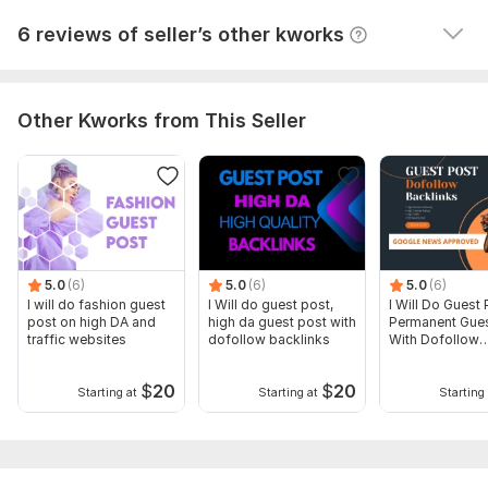
View
Seller's response
6 reviews of seller’s other kworks
Other Kworks from This Seller
5.0
(6)
5.0
(6)
5.0
(6)
I will do fashion guest
I Will do guest post,
I Will Do Guest 
post on high DA and
high da guest post with
Permanent Gues
traffic websites
dofollow backlinks
With Dofollow
Backlinks
$
20
$
20
Starting at
Starting at
Starting 