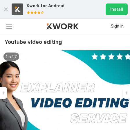
Kwork for
Android
Install
Sign In
Youtube video editing
1 of 7