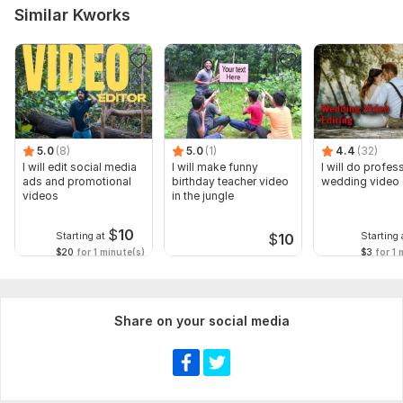
Similar Kworks
5.0
(8)
5.0
(1)
4.4
(32)
I will edit social media
I will make funny
I will do profes
ads and promotional
birthday teacher video
wedding video 
videos
in the jungle
$
10
Starting at
Starting 
$
10
$20
for 1 minute(s)
$3
for 1 
Share on your social media