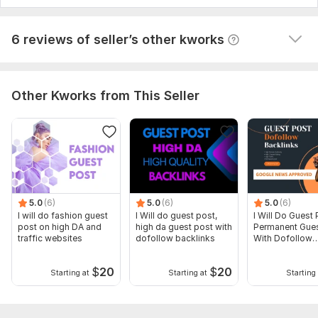
View
Seller's response
6 reviews of seller’s other kworks
Other Kworks from This Seller
5.0
(6)
5.0
(6)
5.0
(6)
I will do fashion guest
I Will do guest post,
I Will Do Guest 
post on high DA and
high da guest post with
Permanent Gues
traffic websites
dofollow backlinks
With Dofollow
Backlinks
$
20
$
20
Starting at
Starting at
Starting 