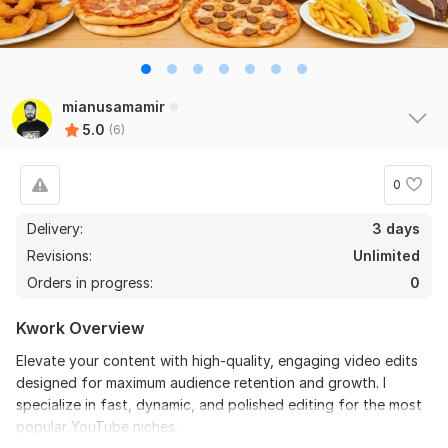
6
0
Do Short Form Video Editing
mianusamamir
5.0
(6)
mahfuzzz9086480866
2 months ago
the seller is a heard work and understand my need I 
recommend this seller and I again work with him. 
0
Thanks
Delivery:
3 days
Revisions:
Unlimited
View
Seller's response
Orders in progress:
0
Kwork Overview
Do Short Form Video Editing
Elevate your content with high-quality, engaging video edits
mahfuzzz9086480866
6 months ago
designed for maximum audience retention and growth. I
This seller is heard worker knowladgeble and 
specialize in fast, dynamic, and polished editing for the most
professional. I want to give return order. Thanks
popular YouTube niches.