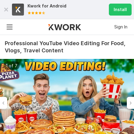
Kwork for
Android
Install
Sign In
Professional YouTube Video Editing For Food,
Vlogs, Travel Content
1 of 7