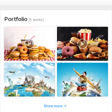
understand my need and work good. perfect time 
To get started, the seller needs:
delivery. Thanks
Share your travel vlogs or food raw footages
Share your channel link
Portfolio
(5 works)
Share your requirements related this project
Type:
Video Editing
Scope of this kwork:
8 minutes
View
Seller's response
Do clients outreach for your business, find potential clients
60val-b
1 year ago
The task is not easy, but the contractor did his job 
responsibly and efficiently. It is clear that the 
approach is not some general and template, and the 
Show more
work was done selectively according to my requests. I 
am happy with the result, thank you so much!