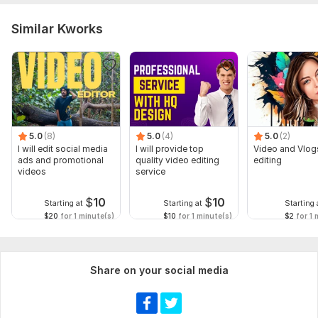
Similar Kworks
5.0
(8)
5.0
(4)
5.0
(2)
I will edit social media
I will provide top
Video and Vlog
ads and promotional
quality video editing
editing
videos
service
$
10
$
10
Starting at
Starting at
Starting 
$20
for 1 minute(s)
$10
for 1 minute(s)
$2
for 1 
Share on your social media