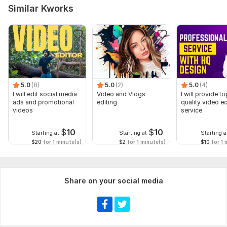
Similar Kworks
5.0
(8)
5.0
(2)
5.0
(4)
I will edit social media
Video and Vlogs
I will provide to
ads and promotional
editing
quality video ed
videos
service
$
10
$
10
Starting at
Starting at
Starting a
$20
for 1 minute(s)
$2
for 1 minute(s)
$10
for 1 
Share on your social media