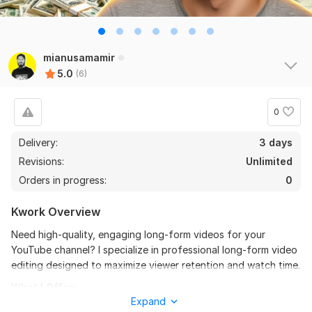
6
0
Do Short Form Video Editing
mianusamamir
5.0
(6)
mahfuzzz9086480866
2 months ago
the seller is a heard work and understand my need I 
recommend this seller and I again work with him. 
0
Thanks
Delivery:
3 days
Revisions:
Unlimited
View
Seller's response
Orders in progress:
0
Kwork Overview
Do Short Form Video Editing
Need high-quality, engaging long-form videos for your
mahfuzzz9086480866
6 months ago
YouTube channel? I specialize in professional long-form video
This seller is heard worker knowladgeble and 
editing designed to maximize viewer retention and watch time.
professional. I want to give return order. Thanks
What I Offer:
Expand