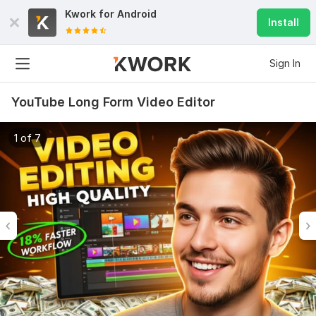
Kwork for
Android
Install
Sign In
YouTube Long Form Video Editor
1 of 7