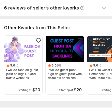
View
Seller's response
6 reviews of seller’s other kworks
Other Kworks from This Seller
5.0
(6)
5.0
(6)
5.0
(6)
I will do fashion guest
I Will do guest post,
I Will Do Guest 
post on high DA and
high da guest post with
Permanent Gues
traffic websites
dofollow backlinks
With Dofollow
Backlinks
$
20
$
20
Starting at
Starting at
Starting 