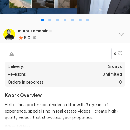
the seller is a heard work and understand my need I 
recommend this seller and I again work with him. 
Thanks
mianusamamir
View
Seller's response
5.0
(6)
0
Do Short Form Video Editing
Delivery:
3 days
mahfuzzz9086480866
6 months ago
Revisions:
Unlimited
This seller is heard worker knowladgeble and 
Orders in progress:
0
professional. I want to give return order. Thanks
Kwork Overview
View
Seller's response
Hello, I'm a professional video editor with 3+ years of
experience, specializing in real estate videos. I create high-
quality videos that showcase your properties.
Amazon Video Ad
What I Offer: