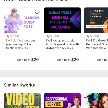
5.0
(6)
5.0
(6)
5.0
(6)
I will do fashion guest
I Will do guest post,
I Will Do Guest 
post on high DA and
high da guest post with
Permanent Gues
traffic websites
dofollow backlinks
With Dofollow
Backlinks
$
20
$
20
Starting at
Starting at
Starting 
Similar Kworks