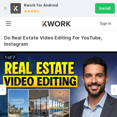
Kwork for
Android
Install
Sign In
Do Real Estate Video Editing For YouTube,
Instagram
1 of 7
6
0
Do Short Form Video Editing
mahfuzzz9086480866
3 months ago