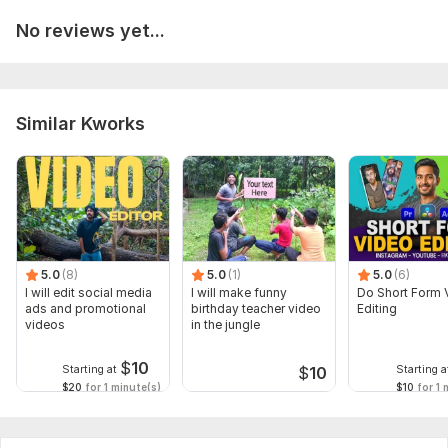
No reviews yet...
Similar Kworks
5.0
(8)
5.0
(1)
5.0
(6)
I will edit social media
I will make funny
Do Short Form 
ads and promotional
birthday teacher video
Editing
videos
in the jungle
$
10
Starting at
Starting a
$
10
$20
for 1 minute(s)
$10
for 1 