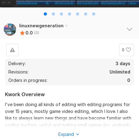
linuxnewgeneration
0.0
(0)
0
Delivery:
3 days
Revisions:
Unlimited
Orders in progress:
0
Kwork Overview
I've been doing all kinds of editing with editing programs for
over 15 years, mostly game video editing, which I love. I also
like to always learn new things and have become familiar with
coding (python, unity) and making small games (pc, android),
but editing is my strongest skill. If you're interested, feel let's
Expand
talk. The most important thing for me is to do the perfect job