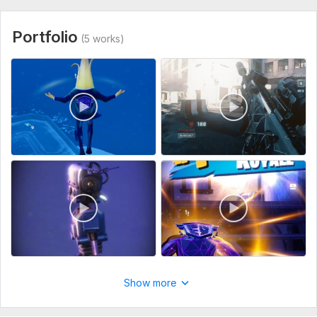
Portfolio
(5 works)
Show more