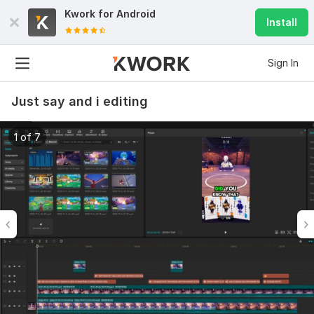
Kwork for
Android
Install
Sign In
Just say and i editing
1 of 7