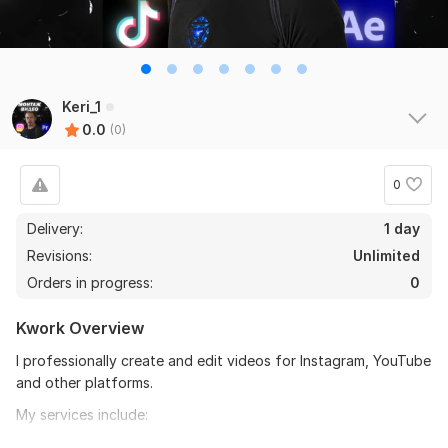
Keri_1
0.0
(0)
0
Delivery:
1 day
Revisions:
Unlimited
Orders in progress:
0
Kwork Overview
I professionally create and edit videos for Instagram, YouTube
and other platforms.
My services include:
Video editing of any complexity (cutting, trimming,