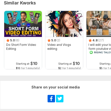
Similar Kworks
5.0
(6)
5.0
(2)
4.8
(27)
Do Short Form Video
Video and Vlogs
I will edit your 
Editing
editing
form youtube v
and reals
$
10
$
10
Starting at
Starting at
Starting 
$10
for 1 minute(s)
$2
for 1 minute(s)
$5
for 1 
Share on your social media