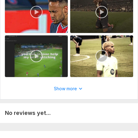
Do you need text, a logo or subtitles added (if applicable)?
Type:
Video Editing
Scope of this kwork:
1 minute
Show more
No reviews yet...