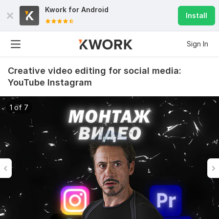
Kwork for
Android
Install
Sign In
Creative video editing for social media:
YouTube Instagram
1 of 7