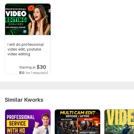
I will do professional
video edit, youtube
video editing
$
30
Starting at
$10
for 1 minute(s)
Similar Kworks