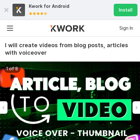
Kwork for
Android
Install
Sign In
I will create videos from blog posts, articles
with voiceover
1 of 8