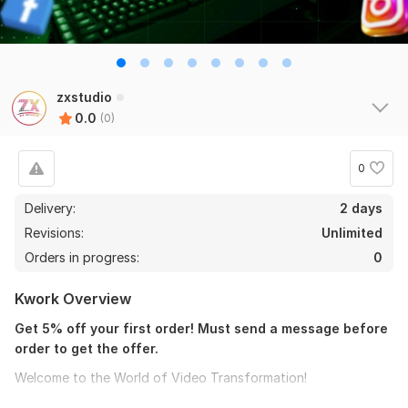
zxstudio
0.0
(0)
0
Delivery:
2 days
Revisions:
Unlimited
Orders in progress:
0
Kwork Overview
Get 5% off your first order! Must send a message before
order to get the offer.
Welcome to the World of Video Transformation!
Are you a passionate blogger or content creator looking to