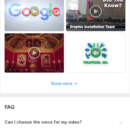
lightning-fast delivery,
Let's Collaborate!
Unleash the power of your content with our transformative
video creation service. Your words deserve to shine in the
visual realm.
To get started, the seller needs:
Script or Article Source: (Required)
Upload your video script, blog post, or article link that
you want turned into a video.
Video Platform & Dimensions: (Required)
Show more
Specify where you plan to upload your video (e. g. ,
YouTube, TikTok, Instagram, etc.).
FAQ
Channel or Brand Info: (Required)
Provide your channel name, logo, or any social links you
Can I choose the voice for my video?
want added to the video (for branding or credit).