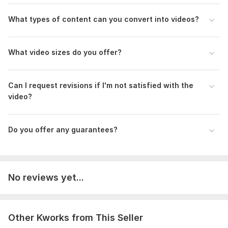
What types of content can you convert into videos?
Type:
Video Processing
Scope of this kwork:
3 minutes
What video sizes do you offer?
Can I request revisions if I'm not satisfied with the
video?
Do you offer any guarantees?
No reviews yet...
Other Kworks from This Seller