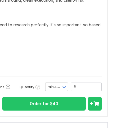
 turnaround, clean execution, and client-first
ed to research perfectly It's so important. so based
.
Quantity
ons
minute(s)
Order for
$
40