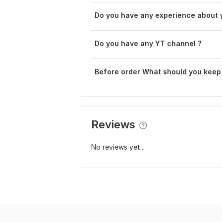
Do you have any experience about 
Do you have any YT channel ?
Before order What should you keep
Reviews
No reviews yet...