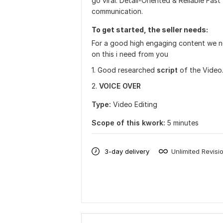
go viral. Detail-Oriented & Reliable Fast
communication.
To get started, the seller needs:
For a good high engaging content we ne
on this i need from you
1. Good researched
script
of the Video
2.
VOICE OVER
Type:
Video Editing
Scope of this kwork:
5 minutes
3-day delivery
Unlimited Revisi