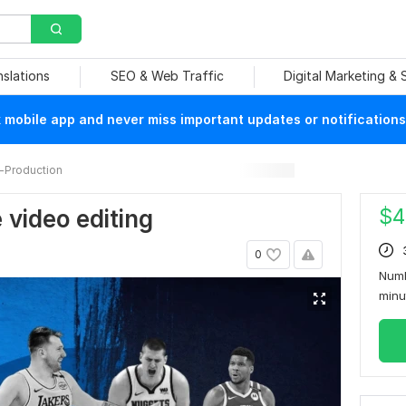
nslations
SEO & Web Traffic
Digital Marketing &
mobile app and never miss important updates or notifications
-Production
$
4
 video editing
0
Numb
min