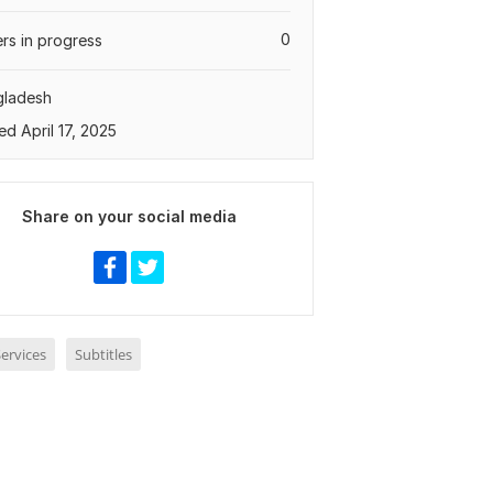
0
rs in progress
gladesh
ed April 17, 2025
Share on your social media
ervices
Subtitles