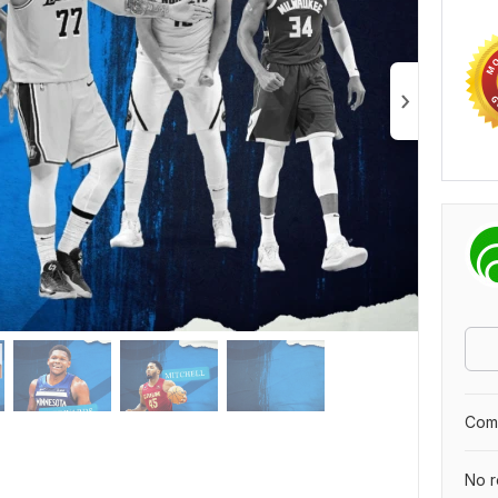
Comp
No r