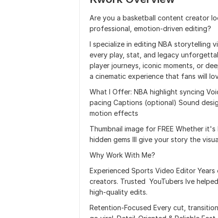
Are you a basketball content creator loo
professional, emotion-driven editing?
I specialize in editing NBA storytelling
every play, stat, and legacy unforgett
player journeys, iconic moments, or deep
a cinematic experience that fans will lo
What I Offer: NBA highlight syncing Voi
pacing Captions (optional) Sound desi
motion effects
Thumbnail image for FREE Whether it's L
hidden gems Ill give your story the visu
Why Work With Me?
Experienced Sports Video Editor Years
creators. Trusted YouTubers Ive helped
high-quality edits.
Retention-Focused Every cut, transitio