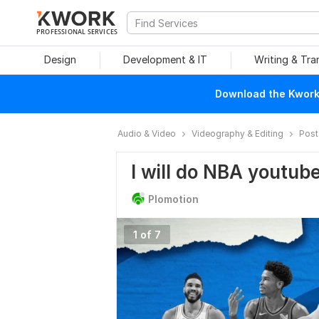
PROFESSIONAL SERVICES
Design
Development & IT
Writing & Tra
Download the Kwork 
Audio & Video
Videography & Editing
Post
I will do NBA youtube
Plomotion
1 of 7