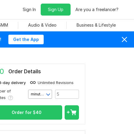
Sign In
Sign Up
Are you a freelancer?
 SMM
Audio & Video
Business & Lifestyle
!
Get the App
0
Order Details
3-day delivery
Unlimited Revisions
er of
minute(s)
utes
Order for
$
40