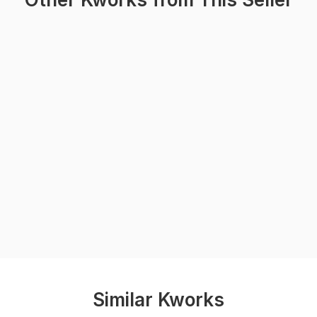
Similar Kworks