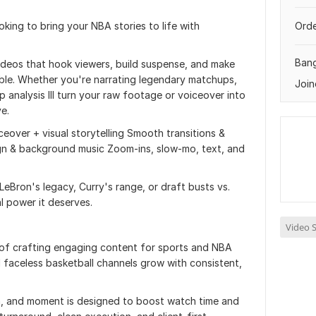
king to bring your NBA stories to life with
Orde
Ban
 videos that hook viewers, build suspense, and make
able. Whether you're narrating legendary matchups,
Join
 analysis Ill turn your raw footage or voiceover into
ve.
ceover + visual storytelling Smooth transitions &
gn & background music Zoom-ins, slow-mo, text, and
eBron's legacy, Curry's range, or draft busts vs.
al power it deserves.
Video S
 of crafting engaging content for sports and NBA
 faceless basketball channels grow with consistent,
n, and moment is designed to boost watch time and