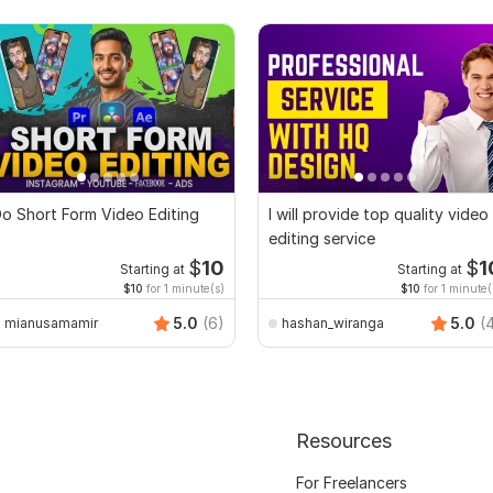
o Short Form Video Editing
I will provide top quality video
editing service
$
10
$
1
Starting at
Starting at
$10
for 1 minute(s)
$10
for 1 minute(
5.0
(6)
5.0
(
mianusamamir
hashan_wiranga
Resources
For Freelancers