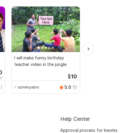
I will make funny birthday
I will multi cam podca
teacher video in the jungle
and video editing syn
0
Starti
$
10
s)
$2
fo
4)
5.0
(1)
azimkiyabro
djdilbarkhan
Help Center
Approval process for kworks