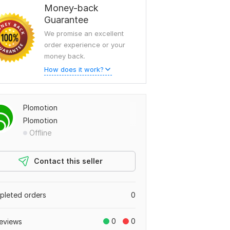
Money-back
Guarantee
We promise an excellent
order experience or your
money back.
How does it work?
Plomotion
Plomotion
Offline
Contact this seller
leted orders
0
0
0
eviews