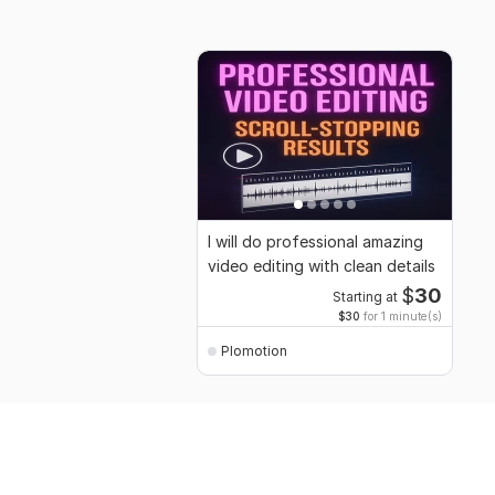
I will do professional amazing
video editing with clean details
$
30
Starting at
$30
for 1 minute(s)
Plomotion