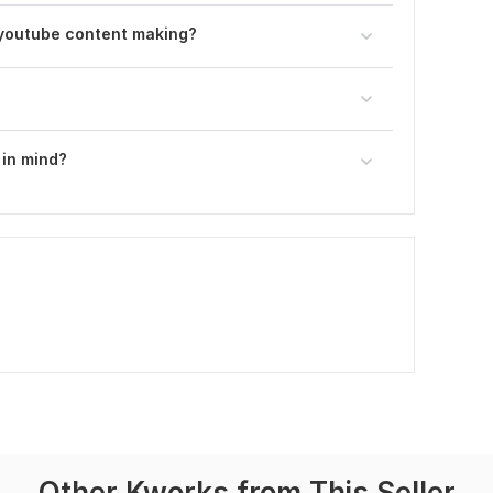
youtube content making?
 in mind?
Other Kworks from This Seller