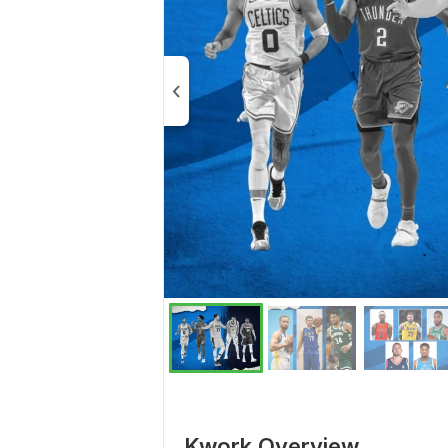
Kwork Overview