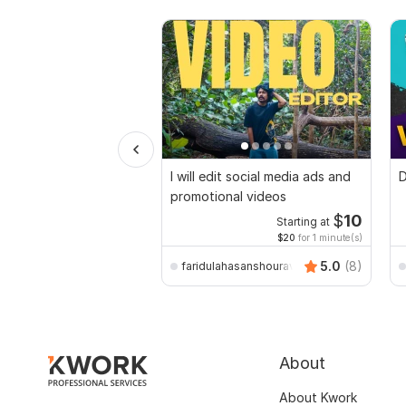
I will edit social media ads and
D
promotional videos
$
10
Starting at
$20
for 1 minute(s)
5.0
(8)
faridulahasanshourav
About
About Kwork