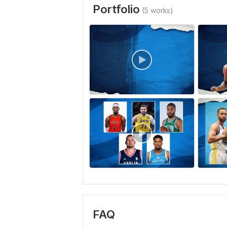
Portfolio
(5 works)
FAQ