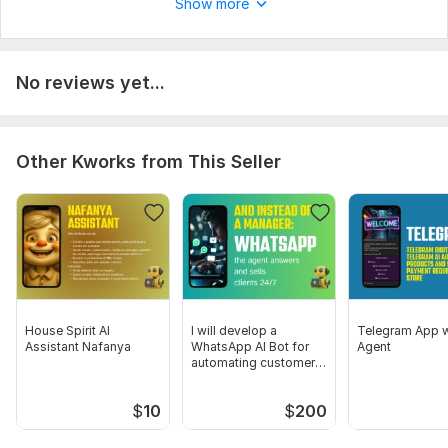
Show more
No reviews yet...
Other Kworks from This Seller
House Spirit AI
I will develop a
Telegram App w
Assistant Nafanya
WhatsApp AI Bot for
Agent
automating customer
communication
$
10
$
200