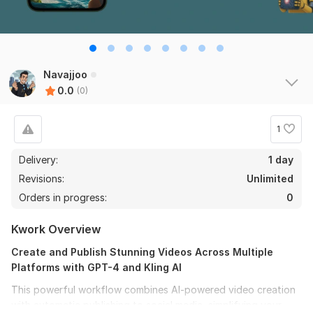
Navajjoo
0.0
(0)
1
Delivery:
1 day
Revisions:
Unlimited
Orders in progress:
0
Kwork Overview
Create and Publish Stunning Videos Across Multiple
Platforms with GPT-4 and Kling AI
This powerful workflow combines AI-powered video creation
with automatic publishing to social media, simplifying your