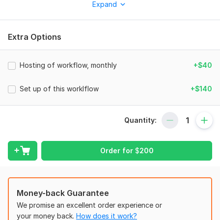
Expand
entire content strategy. We’ve received a Microsoft grant to
advance our AI, ensuring cutting-edge technology for your
business.
Extra Options
Who is this workflow for?
Perfect for content creators, marketers, social media
Hosting of workflow, monthly
+$40
managers, and automation enthusiasts who want to easily
create and distribute short videos. If you use ChatGPT, Kling,
Set up of this worklflow
+$140
or Blotato and want to streamline your content creation
process — this workflow is made for you.
What problems does it solve?
Quantity:
Creating and posting videos across different platforms takes
a lot of time — from writing scripts to editing and uploading.
Order for
$
200
This workflow solves all those challenges by providing:
Automatic video creation with AI (Kling + GPT-4)
Voice-over generation
Money-back Guarantee
Styled subtitles
Automatic title and caption generation for social media
We promise an excellent order experience or
One-click publishing to multiple platforms
your money back.
How does it work?