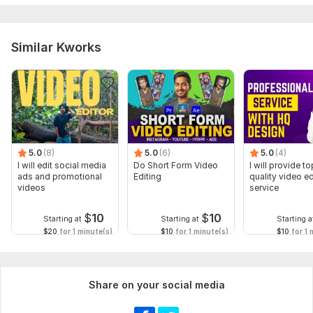
Similar Kworks
5.0
(8)
5.0
(6)
5.0
(4)
I will edit social media
Do Short Form Video
I will provide to
ads and promotional
Editing
quality video ed
videos
service
$
10
$
10
Starting at
Starting at
Starting a
$20
for 1 minute(s)
$10
for 1 minute(s)
$10
for 1 
Share on your social media