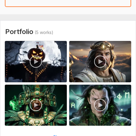
Launch with a single command via messenger
This workflow uses community nodes available only in self-
hosted n8n instances.
Portfolio
(5 works)
To get started, the seller needs:
What you need to provide:
To set it up, you’ll need API keys for Kling AI, Cloudinary,
Blotato, and OpenAI, as well as login credentials for your
social media accounts.
Files
1857334696625255641.mp4
kling_20251006_Lip_Sync__5282_0.mp4
Scope of this kwork:
1 video creation