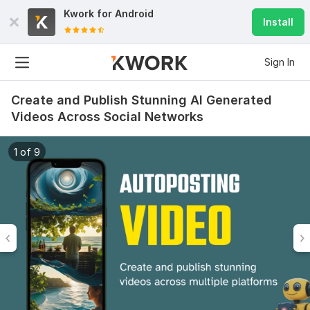
Kwork for
Android
Install
Sign In
Create and Publish Stunning AI Generated
Videos Across Social Networks
1 of 9