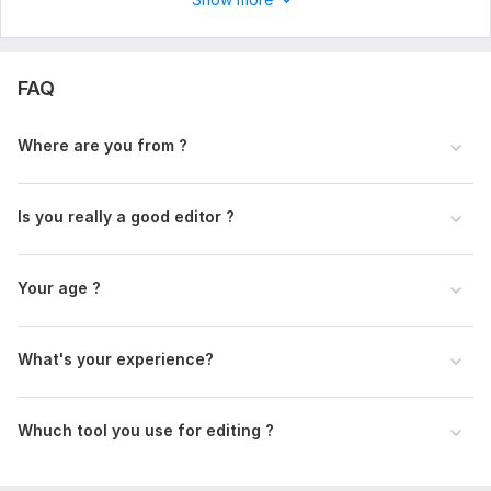
Type:
Video Editing
Scope of this kwork:
2 minutes
FAQ
Where are you from ?
Is you really a good editor ?
Your age ?
What's your experience?
Whuch tool you use for editing ?