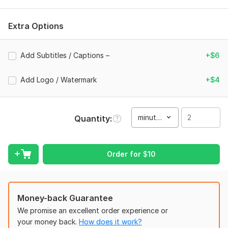
Smooth Cuts & Seamless Transitions
Extra Options
Professional Color Correction & Grading
Motion Graphics & Text Animations
Add Subtitles / Captions –
+$6
Beat-Synced Editing with Music
YouTube Videos, Instagram Reels, Ads, Gaming Montages,
Add Logo / Watermark
+$4
Short Films
Why Choose Me?
minute(s)
Quantity
Fast Delivery & On-Time Results
100% Client Satisfaction
Order for
$
10
Creative + Professional Editing Style
Attention to Detail in Every Project
Let’s bring your vision to life and create videos that stand
Money-back Guarantee
out!
We promise an excellent order experience or
To get started, the seller needs:
your money back.
How does it work?