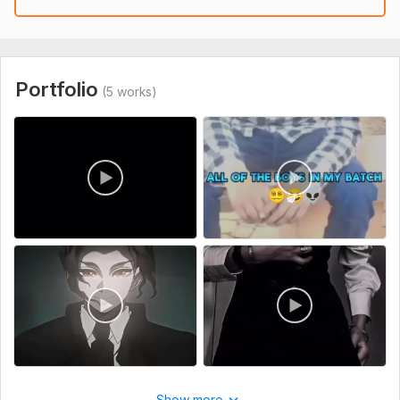
Please provide the following details after placing your order:
1. Video Footage – Please upload all the raw video clips that
need to be edited (Google Drive, Dropbox, or direct upload
link).
Portfolio
(5 works)
2. Music/Audio – Do you want me to add background music or
should I use your provided track?
3. Editing Style Preference – (Cinematic, Fast-Paced, Minimal,
YouTube Vlog, Gaming Montage, etc.)
4. facial Instructions – Any specific text, logo, subtitles,
effects, or transitions you want included
Files
naruto_fanboy_106-20250429-0001.mp4
38ca3ef02bc3991c15253d71b452ded6.mp4
naruto_fanboy_106-20250429-0004.mp4
selenaa.yt-20250930-0001.mp4
AQOF-FV6nNEejlXNJFL3Qsp0GmxU-nWLb0yfYbfGDoibwuegnA641GxA1yhcTN5ClvUcaQAh-5gIRYKjlsAX7KKdSvppesz2gYRLYkY.mp4
Show more