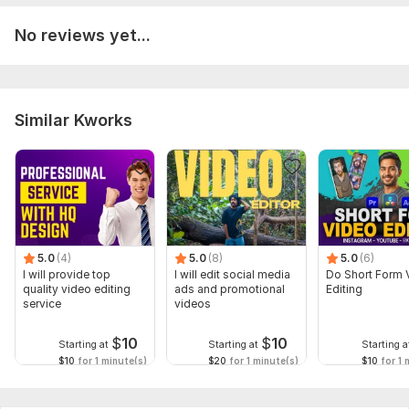
No reviews yet...
Similar Kworks
5.0
(4)
5.0
(8)
5.0
(6)
I will provide top
I will edit social media
Do Short Form 
quality video editing
ads and promotional
Editing
service
videos
$
10
$
10
Starting at
Starting at
Starting a
$10
for 1 minute(s)
$20
for 1 minute(s)
$10
for 1 