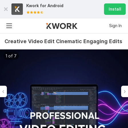
Kwork for
Android
Install
Sign In
Creative Video Edit Cinematic Engaging Edits
1 of 7