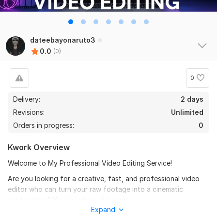
dateebayonaruto3
0.0
(0)
0
Delivery:
2 days
Revisions:
Unlimited
Orders in progress:
0
Kwork Overview
Welcome to My Professional Video Editing Service!
Are you looking for a creative, fast, and professional video
editor who can turn your raw footage into a cinematic
masterpiece? You’re in the right place!
Expand
My Services Include: