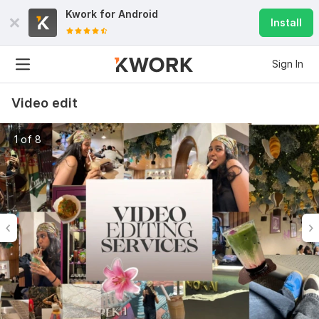
Kwork for
Android
Install
Sign In
Video edit
1 of 8