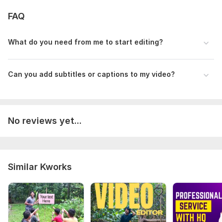
FAQ
What do you need from me to start editing?
Can you add subtitles or captions to my video?
No reviews yet...
Similar Kworks