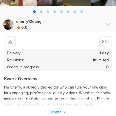
cherry12dangi
0.0
(0)
0
Delivery:
1 day
Revisions:
Unlimited
Orders in progress:
0
Kwork Overview
I’m Cherry, a skilled video editor who can turn your raw clips
into engaging, professional-quality videos. Whether it’s social
media reels, YouTube videos, or promotional content, I’ll make
sure your video looks smooth, creative, and attention-
grabbing. From cutting and transitions to music sync, effects,
Expand
and captions— I’ll handle everything so your content stands