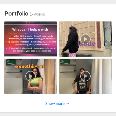
Portfolio
(5 works)
Show more