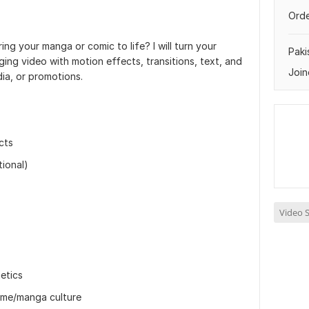
Orde
ing your manga or comic to life? I will turn your
Paki
ing video with motion effects, transitions, text, and
Join
ia, or promotions.
cts
ional)
Video S
etics
nime/manga culture