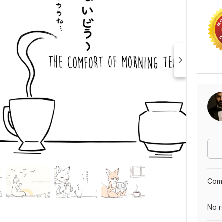
Comp
No r