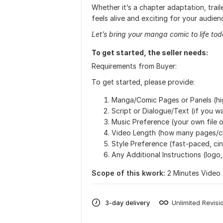
Whether it’s a chapter adaptation, trail
feels alive and exciting for your audien
Let’s bring your manga comic to life tod
To get started, the seller needs:
Requirements from Buyer:
To get started, please provide:
Manga/Comic Pages or Panels (hi
Script or Dialogue/Text (if you wa
Music Preference (your own file o
Video Length (how many pages/c
Style Preference (fast-paced, cin
Any Additional Instructions (logo
Scope of this kwork:
2 Minutes Video
3-day delivery
Unlimited Revisi