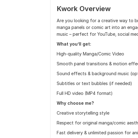
Kwork Overview
Are you looking for a creative way to br
manga panels or comic art into an engag
music – perfect for YouTube, social med
What you’ll get:
High-quality Manga/Comic Video
Smooth panel transitions & motion effe
Sound effects & background music (opt
Subtitles or text bubbles (if needed)
Full HD video (MP4 format)
Why choose me?
Creative storytelling style
Respect for original manga/comic aesth
Fast delivery & unlimited passion for a