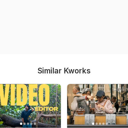
Similar Kworks