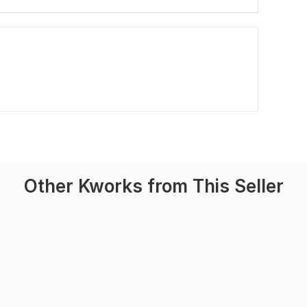
Other Kworks from This Seller