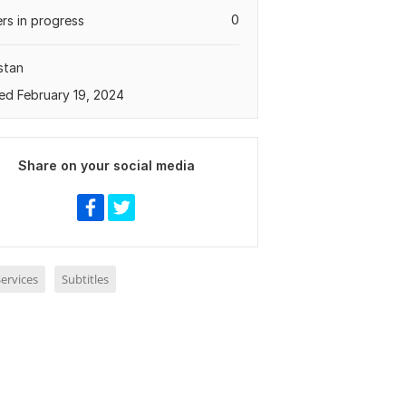
0
rs in progress
stan
ed February 19, 2024
Share on your social media
ervices
Subtitles