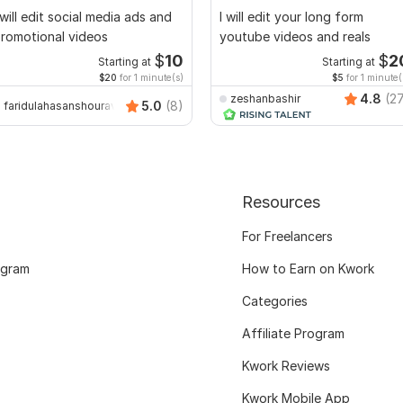
 will edit social media ads and
I will edit your long form
romotional videos
youtube videos and reals
$
10
$
2
Starting at
Starting at
$20
for 1 minute(s)
$5
for 1 minute(
4.8
(2
zeshanbashir
5.0
(8)
faridulahasanshourav
Resources
For Freelancers
ogram
How to Earn on Kwork
Categories
Affiliate Program
Kwork Reviews
Kwork Mobile App