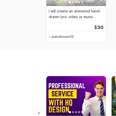
I will create an animated hand-
drawn lyric video or music
video
$
30
pakrehman015