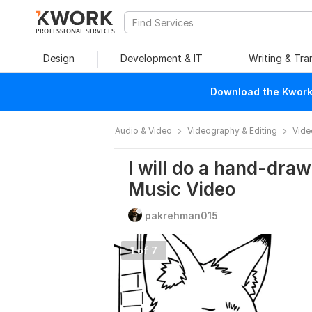
PROFESSIONAL SERVICES
Design
Development & IT
Writing & Tra
Download the Kwork 
Audio & Video
Videography & Editing
Vide
I will do a hand-dra
Music Video
pakrehman015
1 of 7