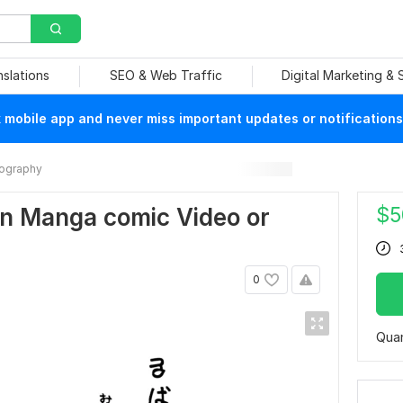
nslations
SEO & Web Traffic
Digital Marketing &
mobile app and never miss important updates or notifications
ography
$
5
wn Manga comic Video or
0
Quan