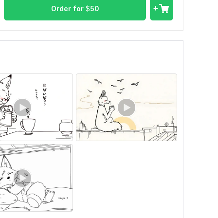
Order for
$
50