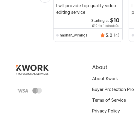
I will provide top quality video
I
editing service
p
$
10
Starting at
$10
for 1 minute(s)
5.0
(4)
hashan_wiranga
About
About Kwork
Buyer Protection Pr
Terms of Service
Privacy Policy