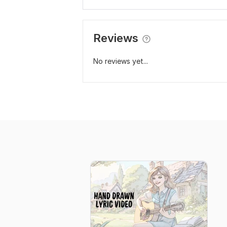
Reviews
No reviews yet...