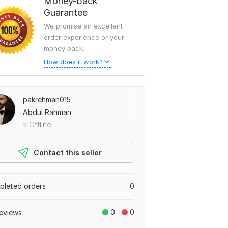
Money-back
Guarantee
We promise an excellent
order experience or your
money back.
How does it work?
pakrehman015
Abdul Rahman
Offline
Contact this seller
leted orders
0
0
0
eviews