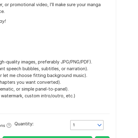
er, or promotional video, I’ll make sure your manga
ce.
ay!
gh-quality images, preferably JPG/PNG/PDF).
nt speech bubbles, subtitles, or narration).
r let me choose fitting background music).
hapters you want converted).
ematic, or simple panel-to-panel).
, watermark, custom intro/outro, etc.)
Quantity:
1
ons