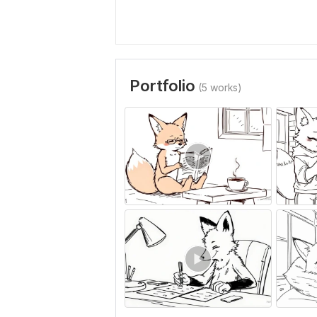
Portfolio
(5 works)