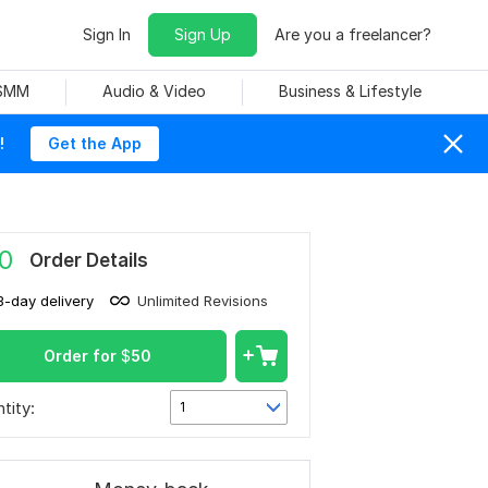
Sign In
Sign Up
Are you a freelancer?
 SMM
Audio & Video
Business & Lifestyle
!
Get the App
0
Order Details
3-day delivery
Unlimited Revisions
Order for
$
50
tity:
1