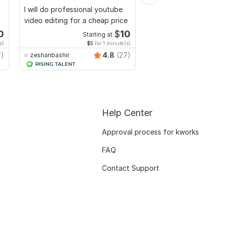
I will do professional youtube
Do Short Form Video E
video editing for a cheap price
0
$
10
Starting at
Start
s)
$5
for 1 minute(s)
$10
fo
7)
4.8
(27)
zeshanbashir
mianusamamir
Help Center
Approval process for kworks
FAQ
Contact Support