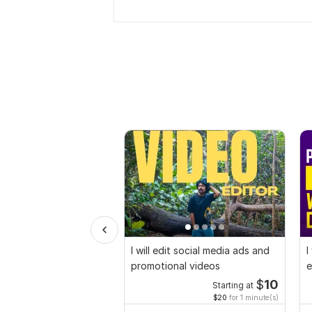
I will edit social media ads and
I
promotional videos
e
$
10
Starting at
$20
for 1 minute(s)