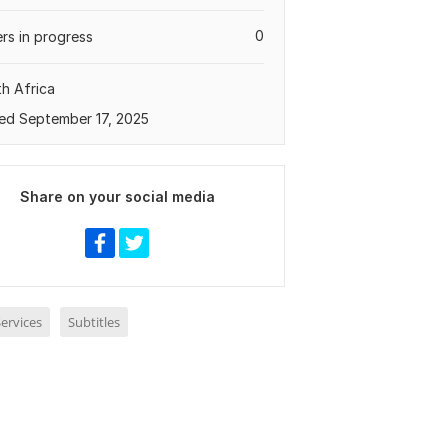
0
rs in progress
h Africa
ed September 17, 2025
Share on your social media
ervices
Subtitles