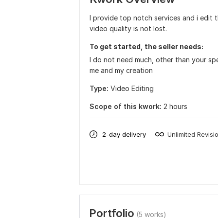
I provide top notch services and i edit 
video quality is not lost.
To get started, the seller needs:
I do not need much, other than your spe
me and my creation
Type:
Video Editing
Scope of this kwork:
2 hours
2-day delivery
Unlimited Revisi
Portfolio
(5 works)