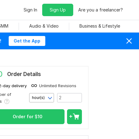
Sign In
Sign Up
Are you a freelancer?
 SMM
Audio & Video
Business & Lifestyle
!
Get the App
0
Order Details
2-day delivery
Unlimited Revisions
er of
hour(s)
rs
Order for
$
10