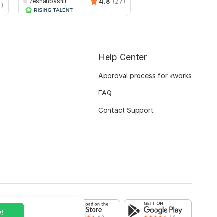
4.8
(27)
zeshanbashir
zeshanbashir
6)
Help Center
Approval process for kworks
FAQ
Contact Support
!