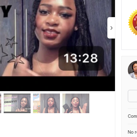
Comp
No r