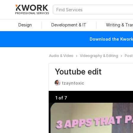
PROFESSIONAL SERVICES
Design
Development & IT
Writing & Tra
Download the Kwork 
Audio & Video
Videography & Editing
Post
Youtube edit
tzayntoxic
1 of 7