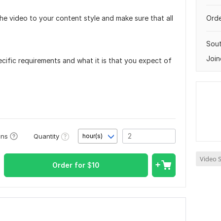
the video to your content style and make sure that all
Orde
Sout
Join
cific requirements and what it is that you expect of
Quantity
ons
hour(s)
Video S
Order for
$
10