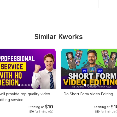
Similar Kworks
 will provide top quality video
Do Short Form Video Editing
diting service
$
10
$
1
Starting at
Starting at
$10
for 1 minute(s)
$10
for 1 minute(