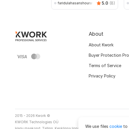
5.0
(8)
faridulahasanshourav
About
About Kwork
Buyer Protection Pr
Terms of Service
Privacy Policy
2015 - 2026 Kwork ©
KWORK Technologies OÜ
We use files
cookie
to 
Harju maakond, Tallinn, Kesklinna linnaosa