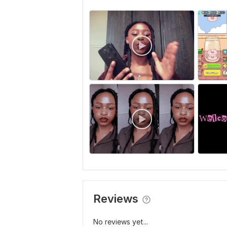
Reviews
No reviews yet...