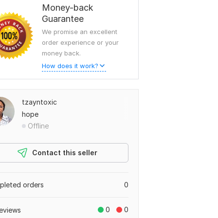
Money-back
Guarantee
We promise an excellent
order experience or your
money back.
How does it work?
tzayntoxic
hope
Offline
Contact this seller
leted orders
0
0
0
eviews