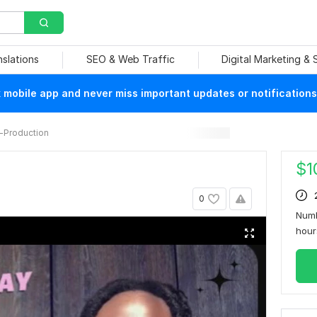
nslations
SEO & Web Traffic
Digital Marketing &
mobile app and never miss important updates or notifications
-Production
$
1
0
Numb
hou