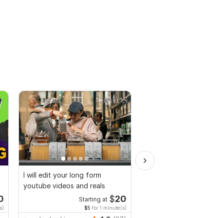
I will edit your long form
I will do professional
youtube videos and reals
video editing for a ch
0
$
20
Starting at
Start
s)
$5
for 1 minute(s)
$5
fo