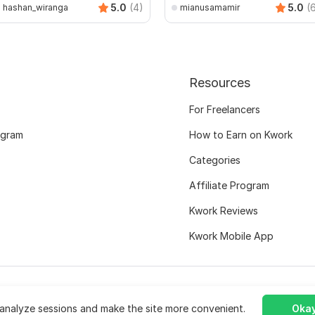
5.0
(4)
5.0
(
hashan_wiranga
mianusamamir
Resources
For Freelancers
ogram
How to Earn on Kwork
Categories
Affiliate Program
Kwork Reviews
Kwork Mobile App
analyze sessions and make the site more convenient.
Okay