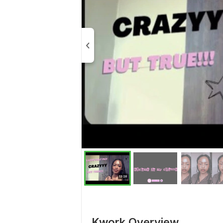
Kwork Overview