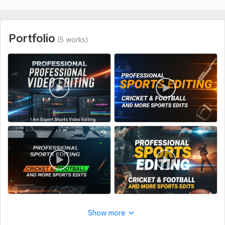
4. Match details (scores, player names, etc.)
5. Logo or watermark (optional)
Portfolio
(5 works)
Files
Screenshot_20250905_231547.jpg
Type:
Video Editing
Scope of this kwork:
1 minute
Show more