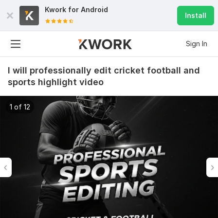
Kwork for
Android
Install
Sign In
I will professionally edit cricket football and
sports highlight video
1 of 12