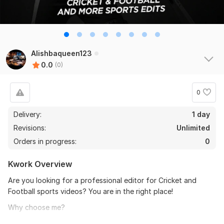
Alishbaqueen123
0.0
(0)
0
Delivery:
1 day
Revisions:
Unlimited
Orders in progress:
0
Kwork Overview
Are you looking for a professional editor for Cricket and
Football sports videos? You are in the right place!
Why choose me?
- Fast and smooth transitions