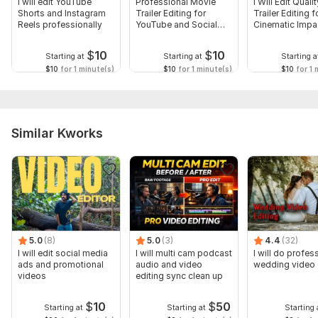
I will edit YouTube
Professional Movie
I Will Edit Qual
Shorts and Instagram
Trailer Editing for
Trailer Editing f
Reels professionally
YouTube and Social
Cinematic Impa
Media
$
10
$
10
Starting at
Starting at
Starting a
$10
for 1 minute(s)
$10
for 1 minute(s)
$10
for 1 
Similar Kworks
5.0
(8)
5.0
(3)
4.4
(32)
I will edit social media
I will multi cam podcast
I will do profes
ads and promotional
audio and video
wedding video 
videos
editing sync clean up
$
10
$
50
Starting at
Starting at
Starting 