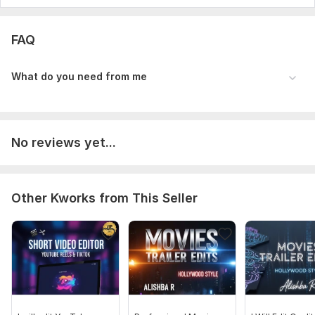
FAQ
What do you need from me
No reviews yet...
Other Kworks from This Seller