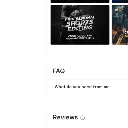
FAQ
What do you need from me
Reviews