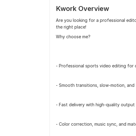
Kwork Overview
Are you looking for a professional edito
the right place!
Why choose me?
- Professional sports video editing for 
- Smooth transitions, slow-motion, and
- Fast delivery with high-quality output
- Color correction, music sync, and mat