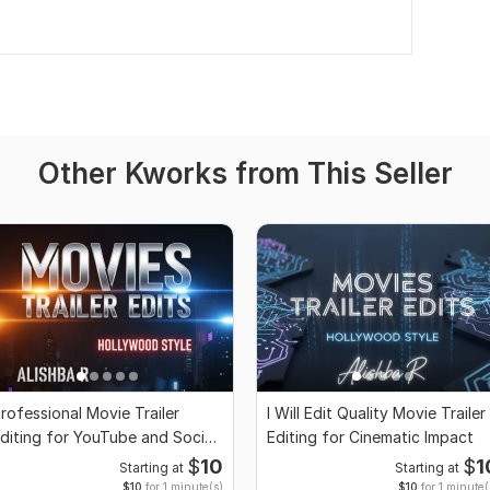
Other Kworks from This Seller
rofessional Movie Trailer
I Will Edit Quality Movie Trailer
diting for YouTube and Social
Editing for Cinematic Impact
edia
$
10
$
1
Starting at
Starting at
$10
for 1 minute(s)
$10
for 1 minute(