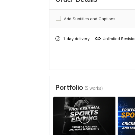
Add Subtitles and Captions
1-day delivery
Unlimited Revisi
Portfolio
(5 works)