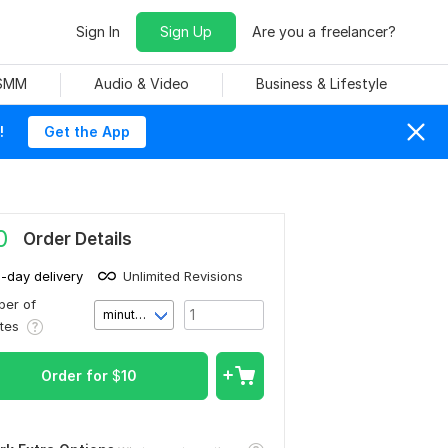
Sign In
Sign Up
Are you a freelancer?
 SMM
Audio & Video
Business & Lifestyle
!
Get the App
0
Order Details
1-day delivery
Unlimited Revisions
er of
minute(s)
utes
Order for
$
10