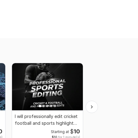
I will professionally edit cricket
I will Edit Montage G
football and sports highlight
Professional Edit with
video
advanced Effects
0
$
10
Starting at
Start
s)
$10
for 1 minute(s)
$10
fo