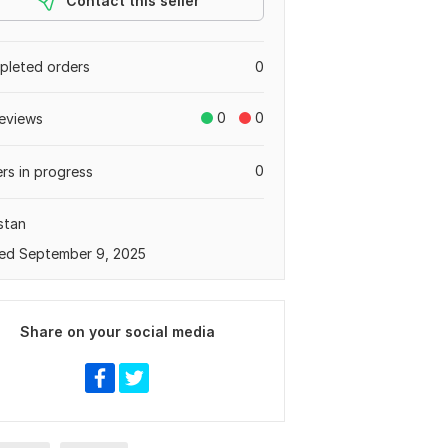
Contact this seller
leted orders
0
0
0
eviews
0
rs in progress
stan
ed September 9, 2025
Share on your social media