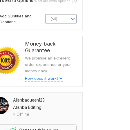
rk Extra Options
What are extra options
Add Subtitles and
1 ($4)
Captions
Money-back
Guarantee
We promise an excellent
order experience or your
money back.
How does it work?
Alishbaqueen123
Alishba Editing
Offline