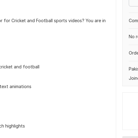
r for Cricket and Football sports videos? You are in
Comp
No r
Orde
cricket and football
Paki
Join
 text animations
ch highlights