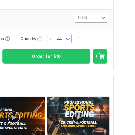
1 ($4)
Quantity
ons
minute(s)
Order for
$
10