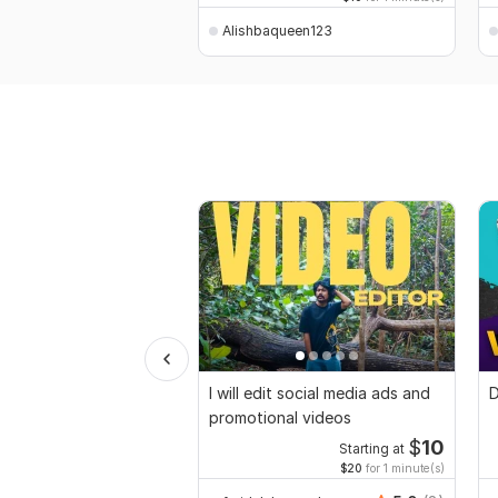
Alishbaqueen123
I will edit social media ads and
D
promotional videos
$
10
Starting at
$20
for 1 minute(s)