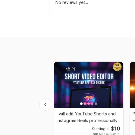
No reviews yet...
I will edit YouTube Shorts and
P
Instagram Reels professionally
E
M
$
10
Starting at
$10
for 1 minute(s)