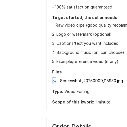
- 100% satisfaction guaranteed
To get started, the seller needs:
1. Raw video clips (good quality reco
2. Logo or watermark (optional)
3. Captions/text you want included
4. Background music (or I can choose)
5. Example/reference video (if any)
Files
Screenshot_20250909_115930.jpg
Type:
Video Editing
Scope of this kwork:
1 minute
Order Details