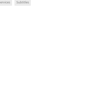
ervices
Subtitles