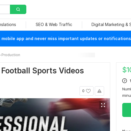
nslations
SEO & Web Traffic
Digital Marketing &
mobile app and never miss important updates or notifications
-Production
$
1
d Football Sports Videos
Numb
0
min