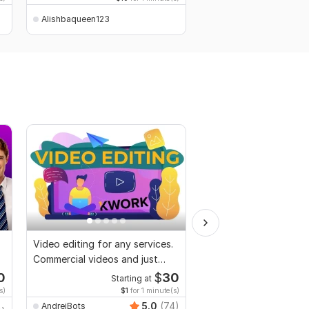
Alishbaqueen123
Alishbaqueen123
Video editing for any services.
Video and Vlogs editi
Commercial videos and just
vlogs
0
$
30
Starting at
Start
s)
$1
for 1 minute(s)
$2
fo
5.0
(74)
AndreiBots