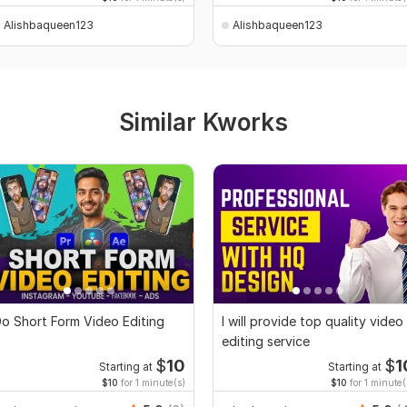
Alishbaqueen123
Alishbaqueen123
Similar Kworks
o Short Form Video Editing
I will provide top quality video
editing service
$
10
$
1
Starting at
Starting at
$10
for 1 minute(s)
$10
for 1 minute(