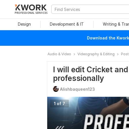
PROFESSIONAL SERVICES
Design
Development & IT
Writing & Tra
Download the Kwork 
Audio & Video
Videography & Editing
Post
I will edit Cricket an
professionally
Alishbaqueen123
1 of 7