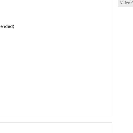
Video S
mmended)