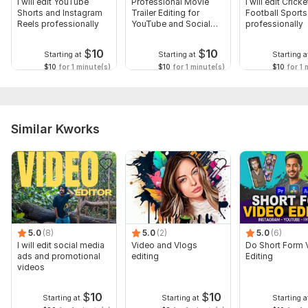
I will edit YouTube
Professional Movie
I will edit Crick
Shorts and Instagram
Trailer Editing for
Football Sport
Reels professionally
YouTube and Social
professionally
Media
$
10
$
10
Starting at
Starting at
Starting a
$10
for 1 minute(s)
$10
for 1 minute(s)
$10
for 1 
Similar Kworks
5.0
(8)
5.0
(2)
5.0
(6)
I will edit social media
Video and Vlogs
Do Short Form 
ads and promotional
editing
Editing
videos
$
10
$
10
Starting at
Starting at
Starting a