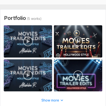
To get started, the seller needs:
1. Raw video clips (MP4, MOV, or any common format)
Portfolio
(5 works)
2. Platform or purpose (Cinema, Premiere, or any display)
3. Reference trailer or style you like (if any)
4. Text or script for captions/subtitles
5. Logo or watermark if needed
Files
hq720 (1).jpg
Type:
Video Editing
Scope of this kwork:
1 minute
Show more