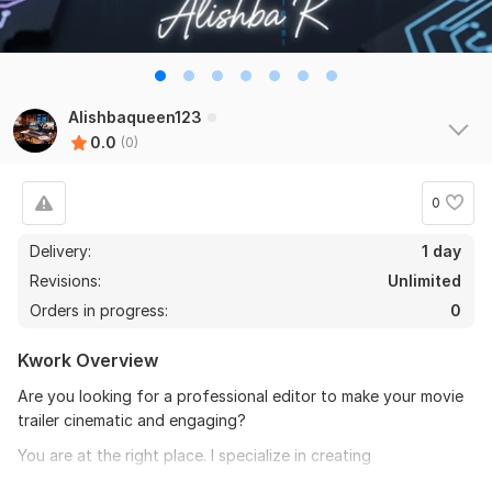
Alishbaqueen123
0.0
(0)
0
Delivery:
1 day
Revisions:
Unlimited
Orders in progress:
0
Kwork Overview
Are you looking for a professional editor to make your movie
trailer cinematic and engaging?
You are at the right place. I specialize in creating
What I Offer: