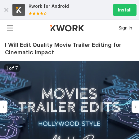
Kwork for
Android
Install
Sign In
I Will Edit Quality Movie Trailer Editing for
Cinematic Impact
1 of 7