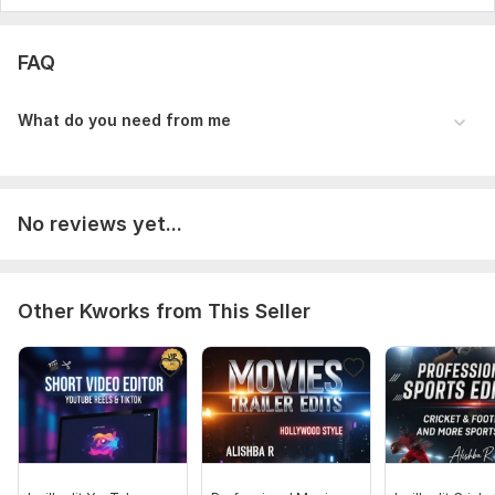
FAQ
What do you need from me
No reviews yet...
Other Kworks from This Seller