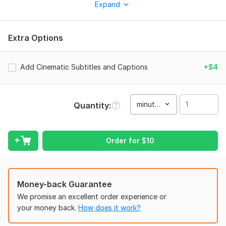
Expand
Extra Options
- Cinematic transitions and smooth visual effects
Add Cinematic Subtitles and Captions
+$4
- Color grading and audio enhancement
minute(s)
Quantity
- Text animations, captions, and titles
Order for
$
10
- Royalty-free background music
- Fast and professional delivery
Money-back Guarantee
We promise an excellent order experience or
your money back.
How does it work?
Why choose me? Creative editing style Attention to detail 100