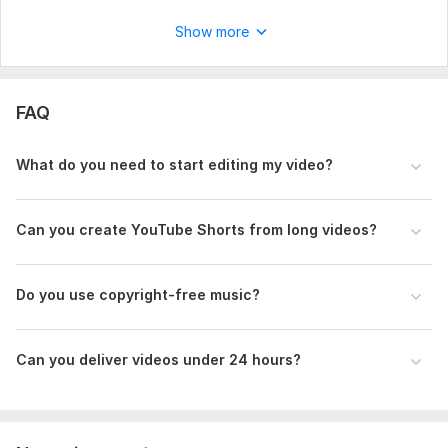
Show more
FAQ
What do you need to start editing my video?
Can you create YouTube Shorts from long videos?
Do you use copyright-free music?
Can you deliver videos under 24 hours?