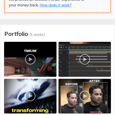
your money back.
How does it work?
I focus on storytelling, pacing, and audience retention so your
content doesn’t just look good – it performs better.
To get started, the seller needs:
Portfolio
(5 works)
Your raw footage (Google Drive, Dropbox, or any
link)
Style reference (sample YouTube channel or video
you like)
Logo/branding (if any)
Background music preferences (or I’ll choose
copyright-free)
Text/subtitle script (if needed)
Type:
Video Editing
Scope of this kwork:
5 minutes