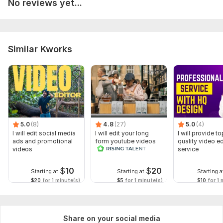
No reviews yet...
Similar Kworks
5.0
(8)
4.8
(27)
5.0
(4)
I will edit social media
I will edit your long
I will provide to
ads and promotional
form youtube videos
quality video ed
videos
and reals
service
$
10
$
20
Starting at
Starting at
Starting a
$20
for 1 minute(s)
$5
for 1 minute(s)
$10
for 1 
Share on your social media