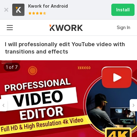
Kwork for
Android
Install
Sign In
I will professionally edit YouTube video with
transitions and effects
1 of 7