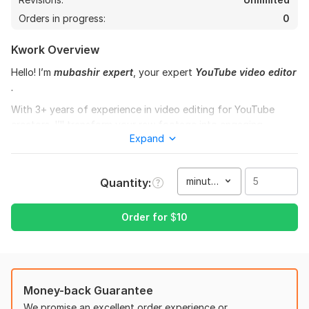
Orders in progress:
0
Kwork Overview
Hello! I’m
mubashir expert
, your expert
YouTube video editor
.
With 3+ years of experience in video editing for YouTube
creators, I’ll transform your raw footage into engaging,
Expand
professional-quality videos that keep viewers hooked and
boost your channel growth.
What I can do for you:
minute(s)
Quantity
Cut, trim & arrange clips for smooth flow
Add transitions, motion graphics, and subtitles
Order for
$
10
Sync background music & sound effects
Color correction & grading
Add intros/outros, logos, and lower thirds
Edit for YouTube Shorts, Vlogs, Tutorials, Gaming,
Money-back Guarantee
Podcasts & Business Content
We promise an excellent order experience or
Export in HD/4K optimized for YouTube