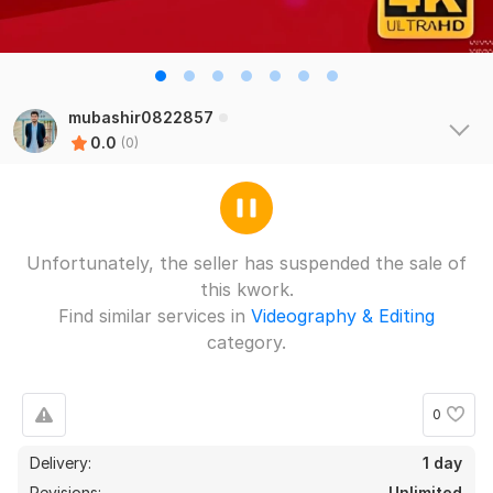
mubashir0822857
0.0
(0)
Unfortunately, the seller has suspended the sale of
this kwork.
Find similar services in
Videography & Editing
category.
0
Delivery:
1 day
Revisions:
Unlimited