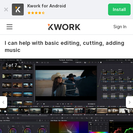
Kwork for
Android
Install
Sign In
I can help with basic editing, cutting, adding
music
1 of 7