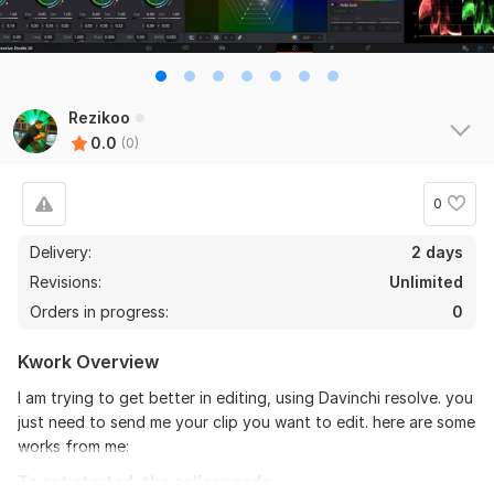
Rezikoo
0.0
(0)
0
Delivery:
2 days
Revisions:
Unlimited
Orders in progress:
0
Kwork Overview
I am trying to get better in editing, using Davinchi resolve. you
just need to send me your clip you want to edit. here are some
works from me:
To get started, the seller needs: