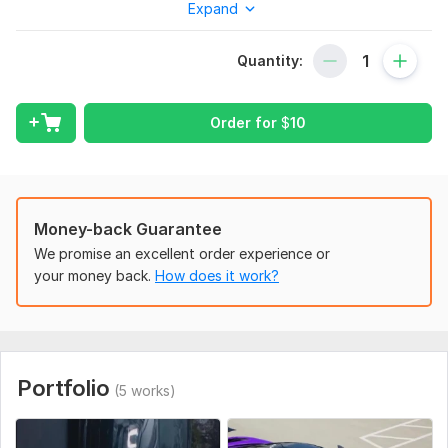
Expand
Once you place your order, please send me a brief where you
give me all the necessary details. Make sure you provide me
with any available files, information, and access, if they are
Quantity:
necessary for me to complete your order.
Scope of this kwork:
1 video, 25-50 sec video
Order for
$
10
Money-back Guarantee
We promise an excellent order experience or
your money back.
How does it work?
Portfolio
(5 works)