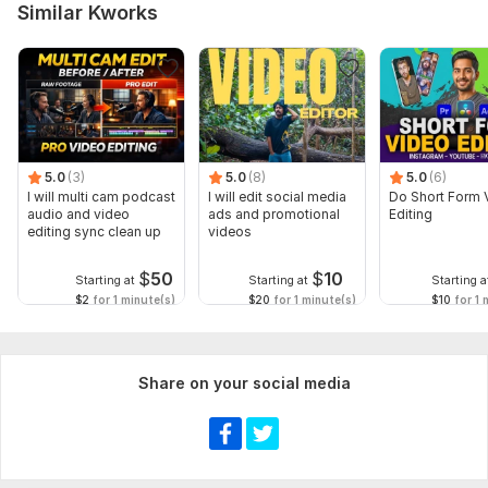
Similar Kworks
5.0
(3)
5.0
(8)
5.0
(6)
I will multi cam podcast
I will edit social media
Do Short Form 
audio and video
ads and promotional
Editing
editing sync clean up
videos
$
50
$
10
Starting at
Starting at
Starting a
$2
for 1 minute(s)
$20
for 1 minute(s)
$10
for 1 
Share on your social media