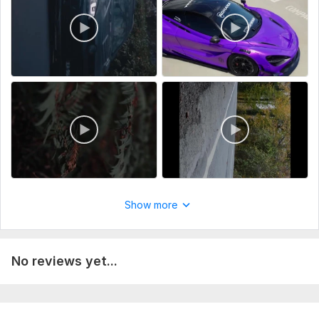
Show more
No reviews yet...