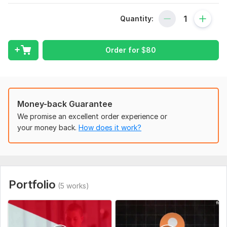
1-Complete channel setup:
Quantity:
In this portion, we setup channel from scratch with logo,
banner, SEO, advance feature enabling, optimized bio,
settings and optimization,
Order for
$
80
2-content creation:
Each single video will be max 60 sec long, shorts should be
shorter to perform well. we will create copyright-free, HD,
exclusive, branded, unique and hooked content. (content
Money-back Guarantee
quality is our pin point)
We promise an excellent order experience or
3-Automation:
your money back.
How does it work?
once editing will done, we will upload videos on channel with
SEO and keyword planning, using hashtags relevant to the
niche and schedule all shorts on the channel according to the
best time of your location and channel audience,
Portfolio
(5 works)
so what are you waiting now?
our gig is complete 1 stop shop where you will get channel as
well as content,