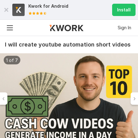
Kwork for
Android
Install
Sign In
I will create youtube automation short videos
1 of 7