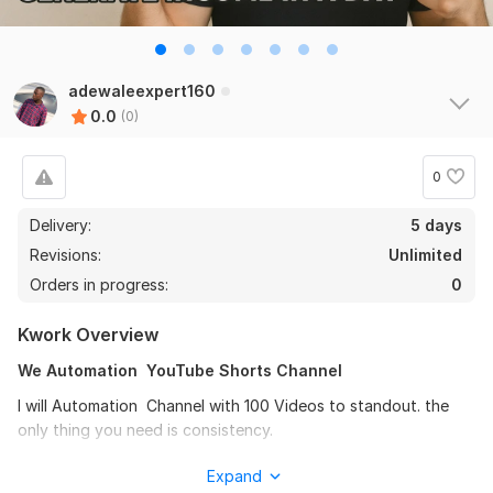
adewaleexpert160
0.0
(0)
0
Delivery:
5 days
Revisions:
Unlimited
Orders in progress:
0
Kwork Overview
We Automation YouTube Shorts Channel
I will Automation Channel with 100 Videos to standout. the
only thing you need is consistency.
Gig include:
Expand