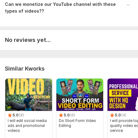
Can we monetize our YouTube channel with these
types of videos??
No reviews yet...
Similar Kworks
5.0
(8)
5.0
(6)
5.0
(4)
I will edit social media
Do Short Form Video
I will provide to
ads and promotional
Editing
quality video ed
videos
service