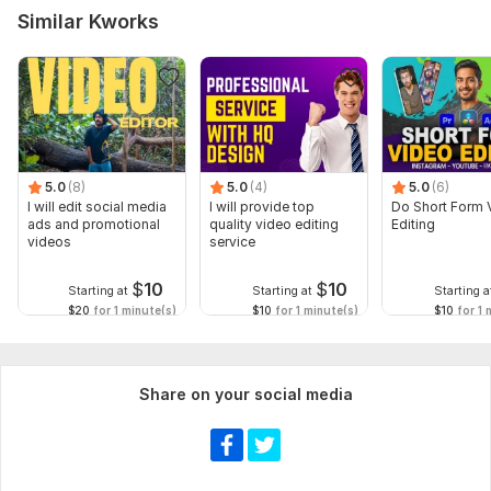
Similar Kworks
5.0
(8)
5.0
(4)
5.0
(6)
I will edit social media
I will provide top
Do Short Form 
ads and promotional
quality video editing
Editing
videos
service
$
10
$
10
Starting at
Starting at
Starting a
$20
for 1 minute(s)
$10
for 1 minute(s)
$10
for 1 
Share on your social media