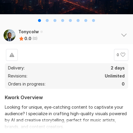
Tonycolw
0.0
(0)
0
Delivery:
2 days
Revisions:
Unlimited
Orders in progress:
0
Kwork Overview
Looking for unique, eye-catching content to captivate your
audience? I specialize in crafting high-quality visuals powered
by AI and creative storytelling, perfect for music artists,
brands, and content creators.