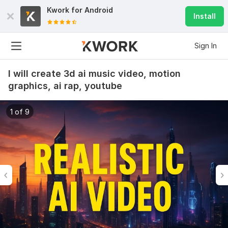
Kwork for
Android
Install
Sign In
I will create 3d ai music video, motion
graphics, ai rap, youtube
1 of 9