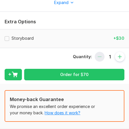
Expand
What I Offer:
YouTube Ads: High-impact visuals and storytelling tailored for
ads that convert.
Extra Options
AI Music Videos: Visually stunning videos that bring your
tracks to life.
Storyboard
+$30
AI Rap Visuals: Dynamic, rhythm-matched content to amplify
your music.
Quantity:
Engaging Storytelling: Short-form reels that capture attention
and drive engagement.
3D AI Animations & Motion Graphics: Modern, sleek visuals
Order for
$
70
tailored for any project.
TikTok & Social Media Reels: Scroll-stopping content designed
for todays fast-paced platforms.
Money-back Guarantee
High-Impact Ads: Captivating visuals optimized to convert
We promise an excellent order experience or
and grab attention.
your money back.
How does it work?
Why Work With Me?