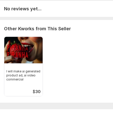
No reviews yet...
Other Kworks from This Seller
I will make ai generated
product ad, ai video
commercial
$
30