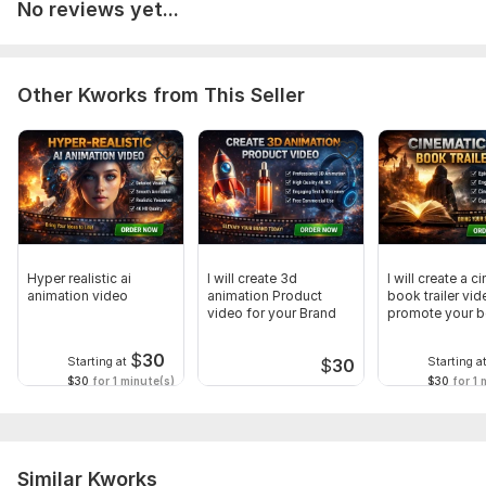
No reviews yet...
Other Kworks from This Seller
Hyper realistic ai
I will create 3d
I will create a c
animation video
animation Product
book trailer vid
video for your Brand
promote your 
$
30
Starting at
Starting a
$
30
$30
for 1 minute(s)
$30
for 1 
Similar Kworks