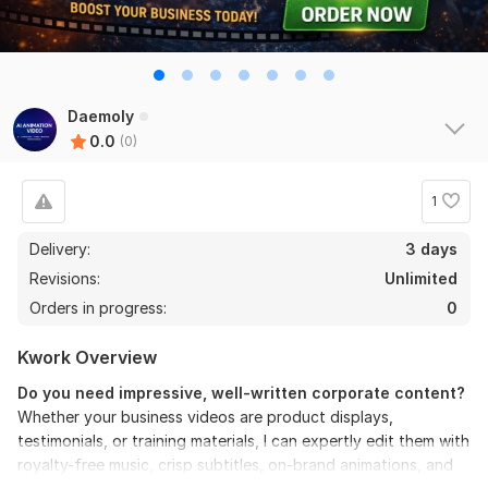
Daemoly
0.0
(0)
1
Delivery:
3 days
Revisions:
Unlimited
Orders in progress:
0
Kwork Overview
Do you need impressive, well-written corporate content?
Whether your business videos are product displays,
testimonials, or training materials, I can expertly edit them with
royalty-free music, crisp subtitles, on-brand animations, and