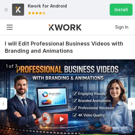
Kwork for
Android
Install
Sign In
I will Edit Professional Business Videos with
Branding and Animations
1 of 7