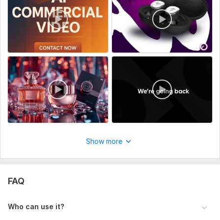
Show more
FAQ
Who can use it?