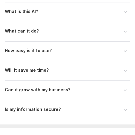
What is this AI?
What can it do?
How easy is it to use?
Will it save me time?
Can it grow with my business?
Is my information secure?