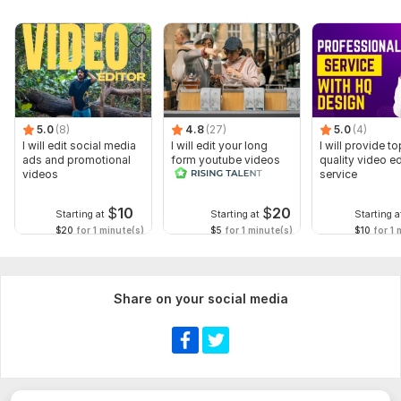
5.0
(8)
4.8
(27)
5.0
(4)
I will edit social media
I will edit your long
I will provide to
ads and promotional
form youtube videos
quality video ed
videos
and reals
service
$
10
$
20
Starting at
Starting at
Starting a
$20
for 1 minute(s)
$5
for 1 minute(s)
$10
for 1 
Share on your social media