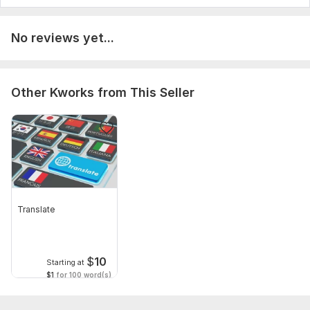
No reviews yet...
Other Kworks from This Seller
Translate
$
10
Starting at
$1
for 100 word(s)