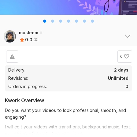
musleem
0.0
(0)
0
Delivery:
2 days
Revisions:
Unlimited
Orders in progress:
0
Kwork Overview
Do you want your videos to look professional, smooth, and
engaging?
I will edit your videos with transitions, background music, text,
and effects that make them stand out.