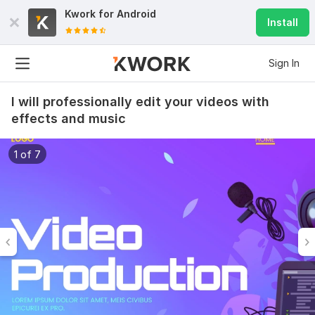
Kwork for
Android
Install
Sign In
I will professionally edit your videos with
effects and music
1 of 7