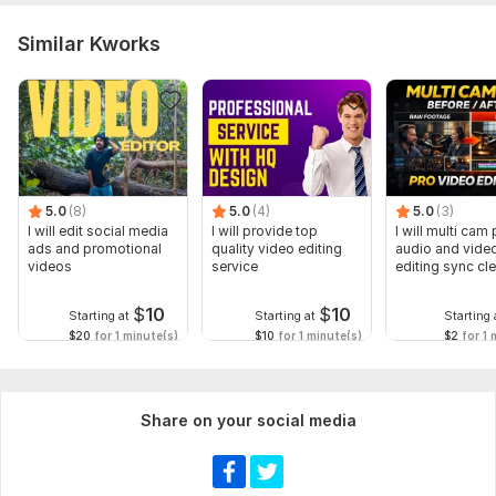
Similar Kworks
5.0
(8)
5.0
(4)
5.0
(3)
I will edit social media
I will provide top
I will multi cam
ads and promotional
quality video editing
audio and vide
videos
service
editing sync cl
$
10
$
10
Starting at
Starting at
Starting 
$20
for 1 minute(s)
$10
for 1 minute(s)
$2
for 1 
Share on your social media