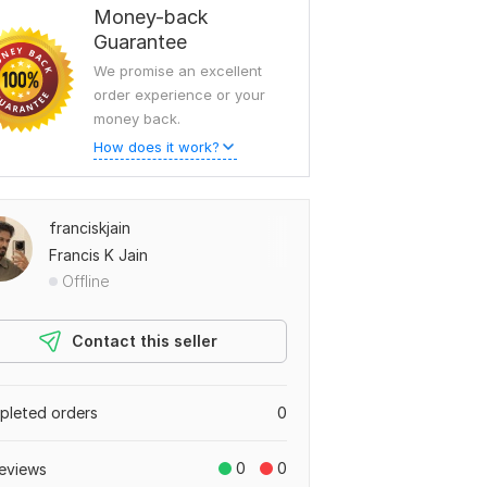
Money-back
Guarantee
We promise an excellent
order experience or your
money back.
How does it work?
franciskjain
Francis K Jain
Offline
Contact this seller
leted orders
0
0
0
eviews