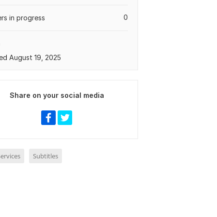
0
rs in progress
a
ed August 19, 2025
Share on your social media
ervices
Subtitles