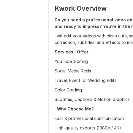
Kwork Overview
Do you need a professional video ed
and ready to impress? You’re in the r
I will edit your videos with clean cuts,
correction, subtitles, and effects to m
Services I Offer:
YouTube Editing
Social Media Reels
Travel, Event, or Wedding Edits
Color Grading
Subtitles, Captions & Motion Graphics
Why Choose Me?
Fast & professional communication
High-quality exports (1080p / 4K)