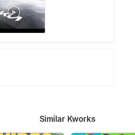
Similar Kworks