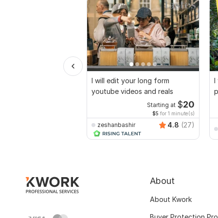
I will edit your long form
I
youtube videos and reals
p
$
20
Starting at
$5
for 1 minute(s)
4.8
(27)
zeshanbashir
About
About Kwork
Buyer Protection Pr