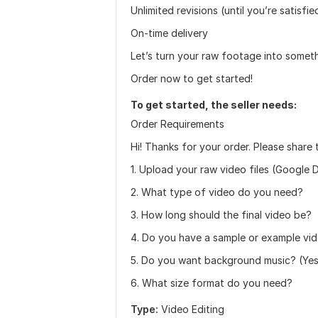
Unlimited revisions (until you’re satisfie
On-time delivery
Let’s turn your raw footage into some
Order now to get started!
To get started, the seller needs:
Order Requirements
Hi! Thanks for your order. Please share 
1. Upload your raw video files (Google D
2. What type of video do you need?
3. How long should the final video be?
4. Do you have a sample or example vid
5. Do you want background music? (Yes / 
6. What size format do you need?
Type:
Video Editing