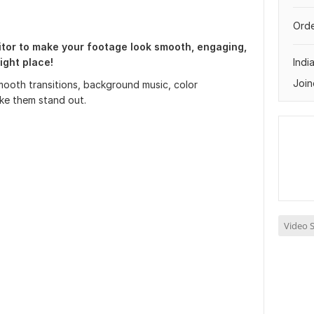
Orde
itor to make your footage look smooth, engaging,
ight place!
Indi
Join
 smooth transitions, background music, color
ake them stand out.
Video S