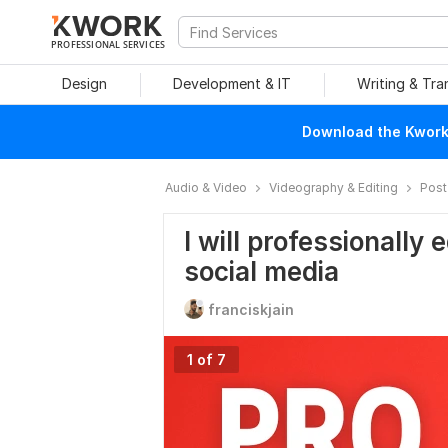
PROFESSIONAL SERVICES
Design
Development & IT
Writing & Tra
Download the Kwork 
Audio & Video
Videography & Editing
Post
I will professionally 
social media
franciskjain
1 of 7