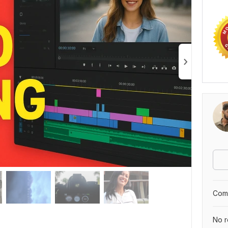
Comp
No r