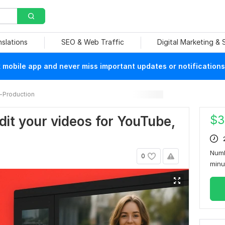
nslations
SEO & Web Traffic
Digital Marketing &
mobile app and never miss important updates or notifications
-Production
$
3
edit your videos for YouTube,
Numb
0
min