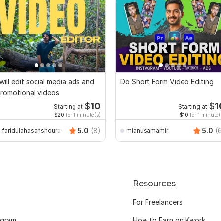
 will edit social media ads and
Do Short Form Video Editing
romotional videos
$
10
$
1
Starting at
Starting at
$20
for 1 minute(s)
$10
for 1 minute(
5.0
(8)
5.0
(
faridulahasanshourav
mianusamamir
Resources
For Freelancers
ogram
How to Earn on Kwork