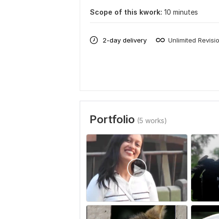
Scope of this kwork:
10 minutes
2-day delivery
Unlimited Revisi
Portfolio
(5 works)