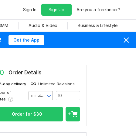
Sign In
Sign Up
Are you a freelancer?
 SMM
Audio & Video
Business & Lifestyle
!
Get the App
0
Order Details
2-day delivery
Unlimited Revisions
er of
minute(s)
utes
Order for
$
30