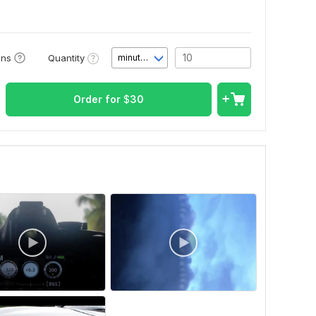
Quantity
ons
minute(s)
Order for
$
30