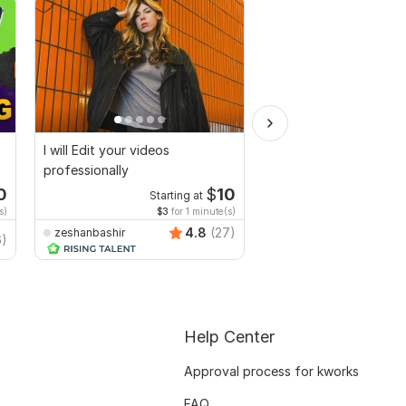
I will Edit your videos
I will multi cam podca
professionally
and video editing syn
0
$
10
Starting at
Starti
s)
$3
for 1 minute(s)
$2
fo
4.8
(27)
zeshanbashir
6)
djdilbarkhan
Help Center
Approval process for kworks
FAQ