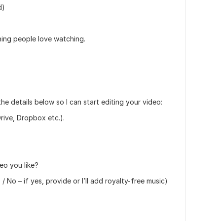
d)
thing people love watching.
the details below so I can start editing your video:
rive, Dropbox etc.).
eo you like?
No – if yes, provide or I’ll add royalty-free music)