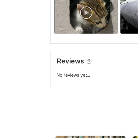
Reviews
No reviews yet...