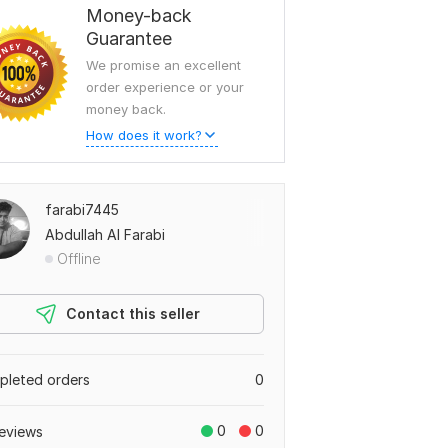
Money-back
Guarantee
We promise an excellent
order experience or your
money back.
How does it work?
farabi7445
Abdullah Al Farabi
Offline
Contact this seller
leted orders
0
0
0
eviews