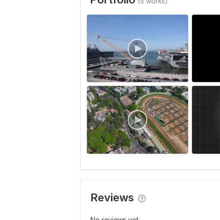
(5 works)
Reviews
No reviews yet...