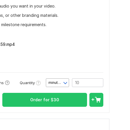
audio you want in your video.
ns, or other branding materials.
r milestone requirements.
459.mp4
Quantity
ons
minute(s)
Order for
$
30