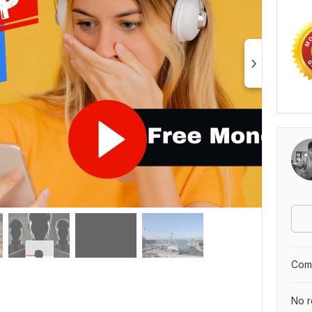
Comp
No r