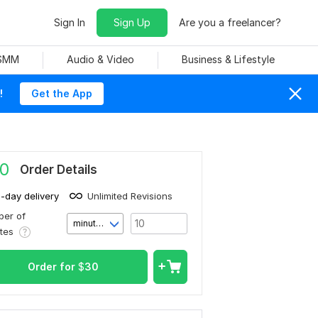
Sign In
Sign Up
Are you a freelancer?
 SMM
Audio & Video
Business & Lifestyle
!
Get the App
0
Order Details
1-day delivery
Unlimited Revisions
er of
minute(s)
utes
Order for
$
30