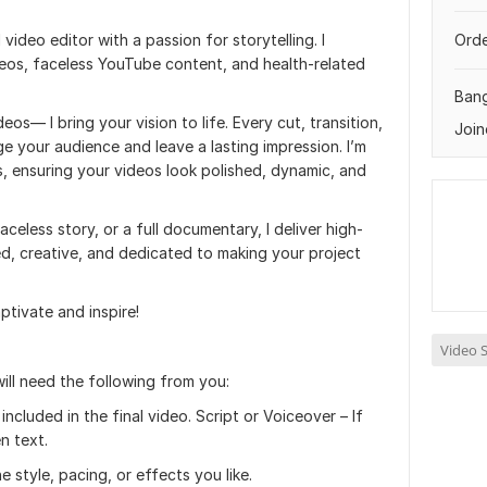
 video editor with a passion for storytelling. I
Orde
deos, faceless YouTube content, and health-related
Ban
eos— I bring your vision to life. Every cut, transition,
Join
ge your audience and leave a lasting impression. I’m
ls, ensuring your videos look polished, dynamic, and
eless story, or a full documentary, I deliver high-
nted, creative, and dedicated to making your project
ptivate and inspire!
Video S
ill need the following from you:
ncluded in the final video. Script or Voiceover – If
n text.
 style, pacing, or effects you like.