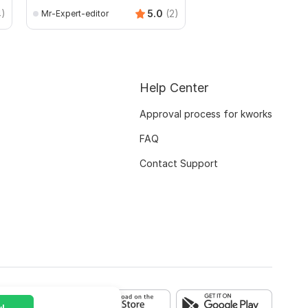
4)
5.0
(2)
Mr-Expert-editor
mianusamamir
Help Center
Approval process for kworks
FAQ
Contact Support