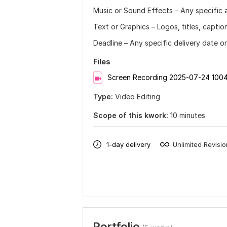
Music or Sound Effects – Any specific 
Text or Graphics – Logos, titles, captio
Deadline – Any specific delivery date o
Files
Screen Recording 2025-07-24 100
Type:
Video Editing
Scope of this kwork:
10 minutes
1-day delivery
Unlimited Revisi
Portfolio