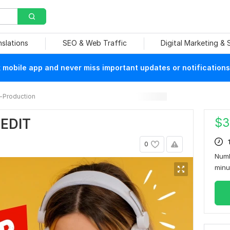
nslations
SEO & Web Traffic
Digital Marketing &
mobile app and never miss important updates or notifications
-Production
$
3
 EDIT
0
Numb
min