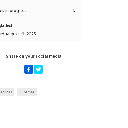
0
rs in progress
gladesh
ed August 16, 2025
Share on your social media
ervices
Subtitles