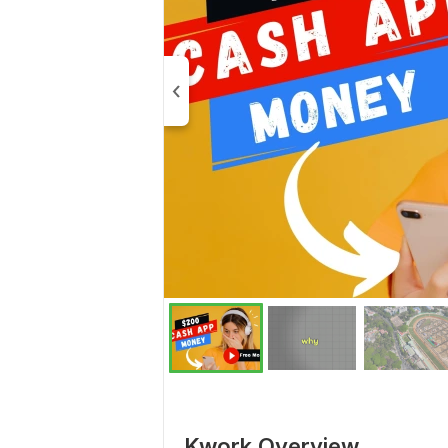
Kwork Overview