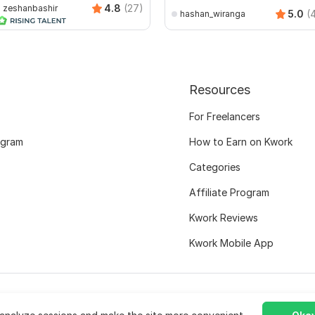
4.8
(27)
zeshanbashir
5.0
(
hashan_wiranga
Resources
For Freelancers
ogram
How to Earn on Kwork
Categories
Affiliate Program
Kwork Reviews
Kwork Mobile App