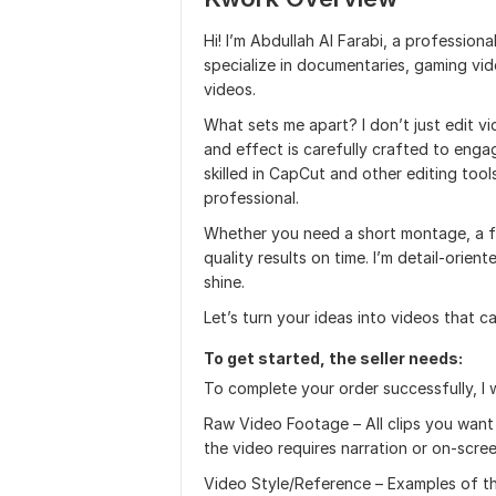
Hi! I’m Abdullah Al Farabi, a professional
specialize in documentaries, gaming vi
videos.
What sets me apart? I don’t just edit vid
and effect is carefully crafted to enga
skilled in CapCut and other editing too
professional.
Whether you need a short montage, a fac
quality results on time. I’m detail-orie
shine.
Let’s turn your ideas into videos that ca
To get started, the seller needs:
To complete your order successfully, I w
Raw Video Footage – All clips you want i
the video requires narration or on-scree
Video Style/Reference – Examples of the