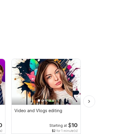
Video and Vlogs editing
Do Short Form Video E
0
$
10
Starting at
Start
s)
$2
for 1 minute(s)
$10
fo