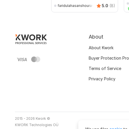
5.0
(8)
faridulahasanshourav
About
About Kwork
Buyer Protection Pr
Terms of Service
Privacy Policy
2015 - 2026 Kwork ©
KWORK Technologies OÜ