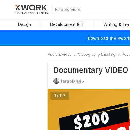
PROFESSIONAL SERVICES
Design
Development & IT
Writing & Tra
Download the Kwork 
Audio & Video
Videography & Editing
Post
Documentary VIDEO
farabi7445
1 of 7