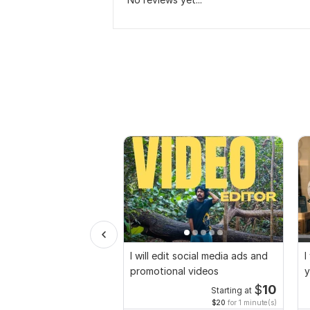
I will edit social media ads and
I
promotional videos
y
$
10
Starting at
$20
for 1 minute(s)