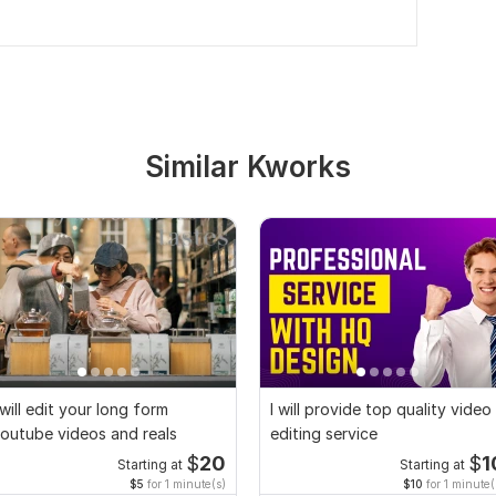
Similar Kworks
 will edit your long form
I will provide top quality video
outube videos and reals
editing service
$
20
$
1
Starting at
Starting at
$5
for 1 minute(s)
$10
for 1 minute(