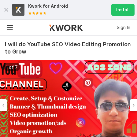
Kwork for
Android
Install
Sign In
I will do YouTube SEO Video Editing Promotion
to Grow
1 of 7