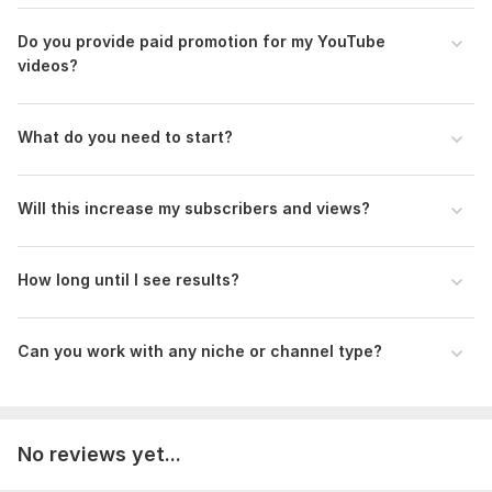
Do you provide paid promotion for my YouTube
videos?
What do you need to start?
Will this increase my subscribers and views?
How long until I see results?
Can you work with any niche or channel type?
No reviews yet...