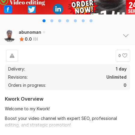
abunoman
0.0
(0)
0
Delivery:
1 day
Revisions:
Unlimited
Orders in progress:
0
Kwork Overview
Welcome to my Kwork!
Boost your video channel with expert SEO, professional
editing, and strategic promotion!
Are you struggling to get views, subscribers, or engagement