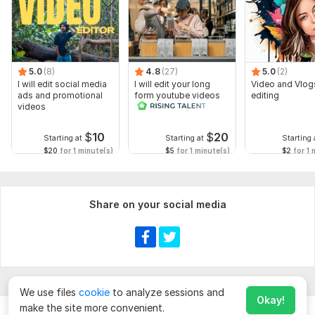
5.0
(8)
4.8
(27)
5.0
(2)
I will edit social media
I will edit your long
Video and Vlog
ads and promotional
form youtube videos
editing
videos
and reals
$
10
$
20
Starting at
Starting at
Starting 
$20
for 1 minute(s)
$5
for 1 minute(s)
$2
for 1 
Share on your social media
We use files
cookie
to analyze sessions and
Okay!
make the site more convenient.