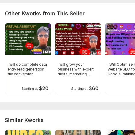
Other Kworks from This Seller
I will do complete data
I will grow your
I Will Optimize 
entry lead generation
business with expert
Website SEO fo
file conversion
digital marketing
Google Rankin
services
$
20
$
60
Starting at
Starting at
Similar Kworks