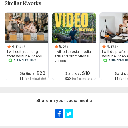
Similar Kworks
4.8
(27)
5.0
(8)
4.8
(27)
I will edit your long
I will edit social media
I will do profes
form youtube videos
ads and promotional
youtube video e
and reals
videos
for a cheap pri
$
20
$
10
Starting at
Starting at
Starting 
$5
for 1 minute(s)
$20
for 1 minute(s)
$5
for 1 
Share on your social media