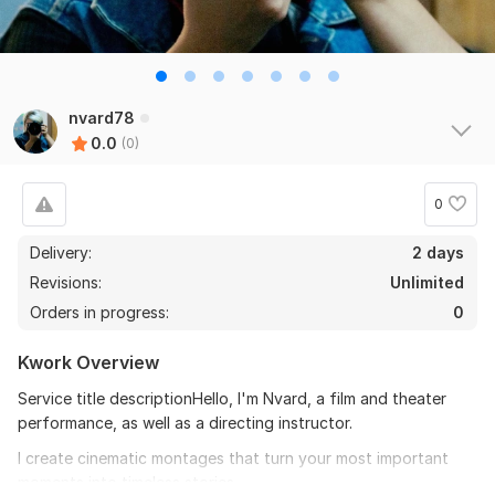
nvard78
0.0
(0)
0
Delivery:
2 days
Revisions:
Unlimited
Orders in progress:
0
Kwork Overview
Service title descriptionHello, I'm Nvard, a film and theater
performance, as well as a directing instructor.
I create cinematic montages that turn your most important
moments into timeless stories.