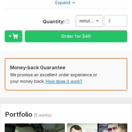
Expand
From the elegance of a wedding day to the depth of a
feature film or documentary, I create each project with a
unique, artistic touch.
minute(s)
Quantity
Whether it's a romantic wedding film, an inspiring
documentary, a music video, stylish Reels, or impactful social
Order for
$
40
media content, you'll get:
Cinematic color grading for a subtle, professional look
Smooth, emotional transitions that keep viewers engaged
Money-back Guarantee
Perfectly matched music and sound design for the right mood
We promise an excellent order experience or
4K quality and fast delivery without compromising on detail
your money back.
How does it work?
Your moments deserve more than just editing, they deserve to
become art.
To get started, the seller needs:
To get started on your project, please provide:
Portfolio
(5 works)
Your raw footage (preferably in HD or 4K)
A brief description of your project and vision