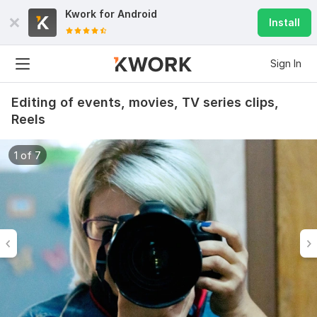
Kwork for
Android
Install
Sign In
Editing of events, movies, TV series clips,
Reels
1 of 7