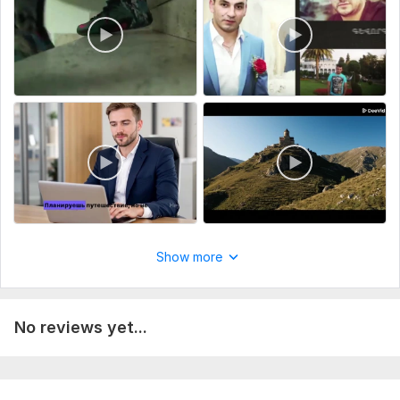
Your favorite music or let me choose a suitable soundtrack
A style reference (if you have a specific editing style in mind -
cinematic, classic, contemporary, etc.)
A script or plot (optional - if not provided, I can create one
for you)
Desired video length and format (MP4, MOV, etc.)
The more details you provide, the better the outcome.
Type:
Video Editing
Scope of this kwork:
3 minutes
Show more
No reviews yet...