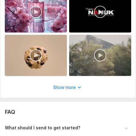
View
Seller's response
Tik tok video ads creation
Show more
rudolphdan332
1 year ago
R
Nice job
FAQ
What should I send to get started?