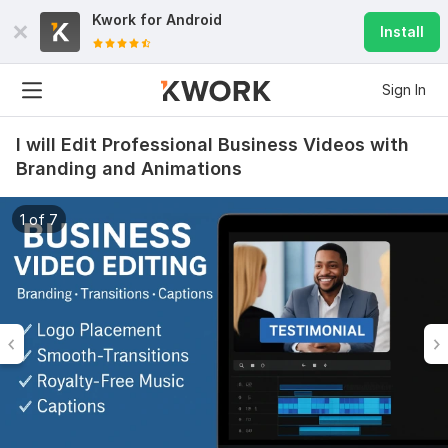
Kwork for
Android
Install
Sign In
I will Edit Professional Business Videos with
Branding and Animations
1 of 7
28
4
Youtube funny videos
Santanu6199
10 months ago
S
Good and fast
View
Seller's response