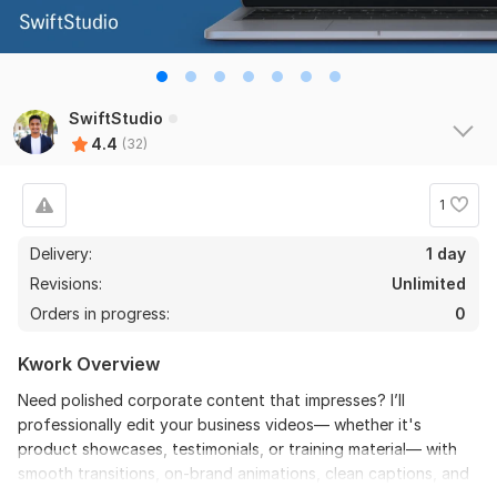
Wordpress project
Web_Agency_55
10 months ago
Great experience! The seller handled everything with 
skill and professionalism, finishing the task in less time 
SwiftStudio
than expected.
4.4
(32)
1
Delivery:
1 day
Revisions:
Unlimited
Orders in progress:
0
View
Seller's response
Kwork Overview
Need polished corporate content that impresses? I’ll
professionally edit your business videos— whether it's
I will provide you eye-catching thumbnails in 24 hours
product showcases, testimonials, or training material— with
faridulahasanshourav
1 year ago
smooth transitions, on-brand animations, clean captions, and
It's a solid positive review for Haseeb for his 