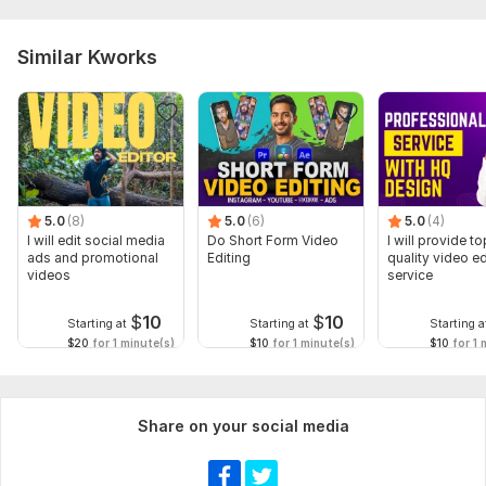
Similar Kworks
5.0
(8)
5.0
(6)
5.0
(4)
I will edit social media
Do Short Form Video
I will provide to
ads and promotional
Editing
quality video ed
videos
service
$
10
$
10
Starting at
Starting at
Starting a
$20
for 1 minute(s)
$10
for 1 minute(s)
$10
for 1 
Share on your social media