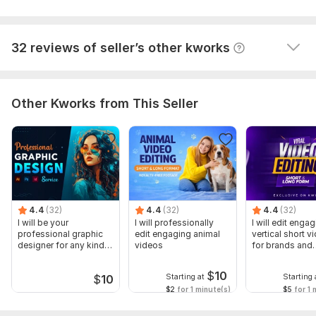
View
Seller's response
32 reviews of seller’s other kworks
Other Kworks from This Seller
4.4
(32)
4.4
(32)
4.4
(32)
I will be your
I will professionally
I will edit enga
professional graphic
edit engaging animal
vertical short v
designer for any kind
videos
for brands and
of services
creators
$
10
Starting at
Starting 
$
10
$2
for 1 minute(s)
$5
for 1 